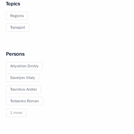
Topics
Regions
Transport
Persons
Artyukhov Dmitry
Savelyev Vitaly
Travnikov Andrei
Trotsenko Roman
1 more