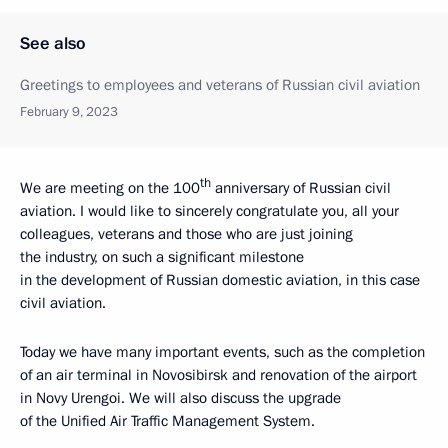
See also
Greetings to employees and veterans of Russian civil aviation
February 9, 2023
th
We are meeting on the 100
anniversary of Russian civil
aviation. I would like to sincerely congratulate you, all your
colleagues, veterans and those who are just joining
the industry, on such a significant milestone
in the development of Russian domestic aviation, in this case
civil aviation.
Today we have many important events, such as the completion
of an air terminal in Novosibirsk and renovation of the airport
in Novy Urengoi. We will also discuss the upgrade
of the Unified Air Traffic Management System.