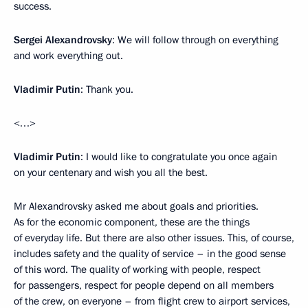
success.
Sergei Alexandrovsky
: We will follow through on everything
and work everything out.
Vladimir Putin
: Thank you.
<…>
Vladimir Putin
: I would like to congratulate you once again
on your centenary and wish you all the best.
Mr Alexandrovsky asked me about goals and priorities.
As for the economic component, these are the things
of everyday life. But there are also other issues. This, of course,
includes safety and the quality of service – in the good sense
of this word. The quality of working with people, respect
for passengers, respect for people depend on all members
of the crew, on everyone – from flight crew to airport services,