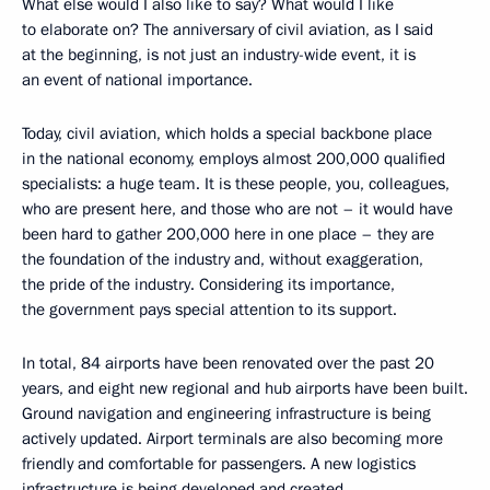
What else would I also like to say? What would I like
to elaborate on? The anniversary of civil aviation, as I said
at the beginning, is not just an industry-wide event, it is
an event of national importance.
Today, civil aviation, which holds a special backbone place
in the national economy, employs almost 200,000 qualified
specialists: a huge team. It is these people, you, colleagues,
who are present here, and those who are not – it would have
been hard to gather 200,000 here in one place – they are
the foundation of the industry and, without exaggeration,
the pride of the industry. Considering its importance,
the government pays special attention to its support.
In total, 84 airports have been renovated over the past 20
years, and eight new regional and hub airports have been built.
Ground navigation and engineering infrastructure is being
actively updated. Airport terminals are also becoming more
friendly and comfortable for passengers. A new logistics
infrastructure is being developed and created.