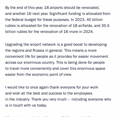
By the end of this year, 18 airports should be renovated,
and another 16 next year. Significant funding is allocated from
the federal budget for these purposes. In 2023, 40 billion
rubles is allocated for the renovation of 18 airfields, and 35.5
billion rubles for the renovation of 16 more in 2024.
Upgrading the airport network is a good boost to developing
the regions and Russia in general. This means a more
convenient life for people as it provides for easier movement
across our enormous country. This is being done for people
to travel more conveniently and cover this enormous space
easier from the economic point of view.
I would like to once again thank everyone for your work
and wish all the best and success to the employees
in the industry. Thank you very much – including everyone who
is in touch with us today.