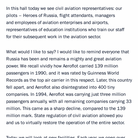
In this hall today we see civil aviation representatives: our
pilots – Heroes of Russia, flight attendants, managers
and employees of aviation enterprises and airports,
representatives of education institutions who train our staff
for their subsequent work in the aviation sector.
What would I like to say? I would like to remind everyone that
Russia has been and remains a mighty and great aviation
power. We recall vividly how Aeroflot carried 139 million
passengers in 1990, and it was rated by Guinness World
Records as the top air carrier in this respect. Later, this country
fell apart, and Aeroflot also disintegrated into 400 tiny
companies. In 1994, Aeroflot was carrying just three million
passengers annually, with all remaining companies carrying 33
million. This came as a sharp decline, compared to the 139
million mark. State regulation of civil aviation allowed you
and us to virtually restore the operation of the entire sector.
Today, we will look at new facilities. Each year, we open over