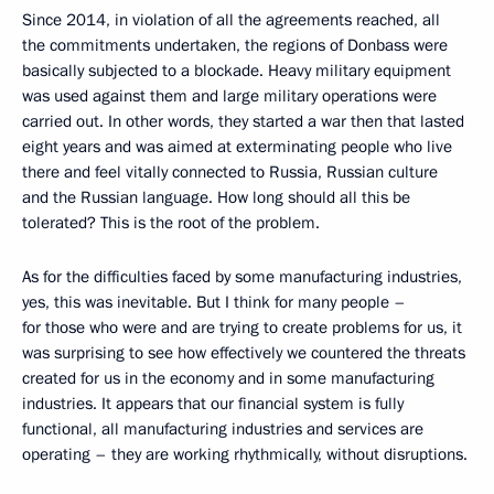
Since 2014, in violation of all the agreements reached, all
the commitments undertaken, the regions of Donbass were
basically subjected to a blockade. Heavy military equipment
was used against them and large military operations were
carried out. In other words, they started a war then that lasted
eight years and was aimed at exterminating people who live
there and feel vitally connected to Russia, Russian culture
and the Russian language. How long should all this be
tolerated? This is the root of the problem.
As for the difficulties faced by some manufacturing industries,
yes, this was inevitable. But I think for many people –
for those who were and are trying to create problems for us, it
was surprising to see how effectively we countered the threats
created for us in the economy and in some manufacturing
industries. It appears that our financial system is fully
functional, all manufacturing industries and services are
operating – they are working rhythmically, without disruptions.