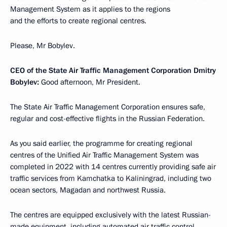
Management System as it applies to the regions
and the efforts to create regional centres.
Please, Mr Bobylev.
CEO of the State Air Traffic Management Corporation Dmitry
Bobylev:
Good afternoon, Mr President.
The State Air Traffic Management Corporation ensures safe,
regular and cost-effective flights in the Russian Federation.
As you said earlier, the programme for creating regional
centres of the Unified Air Traffic Management System was
completed in 2022 with 14 centres currently providing safe air
traffic services from Kamchatka to Kaliningrad, including two
ocean sectors, Magadan and northwest Russia.
The centres are equipped exclusively with the latest Russian-
made equipment, including automated air traffic control