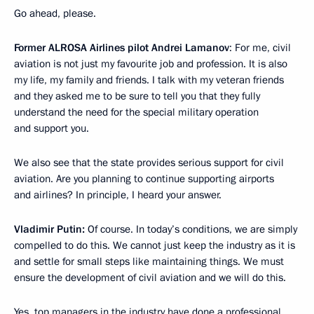
Go ahead, please.
Former ALROSA Airlines pilot Andrei Lamanov
: For me, civil
aviation is not just my favourite job and profession. It is also
my life, my family and friends. I talk with my veteran friends
and they asked me to be sure to tell you that they fully
understand the need for the special military operation
and support you.
We also see that the state provides serious support for civil
aviation. Are you planning to continue supporting airports
and airlines? In principle, I heard your answer.
Vladimir Putin:
Of course. In today’s conditions, we are simply
compelled to do this. We cannot just keep the industry as it is
and settle for small steps like maintaining things. We must
ensure the development of civil aviation and we will do this.
Yes, top managers in the industry have done a professional