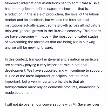
Moreover, international institutions had to admit that Russia
had not only fended off the expected shocks – that is,
a reduction in the scale of production, the level of the labour
market and its condition, but we and the international
institutions actually expect some growth across all indicators
this year, general growth in the Russian economy. This means
we have overcome – I hope – the most complicated stages
of overcoming the obstacles that are being put in our way,
and we will be moving forward.
In this context, transport in general and aviation in particular
are certainly playing a very important role in national
development. We have supported and will continue to support
it. One of the most important principles, not
the
most
important, but a very important principle is that air
transportation must rely on domestic products, domestically
made equipment.
I will not go over all our conversations with Mr Savelyev over