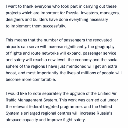
I want to thank everyone who took part in carrying out these
projects which are important for Russia. Investors, managers,
designers and builders have done everything necessary
to implement them successfully.
This means that the number of passengers the renovated
airports can serve will increase significantly, the geography
of flights and route networks will expand, passenger service
and safety will reach a new level, the economy and the social
sphere of the regions I have just mentioned will get an extra
boost, and most importantly, the lives of millions of people will
become more comfortable.
I would like to note separately the upgrade of the Unified Air
Traffic Management System. This work was carried out under
the relevant federal targeted programme, and the Unified
System’s enlarged regional centres will increase Russia’s
airspace capacity and improve flight safety.