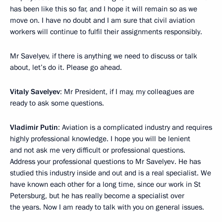
has been like this so far, and I hope it will remain so as we
move on. I have no doubt and I am sure that civil aviation
workers will continue to fulfil their assignments responsibly.
Mr Savelyev, if there is anything we need to discuss or talk
about, let’s do it. Please go ahead.
Vitaly Savelyev
: Mr President, if I may, my colleagues are
ready to ask some questions.
Vladimir Putin
: Aviation is a complicated industry and requires
highly professional knowledge. I hope you will be lenient
and not ask me very difficult or professional questions.
Address your professional questions to Mr Savelyev. He has
studied this industry inside and out and is a real specialist. We
have known each other for a long time, since our work in St
Petersburg, but he has really become a specialist over
the years. Now I am ready to talk with you on general issues.