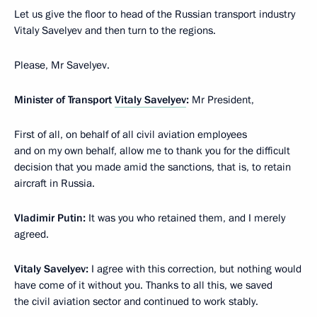
Let us give the floor to head of the Russian transport industry
Vitaly Savelyev and then turn to the regions.
Please, Mr Savelyev.
Minister of Transport
Vitaly Savelyev
:
Mr President,
First of all, on behalf of all civil aviation employees
and on my own behalf, allow me to thank you for the difficult
decision that you made amid the sanctions, that is, to retain
aircraft in Russia.
Vladimir Putin:
It was you who retained them, and I merely
agreed.
Vitaly Savelyev:
I agree with this correction, but nothing would
have come of it without you. Thanks to all this, we saved
the civil aviation sector and continued to work stably.