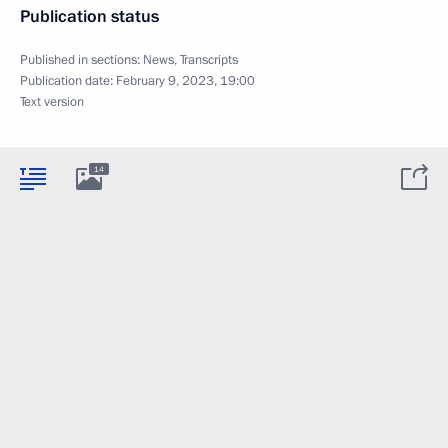
Publication status
Published in sections:
News
,
Transcripts
Publication date:
February 9, 2023, 19:00
Text version
14