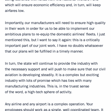
which will ensure economic efficiency and, in turn, will keep
airfares low.
Importantly, our manufacturers will need to ensure high quality
in their work in order for us to be able to implement our
ambitious plans to re-equip the domestic airlines’ fleets. I just
mentioned this, but I want to say it again: this is a critically
important part of our joint work. I have no doubts whatsoever
that our plans will be fulfilled in a timely manner.
In turn, the state will continue to provide the industry with
the necessary support and will push to make sure that our civil
aviation is developing steadily. It is a complex but exciting
industry with lots of promise which has ties with many
manufacturing industries. This is, in the truest sense
of the word, a high-tech sphere of activity.
Any airline and any airport is a complex operation. Your
employees should work as a single, well-coordinated team. It