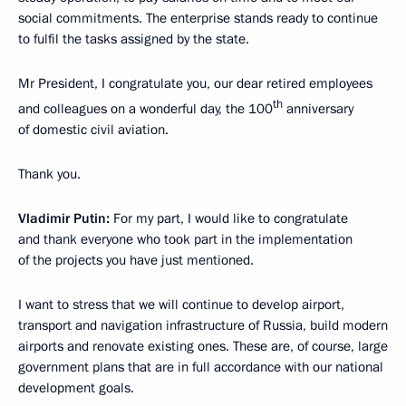
social commitments. The enterprise stands ready to continue
to fulfil the tasks assigned by the state.
Mr President, I congratulate you, our dear retired employees
th
and colleagues on a wonderful day, the 100
anniversary
of domestic civil aviation.
Thank you.
Vladimir Putin:
For my part, I would like to congratulate
and thank everyone who took part in the implementation
of the projects you have just mentioned.
I want to stress that we will continue to develop airport,
transport and navigation infrastructure of Russia, build modern
airports and renovate existing ones. These are, of course, large
government plans that are in full accordance with our national
development goals.