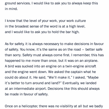
ground services. I would like to ask you to always keep this
in mind.
I know that the level of your work, your work culture
in the broadest sense of the word is at a high level,
and I would like to ask you to hold the bar high.
As for safety, it is always necessary to make decisions in favour
of safety. You know, it’s the same as on the road – better safe
than sorry. Safety must always come first. I remember, this has
happened to me more than once, but it was on an airplane.
A bird was sucked into an engine on a twin-engine aircraft
and the engine went down. We asked the captain what he
could do about it. He said, “We’ll make it.” I asked, “Maybe
it’s better to turn around and land?” Eventually, we landed
at an intermediate airport. Decisions like this should always
be made in favour of safety.
Once on a helicopter, there was no visibility at all but we badly