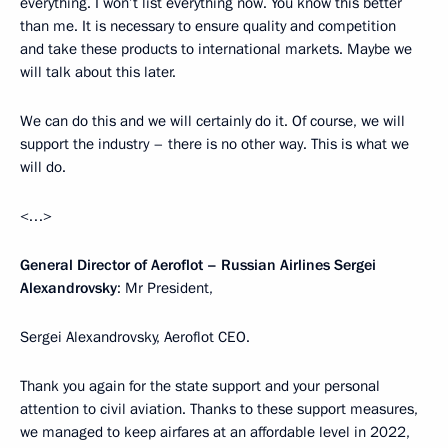
everything. I won’t list everything now. You know this better
than me. It is necessary to ensure quality and competition
and take these products to international markets. Maybe we
will talk about this later.
We can do this and we will certainly do it. Of course, we will
support the industry – there is no other way. This is what we
will do.
<…>
General Director of Aeroflot – Russian Airlines Sergei
Alexandrovsky
: Mr President,
Sergei Alexandrovsky, Aeroflot CEO.
Thank you again for the state support and your personal
attention to civil aviation. Thanks to these support measures,
we managed to keep airfares at an affordable level in 2022,