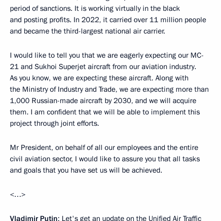
period of sanctions. It is working virtually in the black
and posting profits. In 2022, it carried over 11 million people
and became the third-largest national air carrier.
I would like to tell you that we are eagerly expecting our MC-
21 and Sukhoi Superjet aircraft from our aviation industry.
As you know, we are expecting these aircraft. Along with
the Ministry of Industry and Trade, we are expecting more than
1,000 Russian-made aircraft by 2030, and we will acquire
them. I am confident that we will be able to implement this
project through joint efforts.
Mr President, on behalf of all our employees and the entire
civil aviation sector, I would like to assure you that all tasks
and goals that you have set us will be achieved.
<…>
Vladimir Putin
: Let's get an update on the Unified Air Traffic