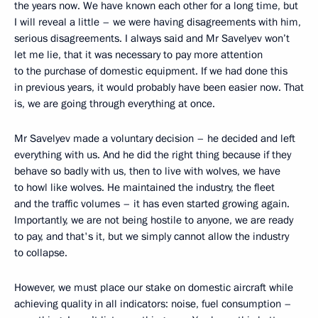
the years now. We have known each other for a long time, but
I will reveal a little – we were having disagreements with him,
serious disagreements. I always said and Mr Savelyev won’t
let me lie, that it was necessary to pay more attention
to the purchase of domestic equipment. If we had done this
in previous years, it would probably have been easier now. That
is, we are going through everything at once.
Mr Savelyev made a voluntary decision – he decided and left
everything with us. And he did the right thing because if they
behave so badly with us, then to live with wolves, we have
to howl like wolves. He maintained the industry, the fleet
and the traffic volumes – it has even started growing again.
Importantly, we are not being hostile to anyone, we are ready
to pay, and that's it, but we simply cannot allow the industry
to collapse.
However, we must place our stake on domestic aircraft while
achieving quality in all indicators: noise, fuel consumption –