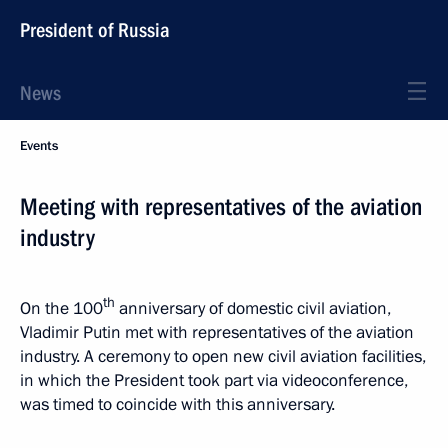
President of Russia
News
Events
Meeting with representatives of the aviation
industry
th
On the 100
anniversary of domestic civil aviation,
Vladimir Putin met with representatives of the aviation
industry. A ceremony to open new civil aviation facilities,
in which the President took part via videoconference,
was timed to coincide with this anniversary.