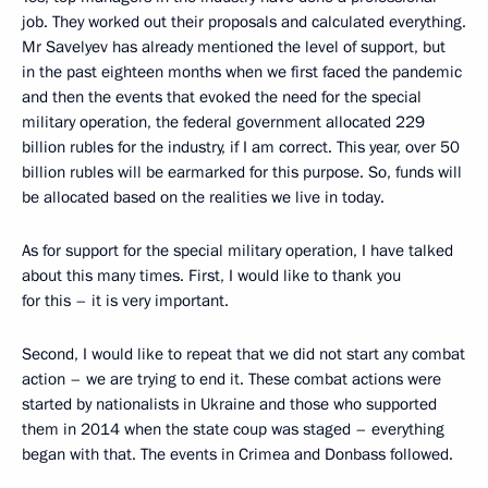
job. They worked out their proposals and calculated everything.
Mr Savelyev has already mentioned the level of support, but
in the past eighteen months when we first faced the pandemic
and then the events that evoked the need for the special
military operation, the federal government allocated 229
billion rubles for the industry, if I am correct. This year, over 50
billion rubles will be earmarked for this purpose. So, funds will
be allocated based on the realities we live in today.
As for support for the special military operation, I have talked
about this many times. First, I would like to thank you
for this – it is very important.
Second, I would like to repeat that we did not start any combat
action – we are trying to end it. These combat actions were
started by nationalists in Ukraine and those who supported
them in 2014 when the state coup was staged – everything
began with that. The events in Crimea and Donbass followed.