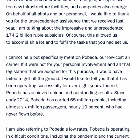
ten new infrastructure facilities, and companies also emerge.
On behalf of all pilots and our personnel, I would like to thank
you for the unprecedented assistance that we received last
year. I am talking about the impressive and unprecedented
174.2 billion ruble subsidies. Of course, this allowed us
to accomplish a lot and to fulfil the tasks that you had set us.
I cannot help but specifically mention Pobeda, our low-cost air
carrier. If it were not for your personal involvement and all that
legislation that we adopted for this purpose, it would have
failed to get off the ground. I would like to tell you that it has
been operating successfully for over eight years. Indeed,
Pobeda has achieved unique and outstanding results. Since
early 2014, Pobeda has carried 65 million people, including
almost six million passengers, nearly 10 percent, who had
never flown before.
I am also referring to Pobeda’s low rates. Pobeda is operating
in difficult conditions, including the pandemic and the current