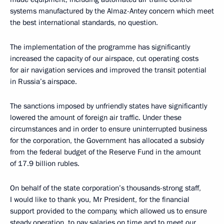
systems manufactured by the Almaz-Antey concern which meet
the best international standards, no question.
The implementation of the programme has significantly
increased the capacity of our airspace, cut operating costs
for air navigation services and improved the transit potential
in Russia’s airspace.
The sanctions imposed by unfriendly states have significantly
lowered the amount of foreign air traffic. Under these
circumstances and in order to ensure uninterrupted business
for the corporation, the Government has allocated a subsidy
from the federal budget of the Reserve Fund in the amount
of 17.9 billion rubles.
On behalf of the state corporation’s thousands-strong staff,
I would like to thank you, Mr President, for the financial
support provided to the company, which allowed us to ensure
steady operation, to pay salaries on time and to meet our