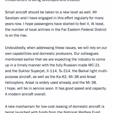
Small aircraft should be taken to a new level as well. Mr
Savelyev and I have engaged in this effort regularly for many
years now. I hope passengers have started to feel it. At least,
the number of local airlines in the Far Eastern Federal District
is on the rise.
Undoubtedly, when addressing these issues, we will rely on our
own capabilities and domestic producers. Our colleagues
mentioned earlier that we are expecting the industry to come
up in a timely manner with the fully Russian-made MC-21
and the Sukhoi Superjet, Il-114, Tu-214, the Baikal light multi-
purpose aircraft, as well as the Ka-62, Mi-38 and Ansat
helicopters. Ansat is widely used already, and the Mi-38,
I hope, will be in service soon. It has good speed and capacity.
A modern aircraft overall.
A new mechanism for low-cost leasing of domestic aircraft is
being launched with funds from the National Welfare Fund