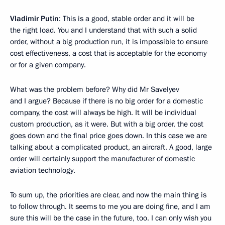
Vladimir Putin
: This is a good, stable order and it will be
the right load. You and I understand that with such a solid
order, without a big production run, it is impossible to ensure
cost effectiveness, a cost that is acceptable for the economy
or for a given company.
What was the problem before? Why did Mr Savelyev
and I argue? Because if there is no big order for a domestic
company, the cost will always be high. It will be individual
custom production, as it were. But with a big order, the cost
goes down and the final price goes down. In this case we are
talking about a complicated product, an aircraft. A good, large
order will certainly support the manufacturer of domestic
aviation technology.
To sum up, the priorities are clear, and now the main thing is
to follow through. It seems to me you are doing fine, and I am
sure this will be the case in the future, too. I can only wish you