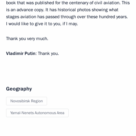
book that was published for the centenary of civil aviation. This
is an advance copy. It has historical photos showing what
stages aviation has passed through over these hundred years.
I would like to give it to you, if I may.
Thank you very much.
Vladimir Putin
: Thank you.
Geography
Novosibirsk Region
Yamal-Nenets Autonomous Area