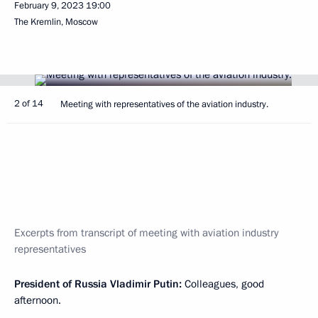
February 9, 2023
19:00
The Kremlin, Moscow
2 of 14
Meeting with representatives of the aviation industry.
Excerpts from transcript of meeting with aviation industry
representatives
President of Russia Vladimir Putin:
Colleagues, good
afternoon.