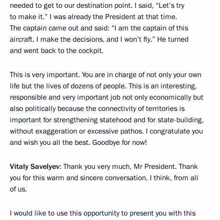
needed to get to our destination point. I said, “Let’s try
to make it.” I was already the President at that time.
The captain came out and said: “I am the captain of this
aircraft. I make the decisions, and I won’t fly.” He turned
and went back to the cockpit.
This is very important. You are in charge of not only your own
life but the lives of dozens of people. This is an interesting,
responsible and very important job not only economically but
also politically because the connectivity of territories is
important for strengthening statehood and for state-building,
without exaggeration or excessive pathos. I congratulate you
and wish you all the best. Goodbye for now!
Vitaly Savelyev
: Thank you very much, Mr President. Thank
you for this warm and sincere conversation, I think, from all
of us.
I would like to use this opportunity to present you with this