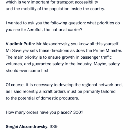
which is very important for transport accessibility
and the mobility of the population inside the country.
I wanted to ask you the following question: what priorities do
you see for Aeroflot, the national carrier?
Vladimir Putin:
Mr Alexandrovsky, you know all this yourself.
Mr Savelyev sets these directions as does the Prime Minister.
The main priority is to ensure growth in passenger traffic
volumes, and guarantee safety in the industry. Maybe, safety
should even come first.
Of course, it is necessary to develop the regional network and,
as I said recently, aircraft orders must be primarily tailored
to the potential of domestic producers.
How many orders have you placed? 300?
Sergei Alexandrovsky
: 339.