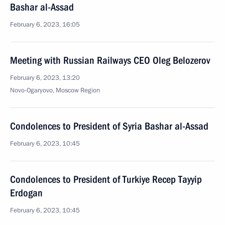
Bashar al-Assad
February 6, 2023, 16:05
Meeting with Russian Railways CEO Oleg Belozerov
February 6, 2023, 13:20
Novo-Ogaryovo, Moscow Region
Condolences to President of Syria Bashar al-Assad
February 6, 2023, 10:45
Condolences to President of Turkiye Recep Tayyip
Erdogan
February 6, 2023, 10:45