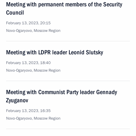
Meeting with permanent members of the Security
Council
February 13, 2023, 20:15
Novo-Ogaryovo, Moscow Region
Meeting with LDPR leader Leonid Slutsky
February 13, 2023, 18:40
Novo-Ogaryovo, Moscow Region
Meeting with Communist Party leader Gennady
Zyuganov
February 13, 2023, 16:35
Novo-Ogaryovo, Moscow Region