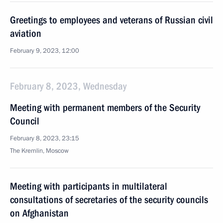
Greetings to employees and veterans of Russian civil
aviation
February 9, 2023, 12:00
February 8, 2023, Wednesday
Meeting with permanent members of the Security
Council
February 8, 2023, 23:15
The Kremlin, Moscow
Meeting with participants in multilateral
consultations of secretaries of the security councils
on Afghanistan