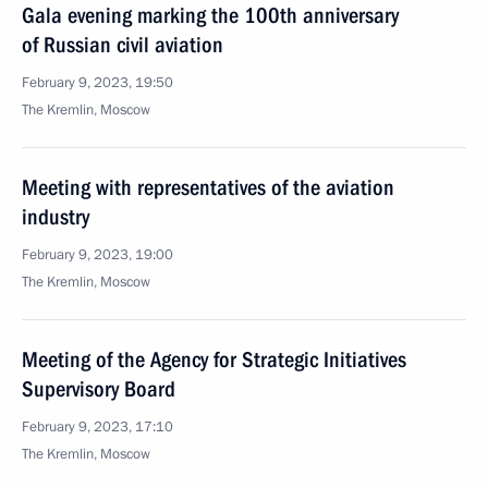
Gala evening marking the 100th anniversary
of Russian civil aviation
February 9, 2023, 19:50
The Kremlin, Moscow
Meeting with representatives of the aviation
industry
February 9, 2023, 19:00
The Kremlin, Moscow
Meeting of the Agency for Strategic Initiatives
Supervisory Board
February 9, 2023, 17:10
The Kremlin, Moscow