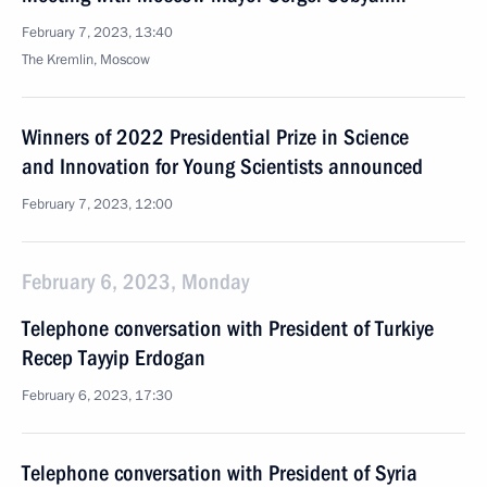
February 7, 2023, 13:40
The Kremlin, Moscow
Winners of 2022 Presidential Prize in Science
and Innovation for Young Scientists announced
February 7, 2023, 12:00
February 6, 2023, Monday
Telephone conversation with President of Turkiye
Recep Tayyip Erdogan
February 6, 2023, 17:30
Telephone conversation with President of Syria