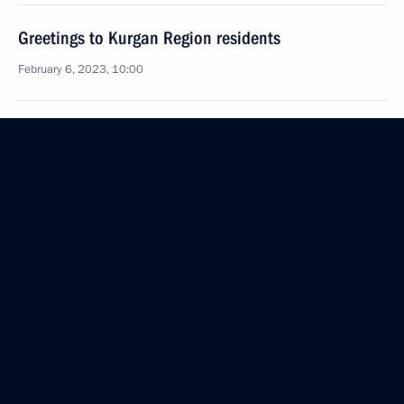
Greetings to Kurgan Region residents
February 6, 2023, 10:00
February 3, 2023, Friday
Meeting with permanent members of the Security
Council
February 3, 2023, 14:05
Novo-Ogaryovo, Moscow Region
Greetings to participants and organisers
of Oncopatrol events marking World Cancer Day
February 3, 2023, 13:00