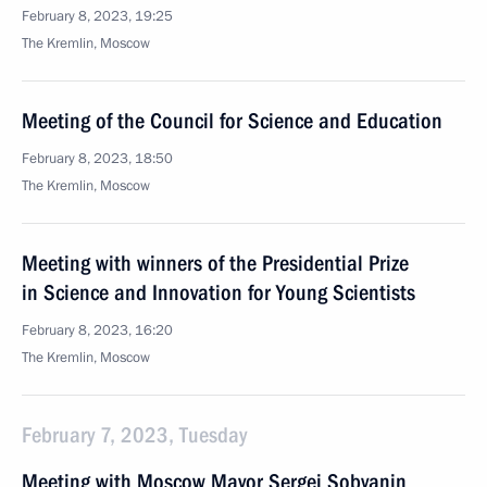
February 8, 2023, 19:25
The Kremlin, Moscow
Meeting of the Council for Science and Education
February 8, 2023, 18:50
The Kremlin, Moscow
Meeting with winners of the Presidential Prize
in Science and Innovation for Young Scientists
February 8, 2023, 16:20
The Kremlin, Moscow
February 7, 2023, Tuesday
Meeting with Moscow Mayor Sergei Sobyanin