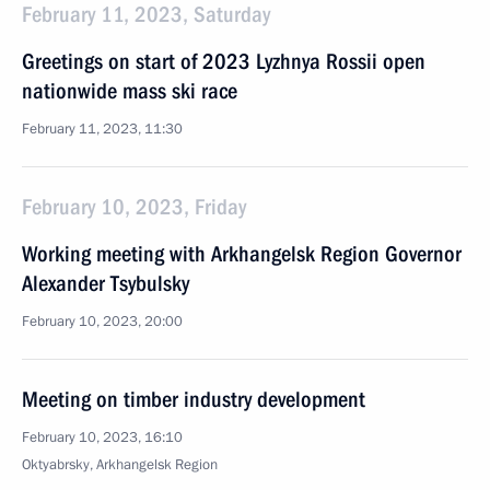
February 11, 2023, Saturday
Greetings on start of 2023 Lyzhnya Rossii open
nationwide mass ski race
February 11, 2023, 11:30
February 10, 2023, Friday
Working meeting with Arkhangelsk Region Governor
Alexander Tsybulsky
February 10, 2023, 20:00
Meeting on timber industry development
February 10, 2023, 16:10
Oktyabrsky, Arkhangelsk Region