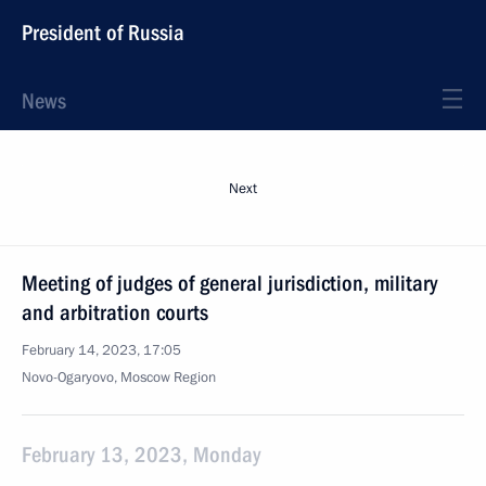
President of Russia
News
Next
Meeting of judges of general jurisdiction, military
and arbitration courts
February 14, 2023, 17:05
Novo-Ogaryovo, Moscow Region
February 13, 2023, Monday