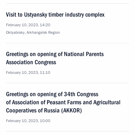
Visit to Ustyansky timber industry complex
February 10, 2023, 14:20
Oktyabrsky, Arkhangelsk Region
Greetings on opening of National Parents
Association Congress
February 10, 2023, 11:10
Greetings on opening of 34th Congress
of Association of Peasant Farms and Agricultural
Cooperatives of Russia (AKKOR)
February 10, 2023, 10:00