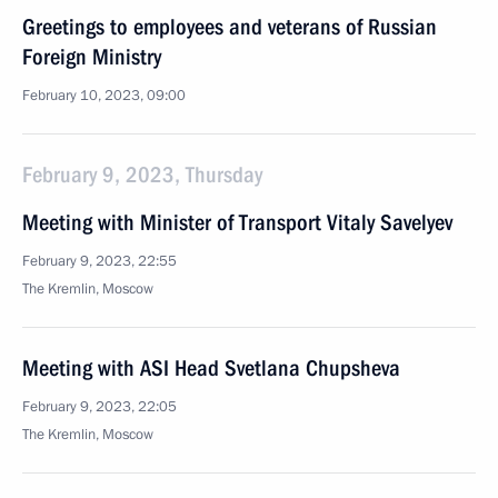
Greetings to employees and veterans of Russian
Foreign Ministry
February 10, 2023, 09:00
February 9, 2023, Thursday
Meeting with Minister of Transport Vitaly Savelyev
February 9, 2023, 22:55
The Kremlin, Moscow
Meeting with ASI Head Svetlana Chupsheva
February 9, 2023, 22:05
The Kremlin, Moscow