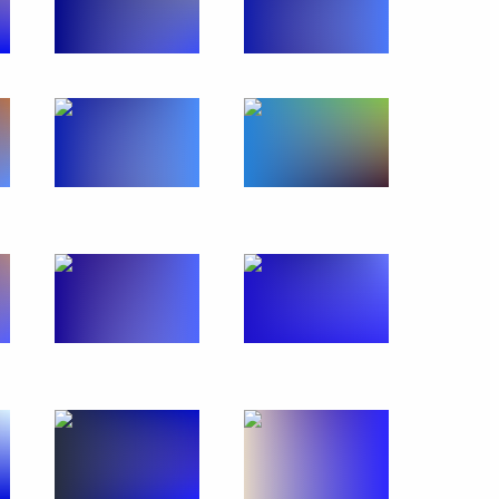
ment
3
elsk Region
mplex
8
elsk Region
rents Association Congress