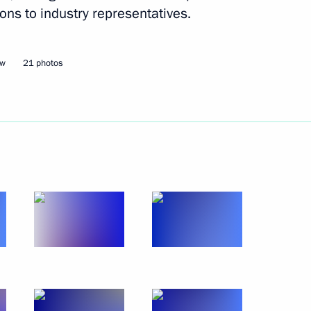
er Gennady Zyuganov
3
ons to industry representatives.
cow Region
ow
21 photos
Rossii open nationwide mass
egion Governor Alexander
4