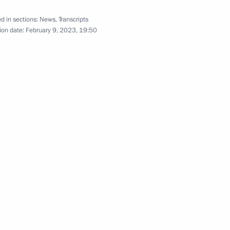
upsheva
3
d in sections:
News
,
Transcripts
ion date:
February 9, 2023, 19:50
ersary of Russian civil
21
viation industry
14
nitiatives Supervisory Board
12