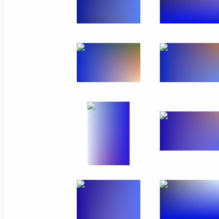
Meeting on timber industry develop
February 10, 2023, 16:10
Oktyabrsky, Arkhang
Visit to Ustyansky timber industry co
February 10, 2023, 14:20
Oktyabrsky, Arkhang
Greetings on opening of National Pa
February 10, 2023, 11:10