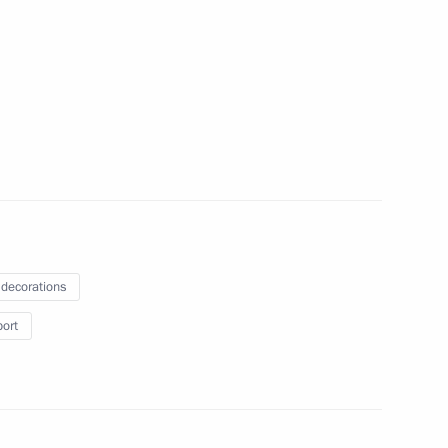
ss of Association of Peasant
 of Russia (AKKOR)
of Russian Foreign Ministry
 decorations
taly Savelyev
port
3