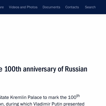
ure
Videos and Photos
Documents
Contacts
Search
State Council
Security Council
Commissions and Councils
nt
February, 2023
Next
e 100th anniversary of Russian
tsky
3
cow Region
th
State Kremlin Palace to mark the 100
ion, during which Vladimir Putin presented