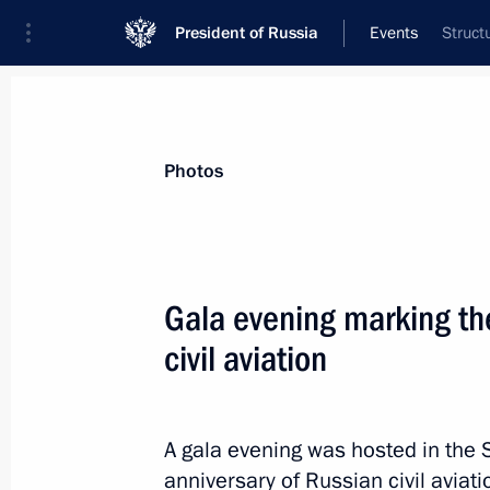
President of Russia
Events
Struct
President
Presidential Executive Office
News
Transcripts
Trips
About Preside
Photos
Gala evening marking th
civil aviation
Meeting with LDPR leader Leonid Slu
February 13, 2023, 18:40
Novo-Ogaryovo, Mos
A gala evening was hosted in the 
anniversary of Russian civil aviat