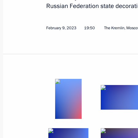
Meeting with Communist Party lead
Russian Federation state decorati
February 13, 2023, 16:35
Novo-Ogaryovo, Mos
February 9, 2023
19:50
The Kremlin, Mosc
February 11, 2023, Saturday
Greetings on start of 2023 Lyzhnya 
ski race
February 11, 2023, 11:30
February 10, 2023, Friday
Working meeting with Arkhangelsk R
Tsybulsky
February 10, 2023, 20:00