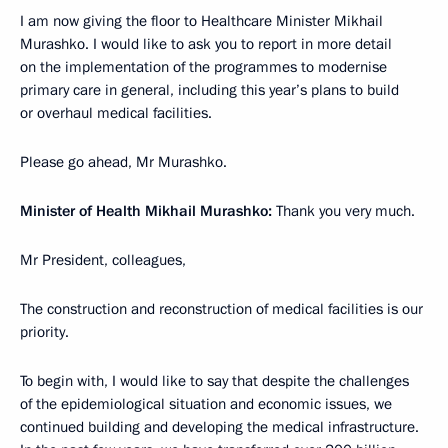
I am now giving the floor to Healthcare Minister Mikhail
Murashko. I would like to ask you to report in more detail
on the implementation of the programmes to modernise
primary care in general, including this year’s plans to build
or overhaul medical facilities.
Please go ahead, Mr Murashko.
Minister of Health Mikhail Murashko:
Thank you very much.
Mr President, colleagues,
The construction and reconstruction of medical facilities is our
priority.
To begin with, I would like to say that despite the challenges
of the epidemiological situation and economic issues, we
continued building and developing the medical infrastructure.