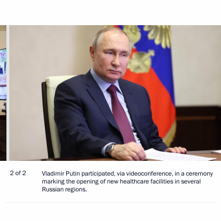
2 of 2
Vladimir Putin participated, via videoconference, in a ceremony
marking the opening of new healthcare facilities in several
Russian regions.