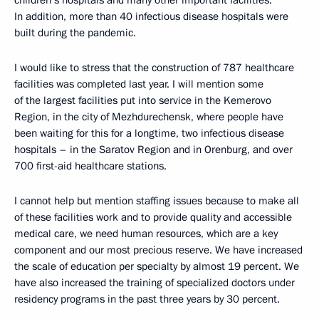
In addition, more than 40 infectious disease hospitals were
built during the pandemic.
I would like to stress that the construction of 787 healthcare
facilities was completed last year. I will mention some
of the largest facilities put into service in the Kemerovo
Region, in the city of Mezhdurechensk, where people have
been waiting for this for a longtime, two infectious disease
hospitals – in the Saratov Region and in Orenburg, and over
700 first-aid healthcare stations.
I cannot help but mention staffing issues because to make all
of these facilities work and to provide quality and accessible
medical care, we need human resources, which are a key
component and our most precious reserve. We have increased
the scale of education per specialty by almost 19 percent. We
have also increased the training of specialized doctors under
residency programs in the past three years by 30 percent.