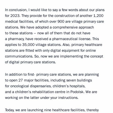
In conclusion, I would like to say a few words about our plans
for 2023. They provide for the construction of another 1,200
medical facilities, of which over 900 are village primary care
stations. We have adopted a comprehensive approach
to these stations – now all of them that do not have
a pharmacy, have received a pharmaceutical license. This
applies to 35,000 village stations. Also, primary healthcare
stations are fitted with only digital equipment for online
communications. So, now we are implementing the concept
of digital primary care stations.
In addition to first- primary care stations, we are planning
to open 27 major facilities, including seven buildings
for oncological dispensaries, children’s hospitals,
and a children’s rehabilitation centre in Podolsk. We are
working on the latter under your instructions.
Today, we are launching nine healthcare facilities, thereby