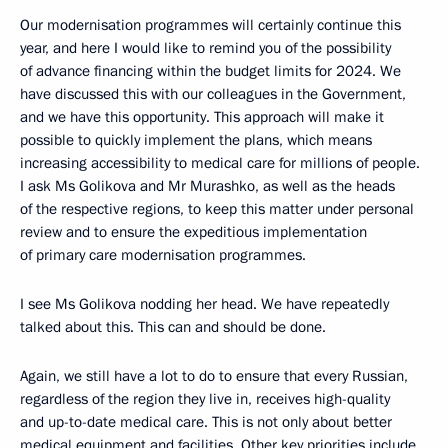
Our modernisation programmes will certainly continue this
year, and here I would like to remind you of the possibility
of advance financing within the budget limits for 2024. We
have discussed this with our colleagues in the Government,
and we have this opportunity. This approach will make it
possible to quickly implement the plans, which means
increasing accessibility to medical care for millions of people.
I ask Ms Golikova and Mr Murashko, as well as the heads
of the respective regions, to keep this matter under personal
review and to ensure the expeditious implementation
of primary care modernisation programmes.
I see Ms Golikova nodding her head. We have repeatedly
talked about this. This can and should be done.
Again, we still have a lot to do to ensure that every Russian,
regardless of the region they live in, receives high-quality
and up-to-date medical care. This is not only about better
medical equipment and facilities. Other key priorities include