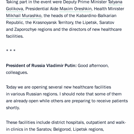
Taking part in the event were Deputy Prime Minister
Tatyana
Golikova
, Presidential Aide
Maxim Oreshkin
, Health Minister
Mikhail Murashko
, the heads of the Kabardino-Balkarian
Republic, the Krasnoyarsk Territory, the Lipetsk, Saratov
and Zaporozhye regions and the directors of new healthcare
facilities.
* * *
President of Russia Vladimir Putin:
Good afternoon,
colleagues.
Today we are opening several new healthcare facilities
in various Russian regions. I should note that some of them
are already open while others are preparing to receive patients
shortly.
These facilities include district hospitals, outpatient and walk-
in clinics in the Saratov, Belgorod, Lipetsk regions,