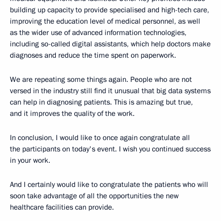
building up capacity to provide specialised and high-tech care,
improving the education level of medical personnel, as well
as the wider use of advanced information technologies,
including so-called digital assistants, which help doctors make
diagnoses and reduce the time spent on paperwork.
We are repeating some things again. People who are not
versed in the industry still find it unusual that big data systems
can help in diagnosing patients. This is amazing but true,
and it improves the quality of the work.
In conclusion, I would like to once again congratulate all
the participants on today's event. I wish you continued success
in your work.
And I certainly would like to congratulate the patients who will
soon take advantage of all the opportunities the new
healthcare facilities can provide.