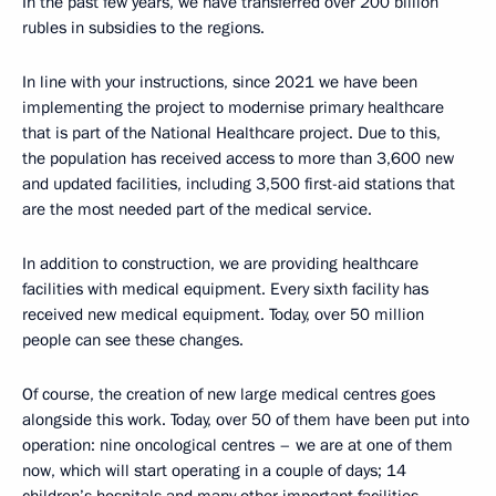
In the past few years, we have transferred over 200 billion
rubles in subsidies to the regions.
In line with your instructions, since 2021 we have been
implementing the project to modernise primary healthcare
that is part of the National Healthcare project. Due to this,
the population has received access to more than 3,600 new
and updated facilities, including 3,500 first-aid stations that
are the most needed part of the medical service.
In addition to construction, we are providing healthcare
facilities with medical equipment. Every sixth facility has
received new medical equipment. Today, over 50 million
people can see these changes.
Of course, the creation of new large medical centres goes
alongside this work. Today, over 50 of them have been put into
operation: nine oncological centres – we are at one of them
now, which will start operating in a couple of days; 14
children’s hospitals and many other important facilities.