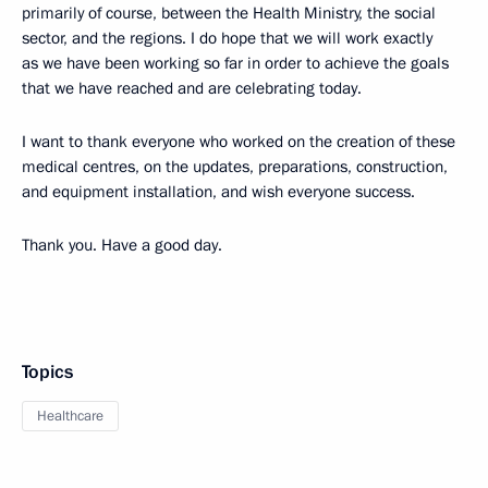
primarily of course, between the Health Ministry, the social
sector, and the regions. I do hope that we will work exactly
as we have been working so far in order to achieve the goals
that we have reached and are celebrating today.
I want to thank everyone who worked on the creation of these
medical centres, on the updates, preparations, construction,
and equipment installation, and wish everyone success.
Thank you. Have a good day.
Topics
Healthcare