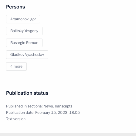
Persons
Artamonov Igor
Balitsky Yevgeny
Busargin Roman
Gladkov Vyacheslav
4 more
Publication status
Published in sections:
News
,
Transcripts
Publication date:
February 15, 2023, 18:05
Text version