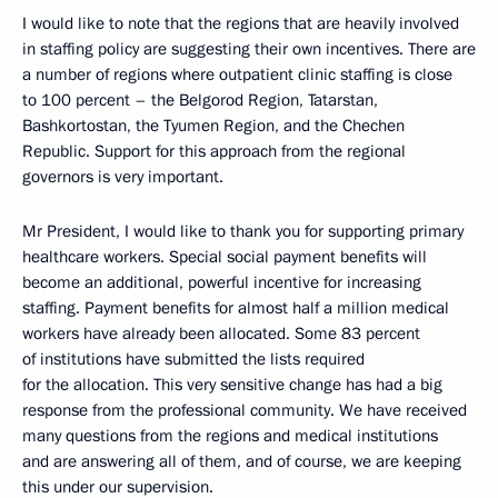
I would like to note that the regions that are heavily involved
in staffing policy are suggesting their own incentives. There are
a number of regions where outpatient clinic staffing is close
to 100 percent – the Belgorod Region, Tatarstan,
Bashkortostan, the Tyumen Region, and the Chechen
Republic. Support for this approach from the regional
governors is very important.
Mr President, I would like to thank you for supporting primary
healthcare workers. Special social payment benefits will
become an additional, powerful incentive for increasing
staffing. Payment benefits for almost half a million medical
workers have already been allocated. Some 83 percent
of institutions have submitted the lists required
for the allocation. This very sensitive change has had a big
response from the professional community. We have received
many questions from the regions and medical institutions
and are answering all of them, and of course, we are keeping
this under our supervision.