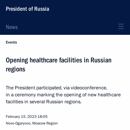
President of Russia
News
Events
Opening healthcare facilities in Russian
regions
The President participated, via videoconference,
in a ceremony marking the opening of new healthcare
facilities in several Russian regions.
February 15, 2023
18:05
Novo-Ogaryovo, Moscow Region