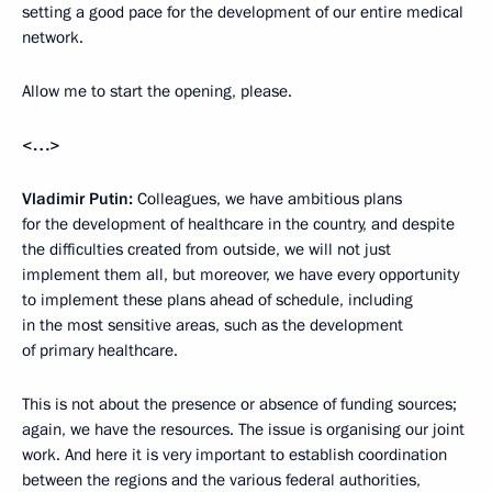
setting a good pace for the development of our entire medical
network.
Allow me to start the opening, please.
<…>
Vladimir Putin:
Colleagues, we have ambitious plans
for the development of healthcare in the country, and despite
the difficulties created from outside, we will not just
implement them all, but moreover, we have every opportunity
to implement these plans ahead of schedule, including
in the most sensitive areas, such as the development
of primary healthcare.
This is not about the presence or absence of funding sources;
again, we have the resources. The issue is organising our joint
work. And here it is very important to establish coordination
between the regions and the various federal authorities,