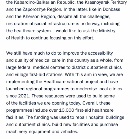
the Kabardino-Balkarian Republic, the Krasnoyarsk Territory
and the Zaporozhye Region. In the latter, like in Donbass
and the Kherson Region, despite all the challenges,
restoration of social infrastructure is underway, including
the healthcare system. I would like to ask the Ministry
of Health to continue focusing on this effort.
We still have much to do to improve the accessibility
and quality of medical care in the country as a whole, from
large federal medical centres to district outpatient clinics
and village first-aid stations. With this aim in view, we are
implementing the Healthcare national project and have
launched regional programmes to modernise local clinics
since 2021. These resources were used to build some
of the facilities we are opening today. Overall, these
programmes include over 10,000 first-aid healthcare
facilities. The funding was used to repair hospital buildings
and outpatient clinics, build new facilities and purchase
machinery, equipment and vehicles.