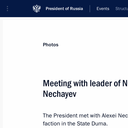
President of Russia
Events
Struct
President
Presidential Executive Office
News
Transcripts
Trips
About Preside
Photos
Meeting with leader of N
Nechayev
February 18, 2023, Saturday
Greetings on the opening of the 36th
Assembly
The President met with Alexei Nec
faction in the State Duma.
February 18, 2023, 10:00