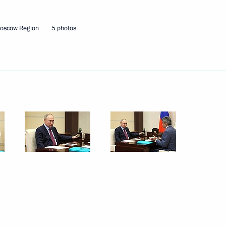
Moscow Region
5 photos
lexander Lukashenko
2
cow Region
5
cow Region
ordial Russia national nature