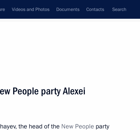
ure
Videos and Photos
Documents
Contacts
Search
State Council
Security Council
Commissions and Councils
nt
February, 2023
Next
ew People party Alexei
 meeting of the African Union
hayev, the head of the
New People
party