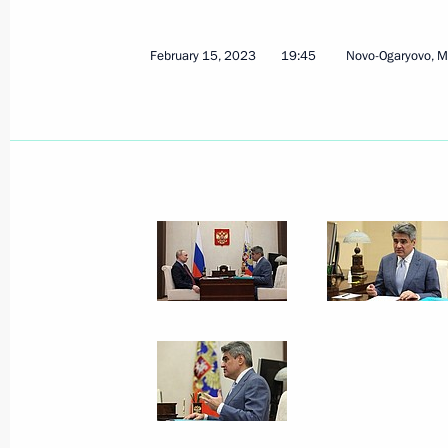
February 15, 2023
19:45
Novo-Ogaryovo, 
February 17, 2023, Friday
Meeting with President of Belarus A
February 17, 2023, 15:15
Novo-Ogaryovo, Mos
Gazprom's 30th anniversary
February 17, 2023, 14:00
Novo-Ogaryovo, Mos
Greetings on the opening of the Prim
festival
February 17, 2023, 12:00