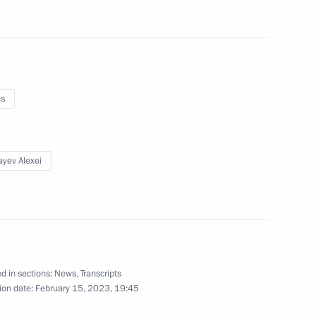
nt of Uzbekistan Shavkat
es
yev Alexei
stan Emomali Rahmon
d in sections:
News
,
Transcripts
ren’s Rights Maria Lvova-
4
ion date:
February 15, 2023, 19:45