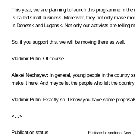
This year, we are planning to launch this programme in the
is called small business. Moreover, they not only make mon
in Donetsk and Lugansk. Not only our activists are telling m
So, if you support this, we will be moving there as well.
Vladimir Putin:
Of course.
Alexei Nechayev:
In general, young people in the country se
make it here. And maybe let the people who left the countr
Vladimir Putin:
Exactly so. I know you have some proposal
<…>
Publication status
Published in sections:
News
,