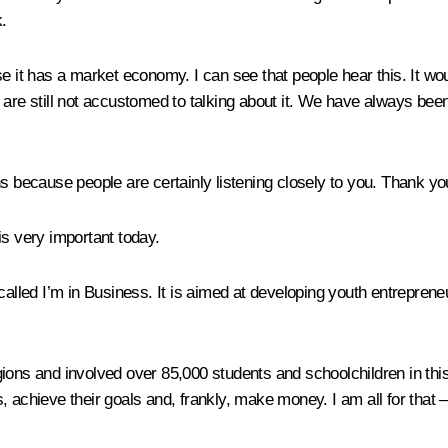
.
 it has a market economy. I can see that people hear this. It would
are still not accustomed to talking about it. We have always been
ecause people are certainly listening closely to you. Thank you 
 is very important today.
 called
I’m in Business
. It is aimed at developing youth entreprene
ons and involved over 85,000 students and schoolchildren in this 
 achieve their goals and, frankly, make money. I am all for that – 