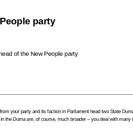
 People party
 head of the
New People
party
rom your party and its faction in Parliament head two State D
ion in the Duma are, of course, much broader – you deal with many 