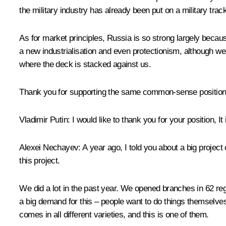
the military industry has already been put on a military track
As for market principles, Russia is so strong largely because
a new industrialisation and even protectionism, although we 
where the deck is stacked against us.
Thank you for supporting the same common-sense positions b
Vladimir Putin:
I would like to thank you for your position, It
Alexei Nechayev:
A year ago, I told you about a big project
this project.
We did a lot in the past year. We opened branches in 62 regi
a big demand for this – people want to do things themselves,
comes in all different varieties, and this is one of them.