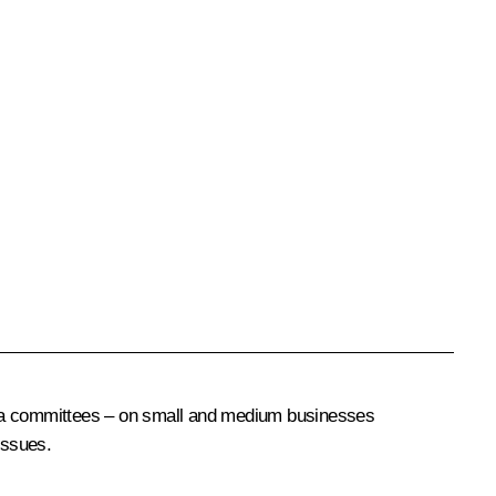
uma committees – on small and medium businesses
issues.