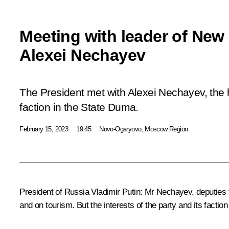
Meeting with leader of New
Alexei Nechayev
The President met with Alexei Nechayev, the
faction in the State Duma.
February 15, 2023
19:45
Novo-Ogaryovo, Moscow Region
President of Russia Vladimir Putin:
Mr Nechayev, deputies f
and on tourism. But the interests of the party and its fact