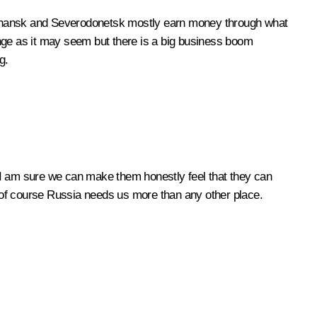
isichansk and Severodonetsk mostly earn money through what
ange as it may seem but there is a big business boom
g.
t, I am sure we can make them honestly feel that they can
 of course Russia needs us more than any other place.