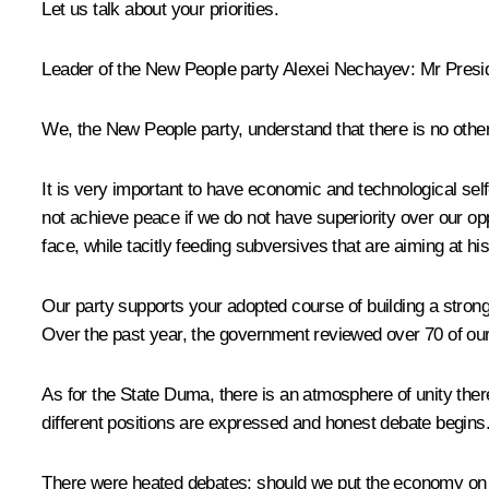
Let us talk about your priorities.
Leader of the New People party
Alexei Nechayev
:
Mr Presi
We, the
New People
party, understand that there is no other
It is very important to have economic and technological self-
not achieve peace if we do not have superiority over our opp
face, while tacitly feeding subversives that are aiming at hi
Our party supports your adopted course of building a stron
Over the past year, the government reviewed over 70 of our i
As for the State Duma, there is an atmosphere of unity there
different positions are expressed and honest debate begins.
There were heated debates: should we put the economy on a m