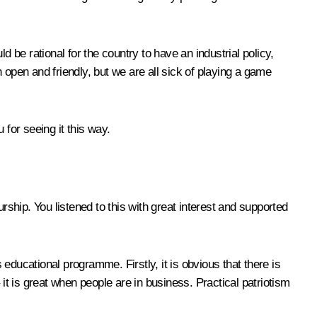
 be rational for the country to have an industrial policy,
 open and friendly, but we are all sick of playing a game
for seeing it this way.
urship. You listened to this with great interest and supported
educational programme. Firstly, it is obvious that there is
it is great when people are in business. Practical patriotism