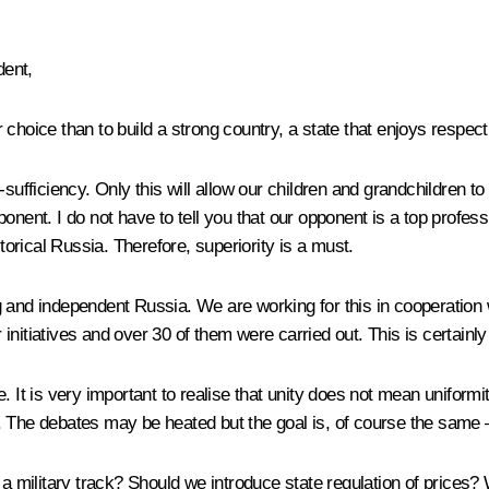
dent,
 choice than to build a strong country, a state that enjoys respect
sufficiency. Only this will allow our children and grandchildren to
onent. I do not have to tell you that our opponent is a top profes
storical Russia. Therefore, superiority is a must.
g and independent Russia. We are working for this in cooperatio
nitiatives and over 30 of them were carried out. This is certainly
. It is very important to realise that unity does not mean uniform
 The debates may be heated but the goal is, of course the same –
ilitary track? Should we introduce state regulation of prices? W