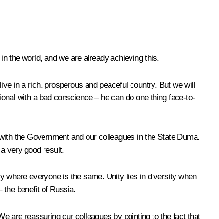
 in the world, and we are already achieving this.
 live in a rich, prosperous and peaceful country. But we will
sional with a bad conscience – he can do one thing face-to-
n with the Government and our colleagues in the State Duma.
 a very good result.
ity where everyone is the same. Unity lies in diversity when
 the benefit of Russia.
e are reassuring our colleagues by pointing to the fact that