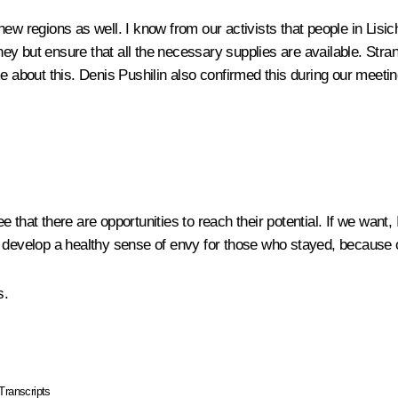
 new regions as well. I know from our activists that people in L
ey but ensure that all the necessary supplies are available. Str
e about this. Denis Pushilin also confirmed this during our meetin
e that there are opportunities to reach their potential. If we wan
y develop a healthy sense of envy for those who stayed, because
s.
Transcripts