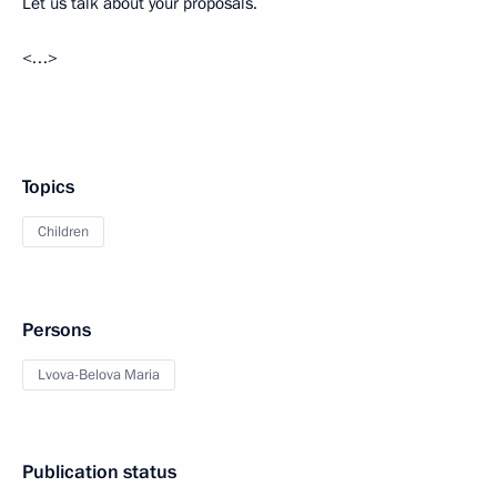
Let us talk about your proposals.
<…>
Topics
Children
Persons
Lvova-Belova Maria
Publication status