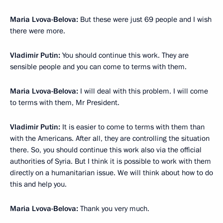
Maria Lvova-Belova:
But these were just 69 people and I wish
there were more.
Vladimir Putin:
You should continue this work. They are
sensible people and you can come to terms with them.
Maria Lvova-Belova:
I will deal with this problem. I will come
to terms with them, Mr President.
Vladimir Putin:
It is easier to come to terms with them than
with the Americans. After all, they are controlling the situation
there. So, you should continue this work also via the official
authorities of Syria. But I think it is possible to work with them
directly on a humanitarian issue. We will think about how to do
this and help you.
Maria Lvova-Belova:
Thank you very much.