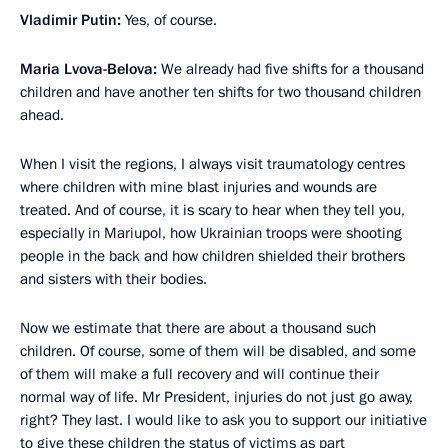
Vladimir Putin:
Yes, of course.
Maria Lvova-Belova:
We already had five shifts for a thousand
children and have another ten shifts for two thousand children
ahead.
When I visit the regions, I always visit traumatology centres
where children with mine blast injuries and wounds are
treated. And of course, it is scary to hear when they tell you,
especially in Mariupol, how Ukrainian troops were shooting
people in the back and how children shielded their brothers
and sisters with their bodies.
Now we estimate that there are about a thousand such
children. Of course, some of them will be disabled, and some
of them will make a full recovery and will continue their
normal way of life. Mr President, injuries do not just go away,
right? They last. I would like to ask you to support our initiative
to give these children the status of victims as part