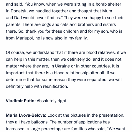
and said, “You know, when we were sitting in a bomb shelter
in Donetsk, we huddled together and thought that Mum
and Dad would never find us.” They were so happy to see their
parents. There are dogs and cats and brothers and sisters
there. So, thank you for these children and for my son, who is
from Mariupol, he is now also in my family.
Of course, we understand that if there are blood relatives, if we
can help in this matter, then we definitely do, and it does not
matter where they are, in Ukraine or in other countries, it is
important that there is a blood relationship after all. If we
determine that for some reason they were separated, we will
definitely help with reunification.
Vladimir Putin:
Absolutely right.
Maria Lvova-Belova:
Look at the pictures in the presentation,
they all have balloons. The number of applications has
increased, a large percentage are families who said, “We want