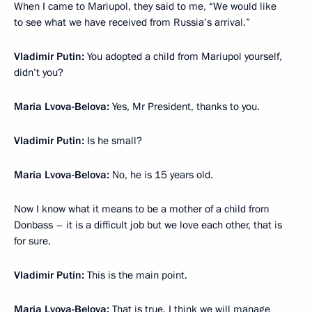
When I came to Mariupol, they said to me, “We would like
to see what we have received from Russia’s arrival.”
Vladimir Putin:
You adopted a child from Mariupol yourself,
didn’t you?
Maria Lvova-Belova:
Yes, Mr President, thanks to you.
Vladimir Putin:
Is he small?
Maria Lvova-Belova:
No, he is 15 years old.
Now I know what it means to be a mother of a child from
Donbass – it is a difficult job but we love each other, that is
for sure.
Vladimir Putin:
This is the main point.
Мaria Lvova-Belova:
That is true. I think we will manage