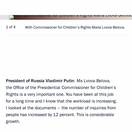
1 of 4
With Commissioner for Children's Rights Maria Lvova-Belova.
President of Russia Vladimir Putin
:
Ms Lvova-Belova,
the Office of the Presidential Commissioner for Children’s
Rights is a very important one. You have been at this job
for a long time and I know that the workload is increasing.
I looked at the documents – the number of inquiries from
people has increased by 12 percent. This is considerable
growth.