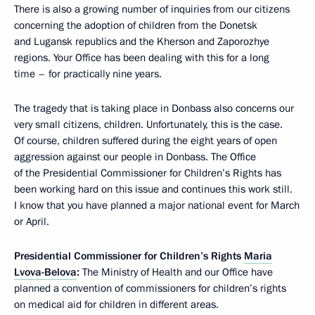
There is also a growing number of inquiries from our citizens
concerning the adoption of children from the Donetsk
and Lugansk republics and the Kherson and Zaporozhye
regions. Your Office has been dealing with this for a long
time – for practically nine years.
The tragedy that is taking place in Donbass also concerns our
very small citizens, children. Unfortunately, this is the case.
Of course, children suffered during the eight years of open
aggression against our people in Donbass. The Office
of the Presidential Commissioner for Children’s Rights has
been working hard on this issue and continues this work still.
I know that you have planned a major national event for March
or April.
Presidential Commissioner for Children’s Rights
Maria
Lvova-Belova
:
The Ministry of Health and our Office have
planned a convention of commissioners for children’s rights
on medical aid for children in different areas.