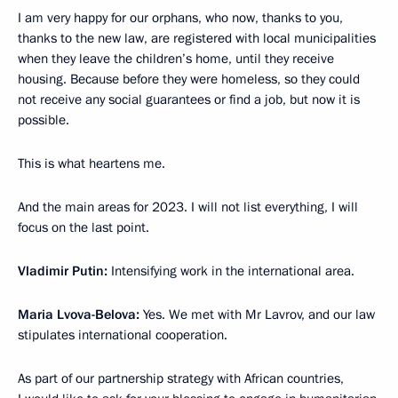
I am very happy for our orphans, who now, thanks to you,
thanks to the new law, are registered with local municipalities
when they leave the children’s home, until they receive
housing. Because before they were homeless, so they could
not receive any social guarantees or find a job, but now it is
possible.
This is what heartens me.
And the main areas for 2023. I will not list everything, I will
focus on the last point.
Vladimir Putin:
Intensifying work in the international area.
Maria Lvova-Belova:
Yes. We met with Mr Lavrov, and our law
stipulates international cooperation.
As part of our partnership strategy with African countries,