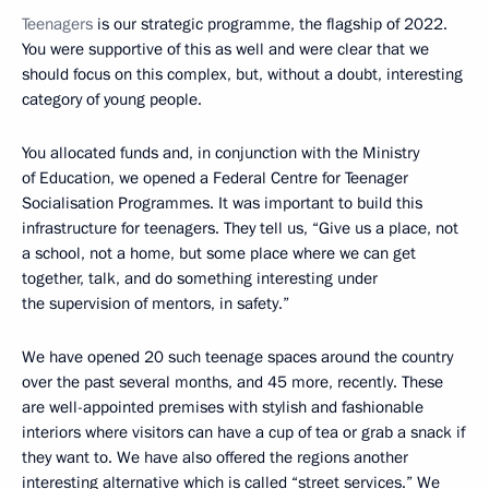
Teenagers
is our strategic programme, the flagship of 2022.
You were supportive of this as well and were clear that we
should focus on this complex, but, without a doubt, interesting
category of young people.
You allocated funds and, in conjunction with the Ministry
of Education, we opened a Federal Centre for Teenager
Socialisation Programmes. It was important to build this
infrastructure for teenagers. They tell us, “Give us a place, not
a school, not a home, but some place where we can get
together, talk, and do something interesting under
the supervision of mentors, in safety.”
We have opened 20 such teenage spaces around the country
over the past several months, and 45 more, recently. These
are well-appointed premises with stylish and fashionable
interiors where visitors can have a cup of tea or grab a snack if
they want to. We have also offered the regions another
interesting alternative which is called “street services.” We