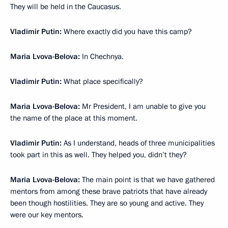
They will be held in the Caucasus.
Vladimir Putin:
Where exactly did you have this camp?
Maria Lvova-Belova:
In Chechnya.
Vladimir Putin:
What place specifically?
Maria Lvova-Belova:
Mr President, I am unable to give you
the name of the place at this moment.
Vladimir Putin:
As I understand, heads of three municipalities
took part in this as well. They helped you, didn’t they?
Maria Lvova-Belova:
The main point is that we have gathered
mentors from among these brave patriots that have already
been though hostilities. They are so young and active. They
were our key mentors.