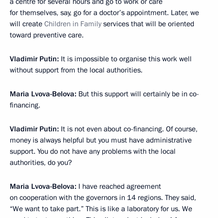
a centre for several hours and go to work or care
for themselves, say, go for a doctor’s appointment. Later, we
will create
Children in Family
services that will be oriented
toward preventive care.
Vladimir Putin:
It is impossible to organise this work well
without support from the local authorities.
Maria Lvova-Belova:
But this support will certainly be in co-
financing.
Vladimir Putin:
It is not even about co-financing. Of course,
money is always helpful but you must have administrative
support. You do not have any problems with the local
authorities, do you?
Maria Lvova-Belova:
I have reached agreement
on cooperation with the governors in 14 regions. They said,
“We want to take part.” This is like a laboratory for us. We