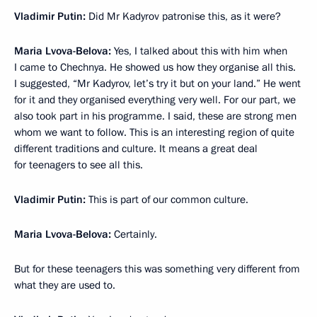
Vladimir Putin:
Did Mr Kadyrov patronise this, as it were?
Maria Lvova-Belova:
Yes, I talked about this with him when
I came to Chechnya. He showed us how they organise all this.
I suggested, “Mr Kadyrov, let’s try it but on your land.” He went
for it and they organised everything very well. For our part, we
also took part in his programme. I said, these are strong men
whom we want to follow. This is an interesting region of quite
different traditions and culture. It means a great deal
for teenagers to see all this.
Vladimir Putin:
This is part of our common culture.
Maria Lvova-Belova:
Certainly.
But for these teenagers this was something very different from
what they are used to.