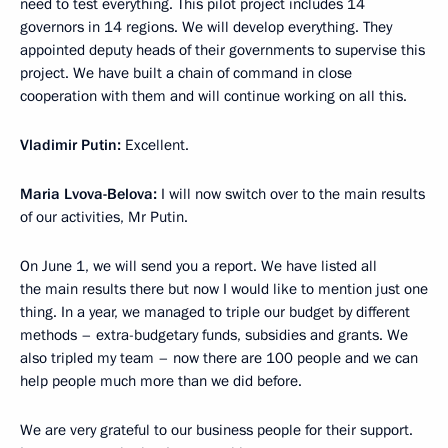
need to test everything. This pilot project includes 14
governors in 14 regions. We will develop everything. They
appointed deputy heads of their governments to supervise this
project. We have built a chain of command in close
cooperation with them and will continue working on all this.
Vladimir Putin:
Excellent.
Maria Lvova-Belova:
I will now switch over to the main results
of our activities, Mr Putin.
On June 1, we will send you a report. We have listed all
the main results there but now I would like to mention just one
thing. In a year, we managed to triple our budget by different
methods – extra-budgetary funds, subsidies and grants. We
also tripled my team – now there are 100 people and we can
help people much more than we did before.
We are very grateful to our business people for their support.