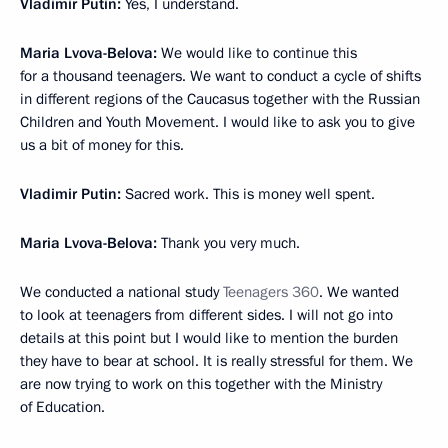
Vladimir Putin:
Yes, I understand.
Maria Lvova-Belova:
We would like to continue this
for a thousand teenagers. We want to conduct a cycle of shifts
in different regions of the Caucasus together with the Russian
Children and Youth Movement. I would like to ask you to give
us a bit of money for this.
Vladimir Putin:
Sacred work. This is money well spent.
Maria Lvova-Belova:
Thank you very much.
We conducted a national study
Teenagers 360
. We wanted
to look at teenagers from different sides. I will not go into
details at this point but I would like to mention the burden
they have to bear at school. It is really stressful for them. We
are now trying to work on this together with the Ministry
of Education.