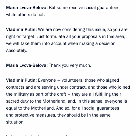
Maria Lvova-Belova:
But some receive social guarantees,
while others do not.
Vladimir Putin:
We are now considering this issue, so you are
right on target. Just formulate all your proposals in this area,
we will take them into account when making a decision.
Absolutely.
Maria Lvova-Belova:
Thank you very much.
Vladimir Putin:
Everyone – volunteers, those who signed
contracts and are serving under contract, and those who joined
the military as part of the draft – they are all fulfilling their
sacred duty to the Motherland, and, in this sense, everyone is
equal to the Motherland. And so, for all social guarantees
and protective measures, they should be in the same
situation.