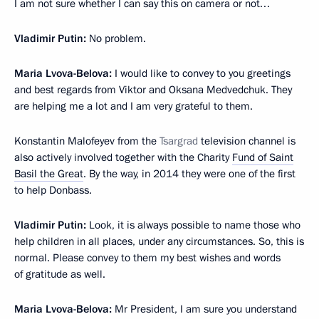
I am not sure whether I can say this on camera or not…
Vladimir Putin:
No problem.
Maria Lvova-Belova:
I would like to convey to you greetings
and best regards from Viktor and Oksana Medvedchuk. They
are helping me a lot and I am very grateful to them.
Konstantin Malofeyev from the
Tsargrad
television channel is
also actively involved together with the Charity
Fund of Saint
Basil the Great
. By the way, in 2014 they were one of the first
to help Donbass.
Vladimir Putin:
Look, it is always possible to name those who
help children in all places, under any circumstances. So, this is
normal. Please convey to them my best wishes and words
of gratitude as well.
Maria Lvova-Belova:
Mr President, I am sure you understand