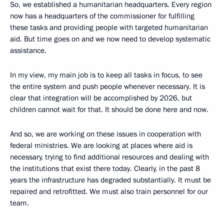
So, we established a humanitarian headquarters. Every region
now has a headquarters of the commissioner for fulfilling
these tasks and providing people with targeted humanitarian
aid. But time goes on and we now need to develop systematic
assistance.
In my view, my main job is to keep all tasks in focus, to see
the entire system and push people whenever necessary. It is
clear that integration will be accomplished by 2026, but
children cannot wait for that. It should be done here and now.
And so, we are working on these issues in cooperation with
federal ministries. We are looking at places where aid is
necessary, trying to find additional resources and dealing with
the institutions that exist there today. Clearly, in the past 8
years the infrastructure has degraded substantially. It must be
repaired and retrofitted. We must also train personnel for our
team.