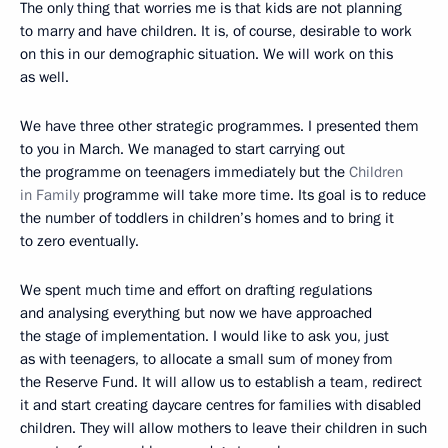
The only thing that worries me is that kids are not planning
to marry and have children. It is, of course, desirable to work
on this in our demographic situation. We will work on this
as well.
We have three other strategic programmes. I presented them
to you in March. We managed to start carrying out
the programme on teenagers immediately but the
Children
in Family
programme will take more time. Its goal is to reduce
the number of toddlers in children’s homes and to bring it
to zero eventually.
We spent much time and effort on drafting regulations
and analysing everything but now we have approached
the stage of implementation. I would like to ask you, just
as with teenagers, to allocate a small sum of money from
the Reserve Fund. It will allow us to establish a team, redirect
it and start creating daycare centres for families with disabled
children. They will allow mothers to leave their children in such