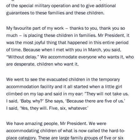
of the special military operation and to give additional
guarantees to these families and these children.
My favourite part of my work – thanks to you, thank you so
much – is placing these children in families. Mr President, it
was the most joyful thing that happened in this entire period
of time. Because when I met with you in March, you said,
“Without delay.” We accommodate everyone who wants it, who
are desperate, children who want it.
We went to see the evacuated children in the temporary
accommodation facility and it all started when a little girl
climbed on my lap and said in my ear: ”They will not take us.
I said, ‘Baby, why?’ She says, ‘Because there are five of us.’
I said, ‘Yes, they will. Five, six, whatever.’
We have amazing people, Mr President. We were
accommodating children of what is now called the hard-to-
place category. These are large family groups of five or six