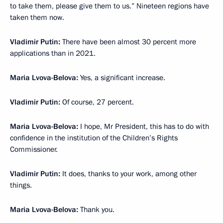
to take them, please give them to us.” Nineteen regions have
taken them now.
Vladimir Putin:
There have been almost 30 percent more
applications than in 2021.
Maria Lvova-Belova:
Yes, a significant increase.
Vladimir Putin:
Of course, 27 percent.
Maria Lvova-Belova:
I hope, Mr President, this has to do with
confidence in the institution of the Children’s Rights
Commissioner.
Vladimir Putin:
It does, thanks to your work, among other
things.
Maria Lvova-Belova:
Thank you.