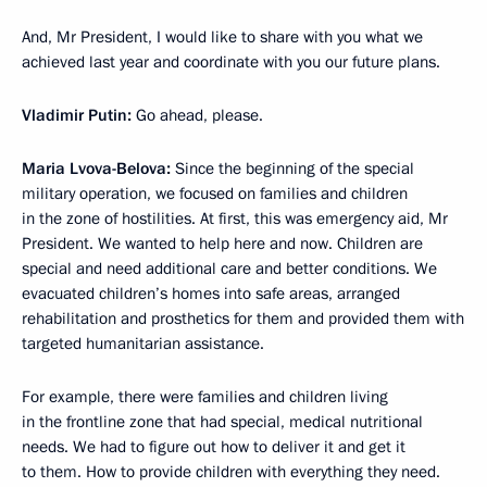
And, Mr President, I would like to share with you what we
achieved last year and coordinate with you our future plans.
Vladimir Putin:
Go ahead, please.
Maria Lvova-Belova:
Since the beginning of the special
military operation, we focused on families and children
in the zone of hostilities. At first, this was emergency aid, Mr
President. We wanted to help here and now. Children are
special and need additional care and better conditions. We
evacuated children’s homes into safe areas, arranged
rehabilitation and prosthetics for them and provided them with
targeted humanitarian assistance.
For example, there were families and children living
in the frontline zone that had special, medical nutritional
needs. We had to figure out how to deliver it and get it
to them. How to provide children with everything they need.