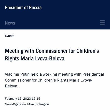
President of Russia
News
Events
Meeting with Commissioner for Children’s
Rights Maria Lvova-Belova
Vladimir Putin held a working meeting with Presidential
Commissioner for Children’s Rights Maria Lvova-
Belova.
February 16, 2023
15:15
Novo-Ogaryovo, Moscow Region