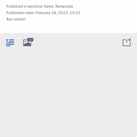
Published in sections:
News
,
Transcripts
Publication date:
February 16, 2023, 15:15
Text version
4