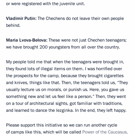
or were registered with the juvenile unit.
Vladimir Putin:
The Chechens do not leave their own people
behind.
Maria Lvova-Belova:
These were not just Chechen teenagers;
we have brought 200 youngsters from all over the country.
My people told me that when the teenagers were brought in,
they found lots of illegal items on them. I was horrified over
the prospects for the camp, because they brought cigarettes
and knives, things like that. Then, the teenagers told us, “They
usually lecture us on morals, or punish us. Here, you gave us
something new and let us feel like a person.” Then, they went
on a tour of architectural sights, got familiar with traditions,
and learned to dance the lezginka. In the end, they left happy.
Please support this initiative so we can run another cycle
of camps like this, which will be called
Power of the Caucasus
.