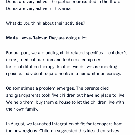
Duma are very active. The parties represented in the State
Duma are very active in this area.
What do you think about their activities?
Maria Lvova-Belova:
They are doing a lot.
For our part, we are adding child-related specifics – children’s
items, medical nutrition and technical equipment
for rehabilitation therapy. In other words, we are meeting
specific, individual requirements in a humanitarian convoy.
Or, sometimes a problem emerges. The parents died
and grandparents took five children but have no place to live.
We help them, buy them a house to let the children live with
their own family.
In August, we launched integration shifts for teenagers from
the new regions. Children suggested this idea themselves.