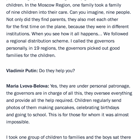
children. In the Moscow Region, one family took a family
of nine children into their care. Can you imagine, nine people.
Not only did they find parents, they also met each other
for the first time on the plane, because they were in different
institutions. When you see how it all happens… We followed
a regional distribution scheme. I called the governors
personally, in 19 regions, the governors picked out good
families for the children.
Vladimir Putin:
Do they help you?
Maria Lvova-Belova:
Yes, they are under personal patronage,
the governors are in charge of all this, they oversee everything
and provide all the help required. Children regularly send
photos of them making pancakes, celebrating birthdays
and going to school. This is for those for whom it was almost
impossible.
I took one group of children to families and the boys sat there