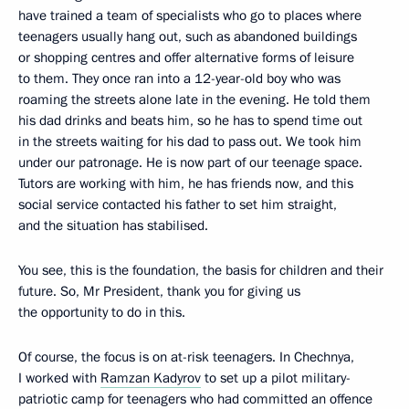
have trained a team of specialists who go to places where
teenagers usually hang out, such as abandoned buildings
or shopping centres and offer alternative forms of leisure
to them. They once ran into a 12-year-old boy who was
roaming the streets alone late in the evening. He told them
his dad drinks and beats him, so he has to spend time out
in the streets waiting for his dad to pass out. We took him
under our patronage. He is now part of our teenage space.
Tutors are working with him, he has friends now, and this
social service contacted his father to set him straight,
and the situation has stabilised.
You see, this is the foundation, the basis for children and their
future. So, Mr President, thank you for giving us
the opportunity to do in this.
Of course, the focus is on at-risk teenagers. In Chechnya,
I worked with
Ramzan Kadyrov
to set up a pilot military-
patriotic camp for teenagers who had committed an offence