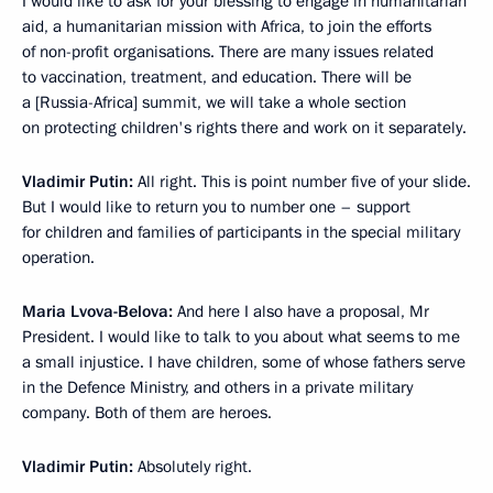
I would like to ask for your blessing to engage in humanitarian
aid, a humanitarian mission with Africa, to join the efforts
of non-profit organisations. There are many issues related
to vaccination, treatment, and education. There will be
a [Russia-Africa] summit, we will take a whole section
on protecting children's rights there and work on it separately.
Vladimir Putin:
All right. This is point number five of your slide.
But I would like to return you to number one – support
for children and families of participants in the special military
operation.
Maria Lvova-Belova:
And here I also have a proposal, Mr
President. I would like to talk to you about what seems to me
a small injustice. I have children, some of whose fathers serve
in the Defence Ministry, and others in a private military
company. Both of them are heroes.
Vladimir Putin:
Absolutely right.