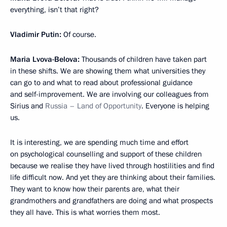
everything, isn’t that right?
Vladimir Putin:
Of course.
Maria Lvova-Belova:
Thousands of children have taken part
in these shifts. We are showing them what universities they
can go to and what to read about professional guidance
and self-improvement. We are involving our colleagues from
Sirius and
Russia – Land of Opportunity
. Everyone is helping
us.
It is interesting, we are spending much time and effort
on psychological counselling and support of these children
because we realise they have lived through hostilities and find
life difficult now. And yet they are thinking about their families.
They want to know how their parents are, what their
grandmothers and grandfathers are doing and what prospects
they all have. This is what worries them most.