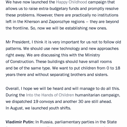
We have now launched the
Happy Childhood
campaign that
allows us to raise extra-budgetary funds and promptly resolve
these problems. However, there are practically no institutions
left in the Kherson and Zaporozhye regions – they are beyond
the frontline. So, now we will be establishing new ones.
Mr President, I think it is very important for us not to follow old
patterns. We should use new technology and new approaches
right away. We are discussing this with the Ministry
of Construction. These buildings should have small rooms
and be of the same type. We want to put children from 0 to 18
years there and without separating brothers and sisters.
Overall, I hope we will be heard and will manage to do all this.
During the
Into the Hands of Children
humanitarian campaign,
we dispatched 19 convoys and another 30 are still ahead.
In August, we launched youth shifts.
Vladimir Putin:
In Russia, parliamentary parties in the State