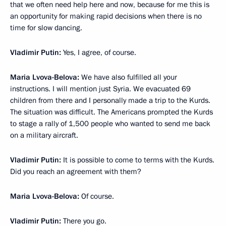
that we often need help here and now, because for me this is
an opportunity for making rapid decisions when there is no
time for slow dancing.
Vladimir Putin:
Yes, I agree, of course.
Maria Lvova-Belova:
We have also fulfilled all your
instructions. I will mention just Syria. We evacuated 69
children from there and I personally made a trip to the Kurds.
The situation was difficult. The Americans prompted the Kurds
to stage a rally of 1,500 people who wanted to send me back
on a military aircraft.
Vladimir Putin:
It is possible to come to terms with the Kurds.
Did you reach an agreement with them?
Maria Lvova-Belova:
Of course.
Vladimir Putin:
There you go.