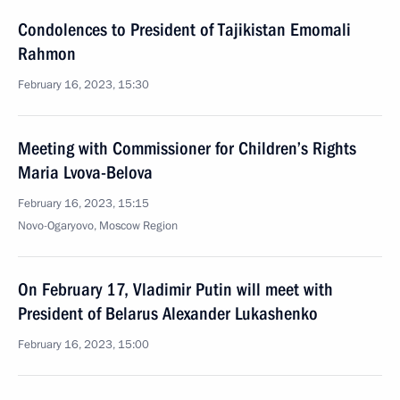
Condolences to President of Tajikistan Emomali
Rahmon
February 16, 2023, 15:30
Meeting with Commissioner for Children’s Rights
Maria Lvova-Belova
February 16, 2023, 15:15
Novo-Ogaryovo, Moscow Region
On February 17, Vladimir Putin will meet with
President of Belarus Alexander Lukashenko
February 16, 2023, 15:00