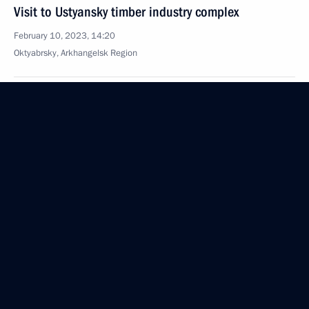
Visit to Ustyansky timber industry complex
February 10, 2023, 14:20
Oktyabrsky, Arkhangelsk Region
Greetings on opening of National Parents
Association Congress
February 10, 2023, 11:10
Greetings on opening of 34th Congress
of Association of Peasant Farms and Agricultural
Cooperatives of Russia (AKKOR)
February 10, 2023, 10:00
Greetings to employees and veterans of Russian