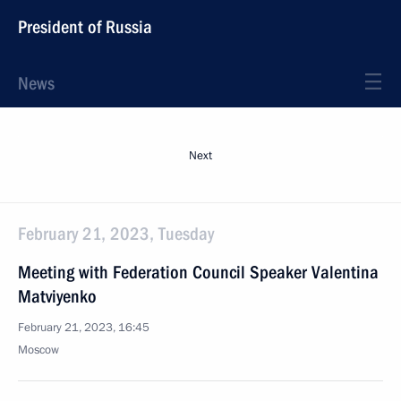
President of Russia
News
Next
February 21, 2023, Tuesday
Meeting with Federation Council Speaker Valentina
Matviyenko
February 21, 2023, 16:45
Moscow