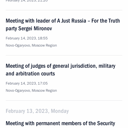
February 14, 2023, 21:20
Meeting with leader of A Just Russia – For the Truth
party Sergei Mironov
February 14, 2023, 18:55
Novo-Ogaryovo, Moscow Region
Meeting of judges of general jurisdiction, military
and arbitration courts
February 14, 2023, 17:05
Novo-Ogaryovo, Moscow Region
February 13, 2023, Monday
Meeting with permanent members of the Security