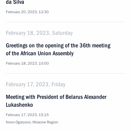
da Silva
February 20, 2023, 12:30
February 18, 2023, Saturday
Greetings on the opening of the 36th meeting
of the African Union Assembly
February 18, 2023, 10:00
February 17, 2023, Friday
Meeting with President of Belarus Alexander
Lukashenko
February 17, 2023, 15:15
Novo-Ogaryovo, Moscow Region