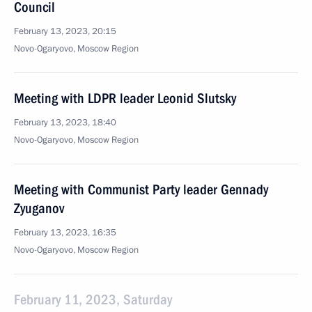
Council
February 13, 2023, 20:15
Novo-Ogaryovo, Moscow Region
Meeting with LDPR leader Leonid Slutsky
February 13, 2023, 18:40
Novo-Ogaryovo, Moscow Region
Meeting with Communist Party leader Gennady
Zyuganov
February 13, 2023, 16:35
Novo-Ogaryovo, Moscow Region
February 11, 2023, Saturday