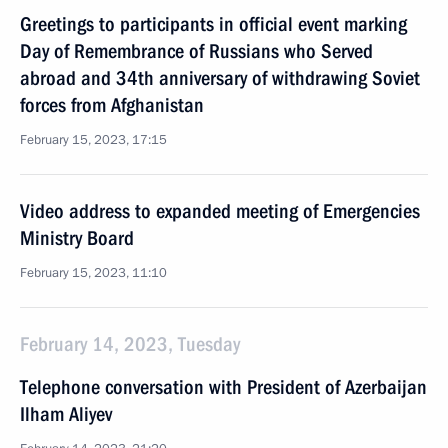
Greetings to participants in official event marking
Day of Remembrance of Russians who Served
abroad and 34th anniversary of withdrawing Soviet
forces from Afghanistan
February 15, 2023, 17:15
Video address to expanded meeting of Emergencies
Ministry Board
February 15, 2023, 11:10
February 14, 2023, Tuesday
Telephone conversation with President of Azerbaijan
Ilham Aliyev