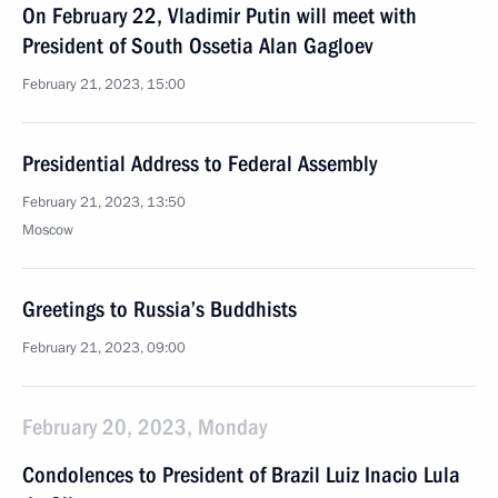
On February 22, Vladimir Putin will meet with
President of South Ossetia Alan Gagloev
February 21, 2023, 15:00
Presidential Address to Federal Assembly
February 21, 2023, 13:50
Moscow
Greetings to Russia’s Buddhists
February 21, 2023, 09:00
February 20, 2023, Monday
Condolences to President of Brazil Luiz Inacio Lula