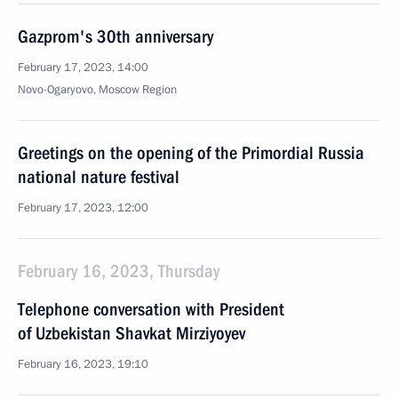
Gazprom's 30th anniversary
February 17, 2023, 14:00
Novo-Ogaryovo, Moscow Region
Greetings on the opening of the Primordial Russia
national nature festival
February 17, 2023, 12:00
February 16, 2023, Thursday
Telephone conversation with President
of Uzbekistan Shavkat Mirziyoyev
February 16, 2023, 19:10