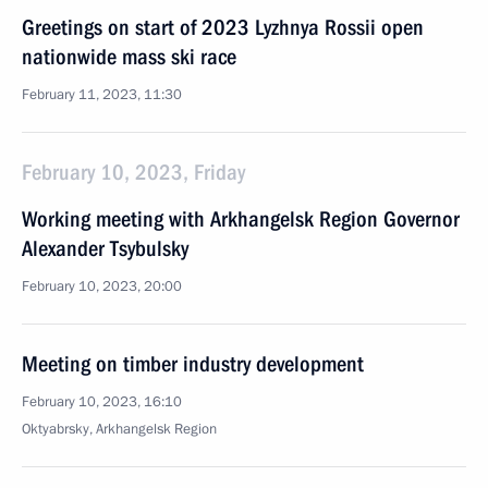
Greetings on start of 2023 Lyzhnya Rossii open
nationwide mass ski race
February 11, 2023, 11:30
February 10, 2023, Friday
Working meeting with Arkhangelsk Region Governor
Alexander Tsybulsky
February 10, 2023, 20:00
Meeting on timber industry development
February 10, 2023, 16:10
Oktyabrsky, Arkhangelsk Region