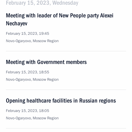
February 15, 2023, Wednesday
Meeting with leader of New People party Alexei
Nechayev
February 15, 2023, 19:45
Novo-Ogaryovo, Moscow Region
Meeting with Government members
February 15, 2023, 18:55
Novo-Ogaryovo, Moscow Region
Opening healthcare facilities in Russian regions
February 15, 2023, 18:05
Novo-Ogaryovo, Moscow Region