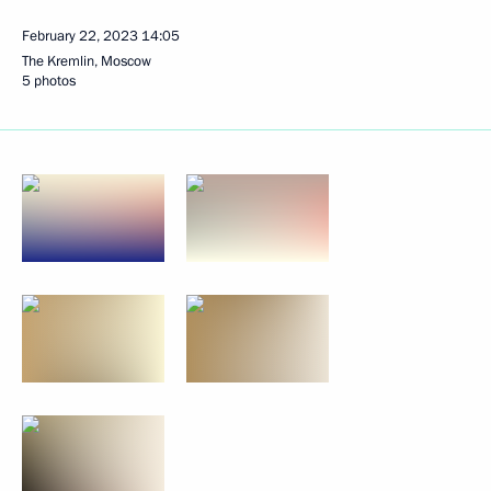
February 22, 2023
14:05
The Kremlin, Moscow
5 photos