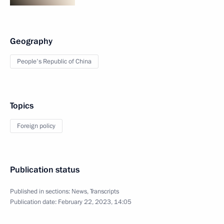
Geography
People's Republic of China
Topics
Foreign policy
Publication status
Published in sections:
News
,
Transcripts
Publication date:
February 22, 2023, 14:05