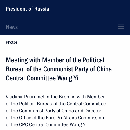
President of Russia
News
Photos
Meeting with Member of the Political
Bureau of the Communist Party of China
Central Committee Wang Yi
Vladimir Putin met in the Kremlin with Member
of the Political Bureau of the Central Committee
of the Communist Party of China and Director
of the Office of the Foreign Affairs Commission
of the CPC Central Committee Wang Yi.