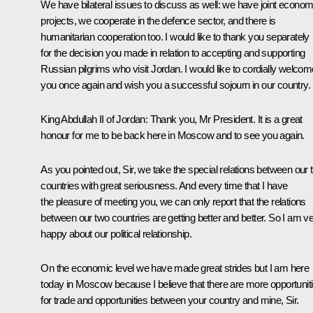
We have bilateral issues to discuss as well: we have joint econom
projects, we cooperate in the defence sector, and there is
humanitarian cooperation too. I would like to thank you separately
for the decision you made in relation to accepting and supporting
Russian pilgrims who visit Jordan. I would like to cordially welcom
you once again and wish you a successful sojourn in our country.
King Abdullah II of Jordan:
Thank you, Mr President. It is a great
honour for me to be back here in Moscow and to see you again.
As you pointed out, Sir, we take the special relations between our 
countries with great seriousness. And every time that I have
the pleasure of meeting you, we can only report that the relations
between our two countries are getting better and better. So I am v
happy about our political relationship.
On the economic level we have made great strides but I am here
today in Moscow because I believe that there are more opportunit
for trade and opportunities between your country and mine, Sir.