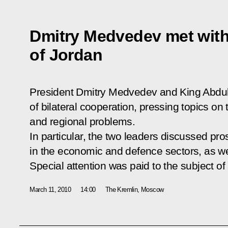
Dmitry Medvedev met with 
of Jordan
President Dmitry Medvedev and King Abdull
of bilateral cooperation, pressing topics on
and regional problems.
In particular, the two leaders discussed pro
in the economic and defence sectors, as we
Special attention was paid to the subject of
March 11, 2010
14:00
The Kremlin, Moscow