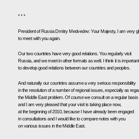
* * *
President of Russia Dmitry Medvedev:
Your Majesty, I am very g
to meet with you again.
Our two countries have very good relations. You regularly visit
Russia, and we meet in other formats as well. I think it is important
to develop good relations between our countries and peoples.
And naturally our countries assume a very serious responsibility
in the resolution of a number of regional issues, especially as rega
the Middle East problem. Of course we consult on a regular basis
and I am very pleased that your visit is taking place now,
at the beginning of 2010, because I have already been engaged
in consultations and I would like to compare notes with you
on various issues in the Middle East.