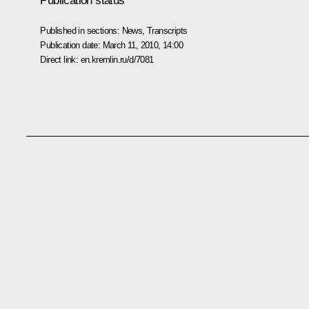
Publication status
Published in sections:
News
,
Transcripts
Publication date:
March 11, 2010, 14:00
Direct link:
en.kremlin.ru/d/7081