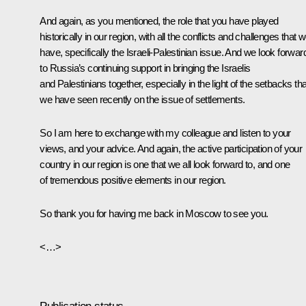
And again, as you mentioned, the role that you have played
historically in our region, with all the conflicts and challenges that 
have, specifically the Israeli-Palestinian issue. And we look forwar
to Russia’s continuing support in bringing the Israelis
and Palestinians together, especially in the light of the setbacks tha
we have seen recently on the issue of settlements.
So I am here to exchange with my colleague and listen to your
views, and your advice. And again, the active participation of your
country in our region is one that we all look forward to, and one
of tremendous positive elements in our region.
So thank you for having me back in Moscow to see you.
<…>