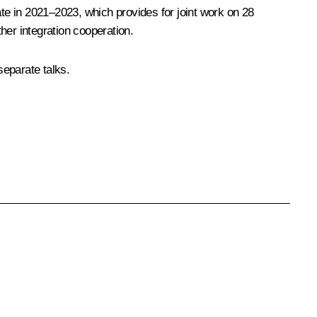
ate in 2021–2023
, which provides for joint work on 28
her integration cooperation.
separate talks.