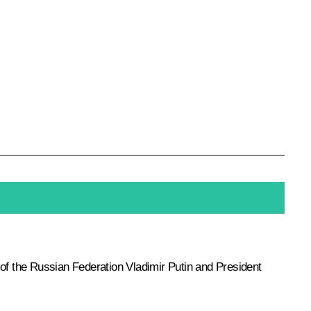
 of the Russian Federation Vladimir Putin and President