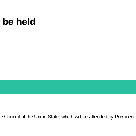
 be held
 Council of the Union State, which will be attended by President