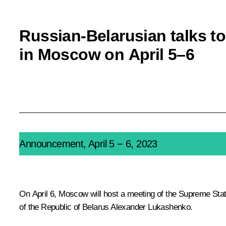
Russian-Belarusian talks to
in Moscow on April 5–6
Announcement, April 5 − 6, 2023
On April 6, Moscow will host a meeting of the Supreme State
of the Republic of Belarus
Alexander Lukashenko
.