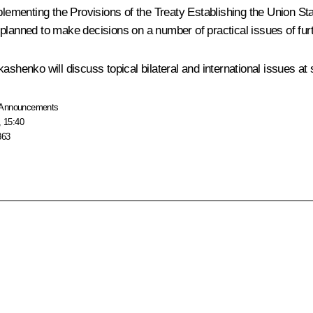
plementing the Provisions of the Treaty Establishing the Union St
planned to make decisions on a number of practical issues of furt
ashenko will discuss topical bilateral and international issues at 
Announcements
, 15:40
863