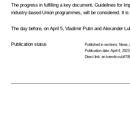
The progress in fulfilling a key document,
Guidelines for Im
industry-based Union programmes, will be considered. It is 
The day before, on April 5, Vladimir Putin and Alexander Luk
Publication status
Published in sections:
News
,
Publication date:
April 4, 2023
Direct link:
en.kremlin.ru/d/70