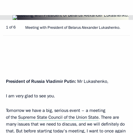
1 of 6
Meeting with President of Belarus Alexander Lukashenko.
President of Russia Vladimir Putin:
Mr Lukashenko,
I am very glad to see you.
Tomorrow we have a big, serious event – a meeting
of the
Supreme State Council of the Union State
. There are
many issues that we need to discuss, and we will definitely do
that. But before starting today's meeting, I want to once again