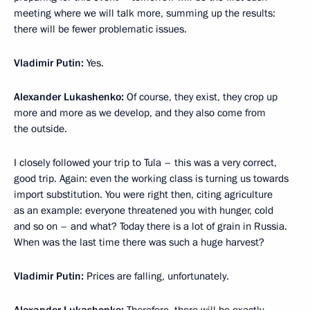
meeting where we will talk more, summing up the results:
there will be fewer problematic issues.
Vladimir Putin:
Yes.
Alexander Lukashenko:
Of course, they exist, they crop up
more and more as we develop, and they also come from
the outside.
I closely followed your trip to Tula – this was a very correct,
good trip. Again: even the working class is turning us towards
import substitution. You were right then, citing agriculture
as an example: everyone threatened you with hunger, cold
and so on – and what? Today there is a lot of grain in Russia.
When was the last time there was such a huge harvest?
Vladimir Putin:
Prices are falling, unfortunately.