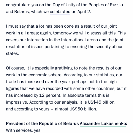
congratulate you on the Day of Unity of the Peoples of Russia
and Belarus, which we
celebrated
on April 2.
I must say that a lot has been done as a result of our joint
work in all areas; again, tomorrow we will discuss all this. This
covers our interaction in the international arena and the joint
resolution of issues pertaining to ensuring the security of our
states.
Of course, it is especially gratifying to note the results of our
work in the economic sphere. According to our statistics, our
trade has increased over the year, perhaps not to the high
figures that we have recorded with some other countries, but it
has increased by 12 percent. In absolute terms this is
impressive. According to our analysis, it is US$45 billion,
and according to yours – almost US$50 billion.
President of the Republic of Belarus
Alexander Lukashenko
:
With services, yes.