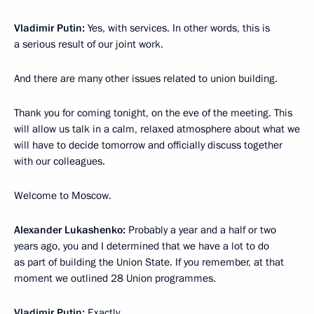
Vladimir Putin:
Yes, with services. In other words, this is
a serious result of our joint work.
And there are many other issues related to union building.
Thank you for coming tonight, on the eve of the meeting. This
will allow us talk in a calm, relaxed atmosphere about what we
will have to decide tomorrow and officially discuss together
with our colleagues.
Welcome to Moscow.
Alexander Lukashenko:
Probably a year and a half or two
years ago, you and I determined that we have a lot to do
as part of building the Union State. If you remember, at that
moment we outlined 28 Union programmes.
Vladimir Putin:
Exactly.