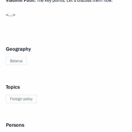
Vladimir Putin:
The key points. Let’s discuss them now.
<…>
Geography
Belarus
Topics
Foreign policy
Persons