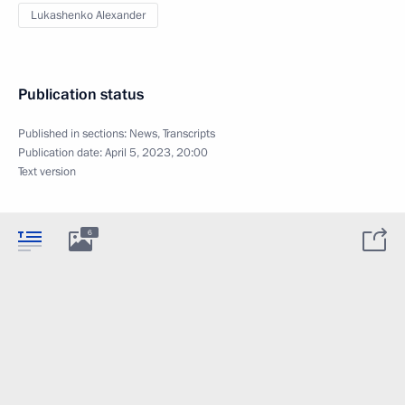
Lukashenko Alexander
Publication status
Published in sections:
News
,
Transcripts
Publication date:
April 5, 2023, 20:00
Text version
6