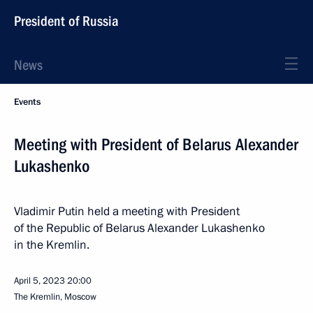
President of Russia
News
Events
Meeting with President of Belarus Alexander
Lukashenko
Vladimir Putin held a meeting with President
of the Republic of Belarus Alexander Lukashenko
in the Kremlin.
April 5, 2023
20:00
The Kremlin, Moscow