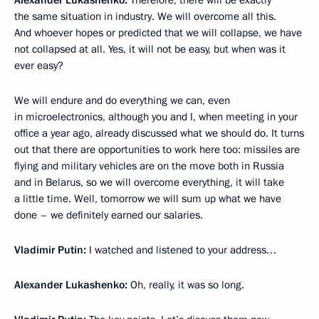
Alexander Lukashenko:
Therefore, there will be exactly
the same situation in industry. We will overcome all this.
And whoever hopes or predicted that we will collapse, we have
not collapsed at all. Yes, it will not be easy, but when was it
ever easy?
We will endure and do everything we can, even
in microelectronics, although you and I, when meeting in your
office a year ago, already discussed what we should do. It turns
out that there are opportunities to work here too: missiles are
flying and military vehicles are on the move both in Russia
and in Belarus, so we will overcome everything, it will take
a little time. Well, tomorrow we will sum up what we have
done – we definitely earned our salaries.
Vladimir Putin:
I watched and listened to your address…
Alexander Lukashenko:
Oh, really, it was so long.