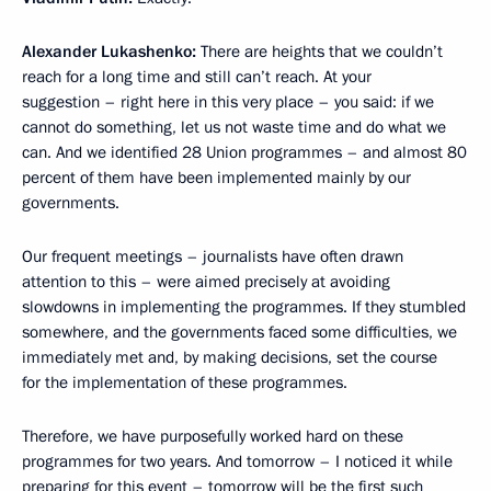
Alexander Lukashenko:
There are heights that we couldn’t
reach for a long time and still can’t reach. At your
suggestion – right here in this very place – you said: if we
cannot do something, let us not waste time and do what we
can. And we identified 28 Union programmes – and almost 80
percent of them have been implemented mainly by our
governments.
Our frequent meetings – journalists have often drawn
attention to this – were aimed precisely at avoiding
slowdowns in implementing the programmes. If they stumbled
somewhere, and the governments faced some difficulties, we
immediately met and, by making decisions, set the course
for the implementation of these programmes.
Therefore, we have purposefully worked hard on these
programmes for two years. And tomorrow – I noticed it while
preparing for this event – tomorrow will be the first such