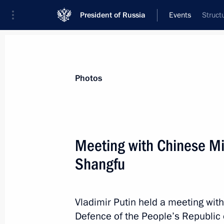
President of Russia
Events
Struct
President
Presidential Executive Office
News
Transcripts
Trips
About Preside
Photos
Meeting with Chinese Min
Shangfu
Greetings on the 100th anniversary 
Society of Sports and Physical Traini
April 19, 2023, 15:00
Vladimir Putin held a meeting with
Defence of the People’s Republic 