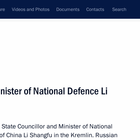
ure
Videos and Photos
Documents
Contacts
Search
State Council
Security Council
Commissions and Councils
nt
April, 2023
Next
ister of National Defence Li
of the Dynamo All-Russian
ng
 State Councillor and Minister of National
of China Li Shangfu in the Kremlin. Russian