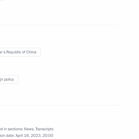
tional Defence Li Shangfu
6
e's Republic of China
of Moscow and All Russia
gn policy
8
d in sections:
News
,
Transcripts
ion date:
April 16, 2023, 20:00