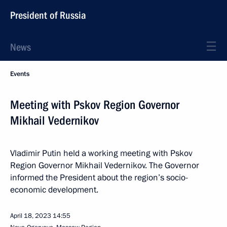
President of Russia
News
Events
Meeting with Pskov Region Governor
Mikhail Vedernikov
Vladimir Putin held a working meeting with Pskov
Region Governor Mikhail Vedernikov. The Governor
informed the President about the region’s socio-
economic development.
April 18, 2023
14:55