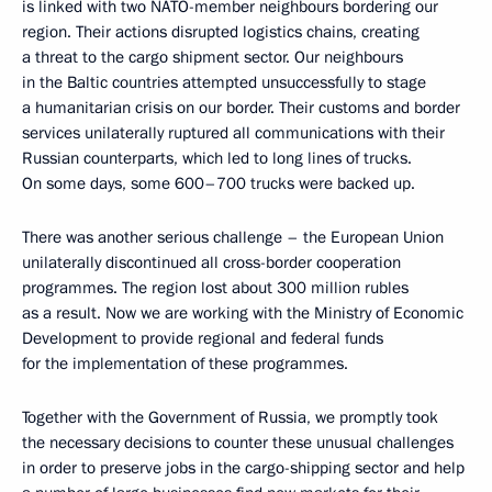
is linked with two NATO-member neighbours bordering our
region. Their actions disrupted logistics chains, creating
a threat to the cargo shipment sector. Our neighbours
in the Baltic countries attempted unsuccessfully to stage
a humanitarian crisis on our border. Their customs and border
services unilaterally ruptured all communications with their
Russian counterparts, which led to long lines of trucks.
On some days, some 600–700 trucks were backed up.
There was another serious challenge – the European Union
unilaterally discontinued all cross-border cooperation
programmes. The region lost about 300 million rubles
as a result. Now we are working with the Ministry of Economic
Development to provide regional and federal funds
for the implementation of these programmes.
Together with the Government of Russia, we promptly took
the necessary decisions to counter these unusual challenges
in order to preserve jobs in the cargo-shipping sector and help