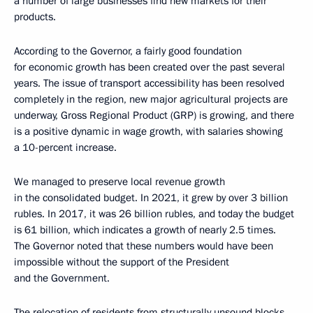
a number of large businesses find new markets for their
products.
According to the Governor, a fairly good foundation
for economic growth has been created over the past several
years. The issue of transport accessibility has been resolved
completely in the region, new major agricultural projects are
underway, Gross Regional Product (GRP) is growing, and there
is a positive dynamic in wage growth, with salaries showing
a 10-percent increase.
We managed to preserve local revenue growth
in the consolidated budget. In 2021, it grew by over 3 billion
rubles. In 2017, it was 26 billion rubles, and today the budget
is 61 billion, which indicates a growth of nearly 2.5 times.
The Governor noted that these numbers would have been
impossible without the support of the President
and the Government.
The relocation of residents from structurally unsound blocks