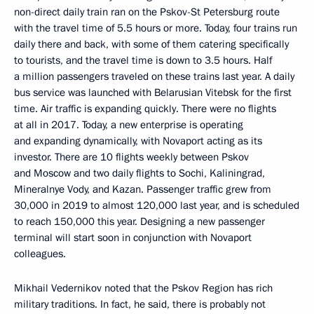
non-direct daily train ran on the Pskov-St Petersburg route
with the travel time of 5.5 hours or more. Today, four trains run
daily there and back, with some of them catering specifically
to tourists, and the travel time is down to 3.5 hours. Half
a million passengers traveled on these trains last year. A daily
bus service was launched with Belarusian Vitebsk for the first
time. Air traffic is expanding quickly. There were no flights
at all in 2017. Today, a new enterprise is operating
and expanding dynamically, with Novaport acting as its
investor. There are 10 flights weekly between Pskov
and Moscow and two daily flights to Sochi, Kaliningrad,
Mineralnye Vody, and Kazan. Passenger traffic grew from
30,000 in 2019 to almost 120,000 last year, and is scheduled
to reach 150,000 this year. Designing a new passenger
terminal will start soon in conjunction with Novaport
colleagues.
Mikhail Vedernikov noted that the Pskov Region has rich
military traditions. In fact, he said, there is probably not