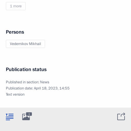
1 more
Persons
Vedernikov Mikhail
Publication status
Published in section:
News
Publication date:
April 18, 2023, 14:55
Text version
3