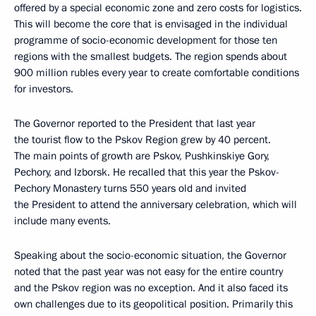
offered by a special economic zone and zero costs for logistics.
This will become the core that is envisaged in the individual
programme of socio-economic development for those ten
regions with the smallest budgets. The region spends about
900 million rubles every year to create comfortable conditions
for investors.
The Governor reported to the President that last year
the tourist flow to the Pskov Region grew by 40 percent.
The main points of growth are Pskov, Pushkinskiye Gory,
Pechory, and Izborsk. He recalled that this year the Pskov-
Pechory Monastery turns 550 years old and invited
the President to attend the anniversary celebration, which will
include many events.
Speaking about the socio-economic situation, the Governor
noted that the past year was not easy for the entire country
and the Pskov region was no exception. And it also faced its
own challenges due to its geopolitical position. Primarily this