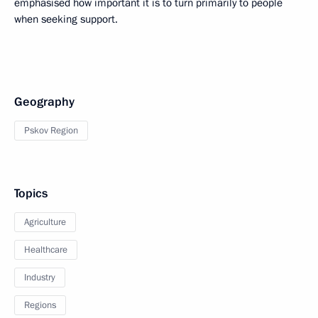
emphasised how important it is to turn primarily to people
when seeking support.
Geography
Pskov Region
Topics
Agriculture
Healthcare
Industry
Regions