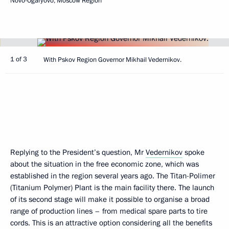
Novo-Ogaryovo, Moscow Region
1 of 3
With Pskov Region Governor Mikhail Vedernikov.
Replying to the President’s question, Mr
Vedernikov
spoke
about the situation in the free economic zone, which was
established in the region several years ago. The Titan-Polimer
(Titanium Polymer) Plant is the main facility there. The launch
of its second stage will make it possible to organise a broad
range of production lines – from medical spare parts to tire
cords. This is an attractive option considering all the benefits