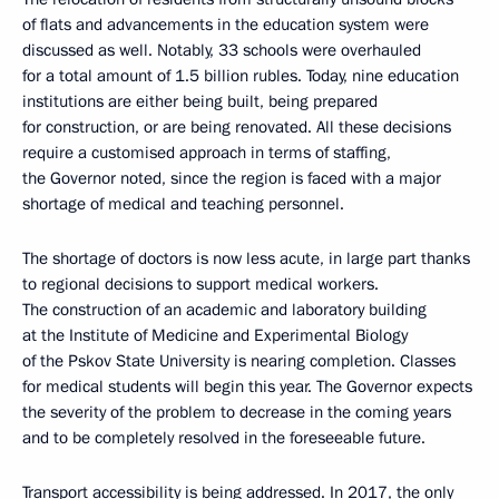
of flats and advancements in the education system were
discussed as well. Notably, 33 schools were overhauled
for a total amount of 1.5 billion rubles. Today, nine education
institutions are either being built, being prepared
for construction, or are being renovated. All these decisions
require a customised approach in terms of staffing,
the Governor noted, since the region is faced with a major
shortage of medical and teaching personnel.
The shortage of doctors is now less acute, in large part thanks
to regional decisions to support medical workers.
The construction of an academic and laboratory building
at the Institute of Medicine and Experimental Biology
of the Pskov State University is nearing completion. Classes
for medical students will begin this year. The Governor expects
the severity of the problem to decrease in the coming years
and to be completely resolved in the foreseeable future.
Transport accessibility is being addressed. In 2017, the only