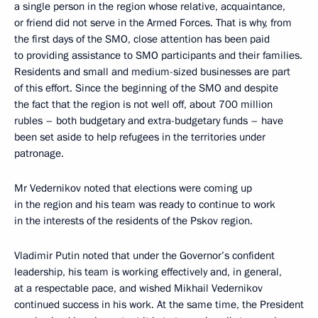
a single person in the region whose relative, acquaintance,
or friend did not serve in the Armed Forces. That is why, from
the first days of the SMO, close attention has been paid
to providing assistance to SMO participants and their families.
Residents and small and medium-sized businesses are part
of this effort. Since the beginning of the SMO and despite
the fact that the region is not well off, about 700 million
rubles – both budgetary and extra-budgetary funds – have
been set aside to help refugees in the territories under
patronage.
Mr Vedernikov noted that elections were coming up
in the region and his team was ready to continue to work
in the interests of the residents of the Pskov region.
Vladimir Putin noted that under the Governor’s confident
leadership, his team is working effectively and, in general,
at a respectable pace, and wished Mikhail Vedernikov
continued success in his work. At the same time, the President