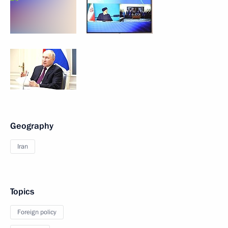
Geography
Iran
Topics
Foreign policy