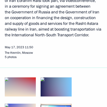
of Iran Ebrahim Raisi took part, via videoconference,
in a ceremony for signing an agreement between
the Government of Russia and the Government of Iran
on cooperation in financing the design, construction
and supply of goods and services for the Rasht-Astara
railway line in Iran, aimed at boosting transportation via
the International North-South Transport Corridor.
May 17, 2023
11:50
The Kremlin, Moscow
5 photos