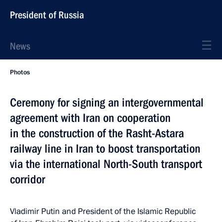
President of Russia
News
Photos
Ceremony for signing an intergovernmental
agreement with Iran on cooperation
in the construction of the Rasht-Astara
railway line in Iran to boost transportation
via the international North-South transport
corridor
Vladimir Putin and President of the Islamic Republic