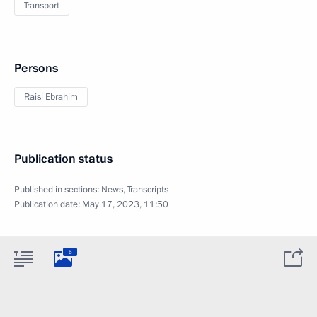
Transport
Persons
Raisi Ebrahim
Publication status
Published in sections:
News
,
Transcripts
Publication date:
May 17, 2023, 11:50
5