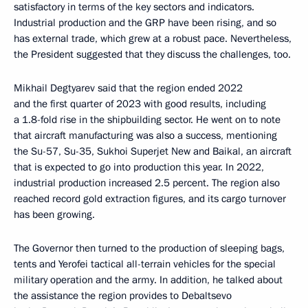
satisfactory in terms of the key sectors and indicators.
Industrial production and the GRP have been rising, and so
has external trade, which grew at a robust pace. Nevertheless,
the President suggested that they discuss the challenges, too.
Mikhail Degtyarev said that the region ended 2022
and the first quarter of 2023 with good results, including
a 1.8-fold rise in the shipbuilding sector. He went on to note
that aircraft manufacturing was also a success, mentioning
the Su-57, Su-35, Sukhoi Superjet New and Baikal, an aircraft
that is expected to go into production this year. In 2022,
industrial production increased 2.5 percent. The region also
reached record gold extraction figures, and its cargo turnover
has been growing.
The Governor then turned to the production of sleeping bags,
tents and Yerofei tactical all-terrain vehicles for the special
military operation and the army. In addition, he talked about
the assistance the region provides to Debaltsevo