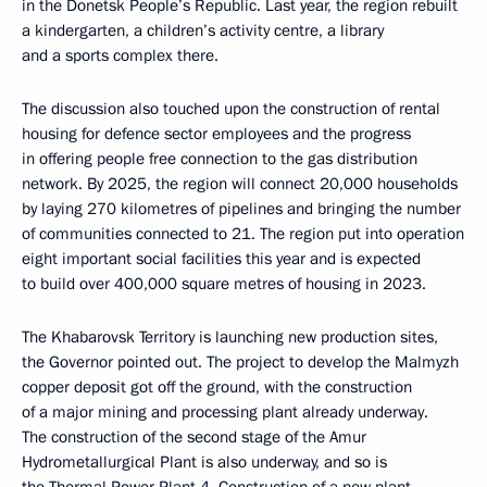
in the Donetsk People’s Republic. Last year, the region rebuilt
a kindergarten, a children’s activity centre, a library
and a sports complex there.
The discussion also touched upon the construction of rental
housing for defence sector employees and the progress
in offering people free connection to the gas distribution
network. By 2025, the region will connect 20,000 households
by laying 270 kilometres of pipelines and bringing the number
of communities connected to 21. The region put into operation
eight important social facilities this year and is expected
to build over 400,000 square metres of housing in 2023.
The Khabarovsk Territory is launching new production sites,
the Governor pointed out. The project to develop the Malmyzh
copper deposit got off the ground, with the construction
of a major mining and processing plant already underway.
The construction of the second stage of the Amur
Hydrometallurgical Plant is also underway, and so is