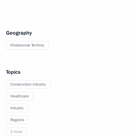
Geography
Khabarovsk Territory
Topics
Construction industry
Healthcare
Industry
Regions
2 more