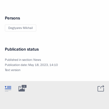
Persons
Degtyarev Mikhail
Publication status
Published in section:
News
Publication date:
May 18, 2023, 14:10
Text version
3