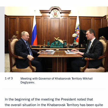
1 of 3
Meeting with Governor of Khabarovsk Territory Mikhail
Degtyarev.
In the beginning of the meeting the President noted that
the overall situation in the Khabarovsk Territory has been quite