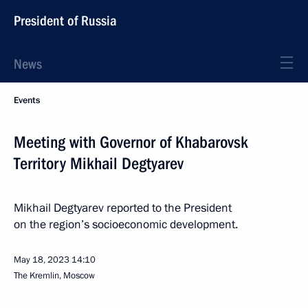
President of Russia
News
Events
Meeting with Governor of Khabarovsk
Territory Mikhail Degtyarev
Mikhail Degtyarev reported to the President
on the region’s socioeconomic development.
May 18, 2023
14:10
The Kremlin, Moscow