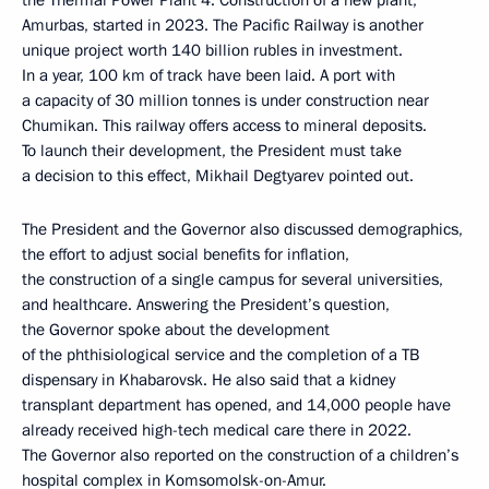
the Thermal Power Plant 4. Construction of a new plant,
Amurbas, started in 2023. The Pacific Railway is another
unique project worth 140 billion rubles in investment.
In a year, 100 km of track have been laid. A port with
a capacity of 30 million tonnes is under construction near
Chumikan. This railway offers access to mineral deposits.
To launch their development, the President must take
a decision to this effect, Mikhail Degtyarev pointed out.
The President and the Governor also discussed demographics,
the effort to adjust social benefits for inflation,
the construction of a single campus for several universities,
and healthcare. Answering the President’s question,
the Governor spoke about the development
of the phthisiological service and the completion of a TB
dispensary in Khabarovsk. He also said that a kidney
transplant department has opened, and 14,000 people have
already received high-tech medical care there in 2022.
The Governor also reported on the construction of a children’s
hospital complex in Komsomolsk-on-Amur.