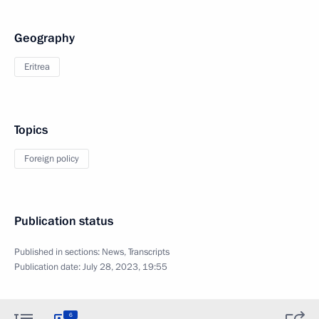
Geography
Eritrea
Topics
Foreign policy
Publication status
Published in sections:
News
,
Transcripts
Publication date:
July 28, 2023, 19:55
6