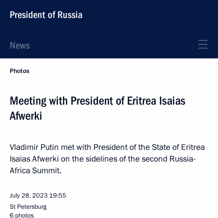
President of Russia
News
Photos
Meeting with President of Eritrea Isaias
Afwerki
Vladimir Putin met with President of the State of Eritrea
Isaias Afwerki on the sidelines of the second Russia-
Africa Summit.
July 28, 2023
19:55
St Petersburg
6 photos