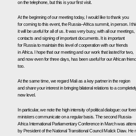
on the telephone, but this is your first visit.
At the beginning of our meeting today, I would like to thank you
for coming to this event, the Russia–Africa summit, in person. I th
it will be useful for all of us. It was very busy, with all our meetings,
contacts and signing of important documents. It is important
for Russia to maintain this level of cooperation with our friends
in Africa. I hope that our meeting and our work that lasted for two,
and now even for three days, has been useful for our African frien
too.
At the same time, we regard Mali as a key partner in the region
and share your interest in bringing bilateral relations to a completel
new level.
In particular, we note the high intensity of political dialogue: our fore
ministers communicate on a regular basis. The second Russia-
Africa International Parliamentary Conference in March was atten
by President of the National Transitional Council Malick Diaw. He