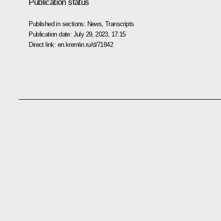
Publication status
Published in sections:
News
,
Transcripts
Publication date:
July 29, 2023, 17:15
Direct link:
en.kremlin.ru/d/71842