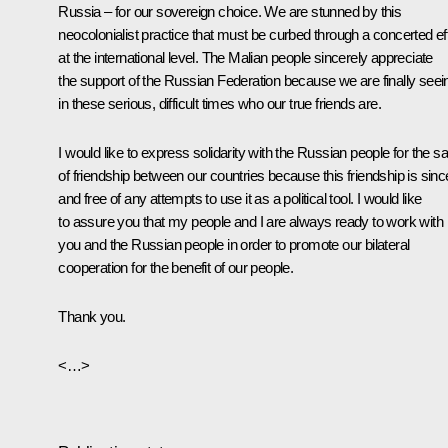
Russia – for our sovereign choice. We are stunned by this
neocolonialist practice that must be curbed through a concerted eff
at the international level. The Malian people sincerely appreciate
the support of the Russian Federation because we are finally seei
in these serious, difficult times who our true friends are.
I would like to express solidarity with the Russian people for the s
of friendship between our countries because this friendship is sinc
and free of any attempts to use it as a political tool. I would like
to assure you that my people and I are always ready to work with
you and the Russian people in order to promote our bilateral
cooperation for the benefit of our people.
Thank you.
<…>