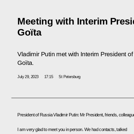
Meeting with Interim Presi
Goïta
Vladimir Putin met with Interim President of
Goïta.
July 29, 2023
17:15
St Petersburg
President of Russia Vladimir Putin:
Mr President, friends, colleagu
I am very glad to meet you in person. We had contacts, talked