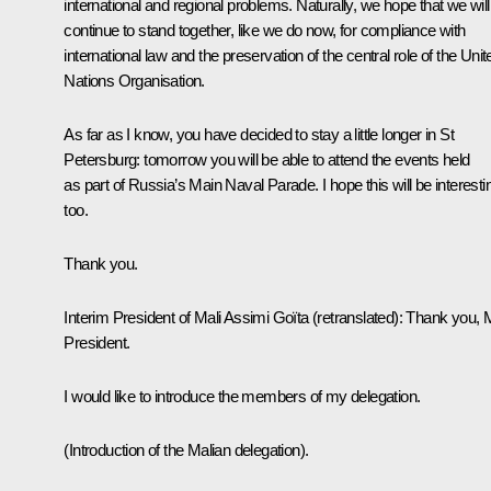
international and regional problems. Naturally, we hope that we will
continue to stand together, like we do now, for compliance with
international law and the preservation of the central role of the Unit
Nations Organisation.
As far as I know, you have decided to stay a little longer in St
Petersburg: tomorrow you will be able to attend the events held
as part of Russia’s Main Naval Parade. I hope this will be interesti
too.
Thank you.
Interim President of Mali Assimi Goïta
(retranslated)
:
Thank you, 
President.
I would like to introduce the members of my delegation.
(Introduction of the Malian delegation).