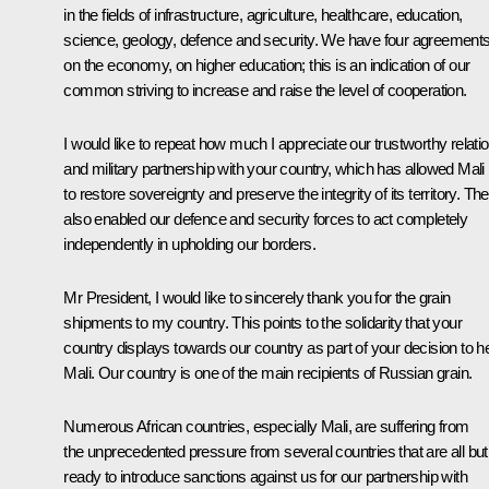
in the fields of infrastructure, agriculture, healthcare, education,
science, geology, defence and security. We have four agreement
on the economy, on higher education; this is an indication of our
common striving to increase and raise the level of cooperation.
I would like to repeat how much I appreciate our trustworthy relati
and military partnership with your country, which has allowed Mali
to restore sovereignty and preserve the integrity of its territory. Th
also enabled our defence and security forces to act completely
independently in upholding our borders.
Mr President, I would like to sincerely thank you for the grain
shipments to my country. This points to the solidarity that your
country displays towards our country as part of your decision to h
Mali. Our country is one of the main recipients of Russian grain.
Numerous African countries, especially Mali, are suffering from
the unprecedented pressure from several countries that are all but
ready to introduce sanctions against us for our partnership with