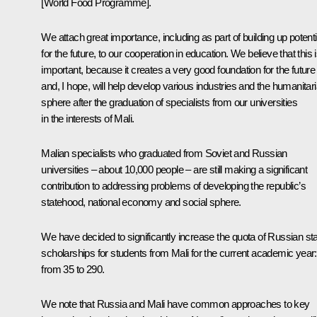
[World Food Programme].
We attach great importance, including as part of building up potenti
for the future, to our cooperation in education. We believe that this 
important, because it creates a very good foundation for the future
and, I hope, will help develop various industries and the humanitar
sphere after the graduation of specialists from our universities
in the interests of Mali.
Malian specialists who graduated from Soviet and Russian
universities – about 10,000 people – are still making a significant
contribution to addressing problems of developing the republic’s
statehood, national economy and social sphere.
We have decided to significantly increase the quota of Russian st
scholarships for students from Mali for the current academic year:
from 35 to 290.
We note that Russia and Mali have common approaches to key