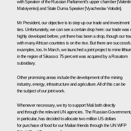
with Speaker of the Russian Parliament’s upper chamber [Valenti
Matviyenko] and State Duma Speaker [Vyacheslav Volodin].
Mr President, our objective is to step up our trade and investment
ties. Unfortunately, we can see a certain drop here: our trade was 
highly developed before, yet there has been a drop, though our tra
with many African countries is on the rise. But there are successfu
examples, too. In March, we launched a joint project to mine lithiu
in the region of Sikasso: 75 percent was acquired by a Rosatom
subsidiary.
Other promising areas include the development of the mining
industry, energy, infrastructure and agriculture. All of this can be
the subject of our joint work.
Whenever necessary, we try to support Mali both directly
and through the relevant UN agencies. The Russian Government
in particular, has decided to allocate two million US dollars
for purchase of food for our Malian friends through the UN WFP