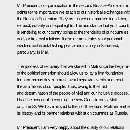
Mr President, our participation in the second Russia–Africa Summ
points to the importance we attach to our historical exchanges wit
the Russian Federation. They are based on common friendship,
respect, equality and equal rights. The assistance that your countr
is rendering to our country points to the friendship of our countries
and our fraternal relations. It also demonstrates your personal
involvement in establishing peace and stability in Sahel and,
particularly, in Mali.
The process of recovery that we started in Mali since the beginnin
of the political transition should allow us to lay a firm foundation
for harmonious development, avoid negative events and meet
the aspirations of our people. Thus, owing to the trust
and determination of the people of Mali and our inclusive process,
I had the honour of introducing the new Constitution of Mali
on June 22. We have moved to the fourth republic. Mali remembe
its history and its partner relations with such countries as Russia.
Mr President, I am very happy about the quality of our relations