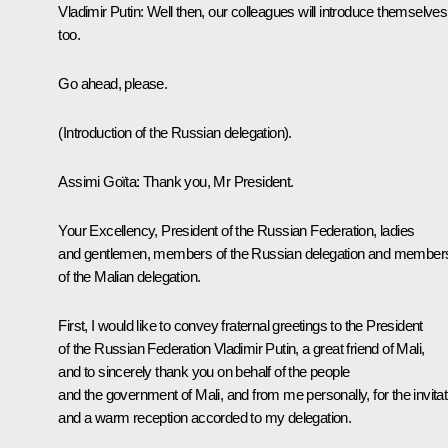
Vladimir Putin
: Well then, our colleagues will introduce themselves
too.
Go ahead, please.
(Introduction of the Russian delegation).
Assimi Goïta
: Thank you, Mr President.
Your Excellency, President of the Russian Federation, ladies
and gentlemen, members of the Russian delegation and member
of the Malian delegation.
First, I would like to convey fraternal greetings to the President
of the Russian Federation Vladimir Putin, a great friend of Mali,
and to sincerely thank you on behalf of the people
and the government of Mali, and from me personally, for the invitat
and a warm reception accorded to my delegation.