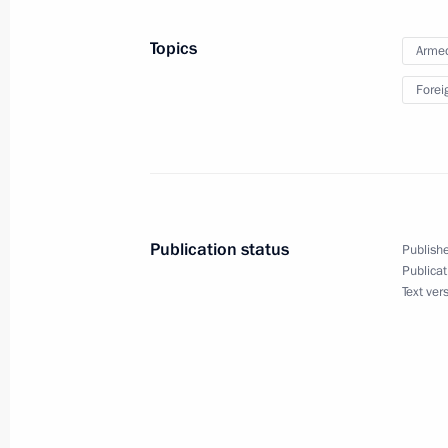
August 9, 2023, 13:50
The Kremlin, Moscow
Topics
Armed
Forei
Greetings to the OstroVa National Y
August 9, 2023, 10:00
August 8, 2023, Tuesday
Publication status
Publishe
Telephone conversation with Presiden
Publicat
Text ver
Ramaphosa
August 8, 2023, 18:35
Meeting on construction industry de