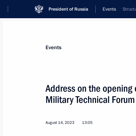
President of Russia
Events
Struct
President
Presidential Executive Office
News
Transcripts
Trips
About Preside
Events
Address on the opening 
Military Technical Forum
Video address to the participants a
Conference on International Security
August 15, 2023, 10:10
August 14, 2023
13:05