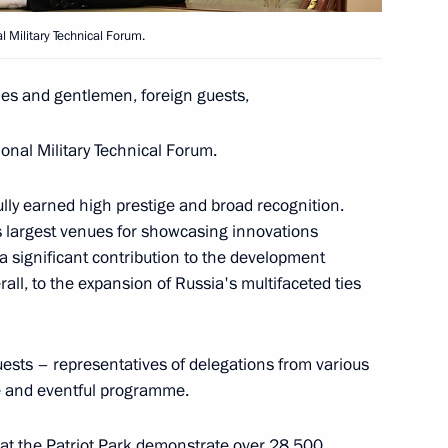
 Military Technical Forum.
khachev
3
ies and gentlemen, foreign guests,
onal Military Technical Forum.
ully earned high prestige and broad recognition.
023 International Military
1
 largest venues for showcasing innovations
 significant contribution to the development
rall, to the expansion of Russia's multifaceted ties
uests – representatives of delegations from various
of Transneft
ive and eventful programme.
 at the Patriot Park demonstrate over 28,500