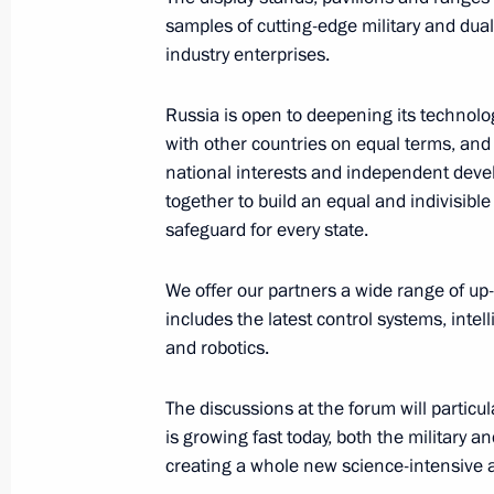
samples of cutting-edge military and dua
Greetings to President of Pakistan Ari
industry enterprises.
August 14, 2023, 09:00
Russia is open to deepening its technolo
with other countries on equal terms, and 
national interests and independent devel
August 13, 2023, Sunday
together to build an equal and indivisible
safeguard for every state.
Greetings to Mashuk All-Russian Yo
August 13, 2023, 20:00
We offer our partners a wide range of up-
includes the latest control systems, int
and robotics.
Greetings on Construction Worker’s 
The discussions at the forum will particu
August 13, 2023, 10:00
is growing fast today, both the military a
creating a whole new science-intensive a