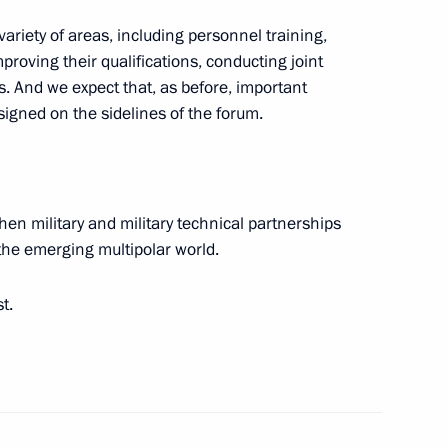
riety of areas, including personnel training,
proving their qualifications, conducting joint
. And we expect that, as before, important
signed on the sidelines of the forum.
nt of Uzbekistan Shavkat
then military and military technical partnerships
n the emerging multipolar world.
rsonnel of the 71st Guards
t.
gor Rudenya
3