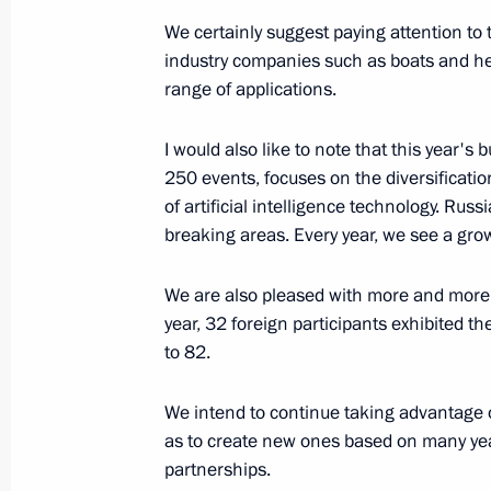
August 12, 2023, Saturday
We certainly suggest paying attention to 
industry companies such as boats and he
Greetings on Sports and Fitness Day
range of applications.
August 12, 2023, 10:00
I would also like to note that this year'
250 events, focuses on the diversificati
August 11, 2023, Friday
of artificial intelligence technology. Rus
breaking areas. Every year, we see a gro
Meeting with permanent members of 
August 11, 2023, 14:20
The Kremlin, Moscow
We are also pleased with more and more 
year, 32 foreign participants exhibited t
to 82.
August 10, 2023, Thursday
We intend to continue taking advantage o
Meeting with VTB CEO Andrei Kostin
as to create new ones based on many year
partnerships.
August 10, 2023, 14:10
The Kremlin, Moscow