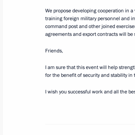
We propose developing cooperation in a va
training foreign military personnel and im
August 9, 2023, Wednesday
command post and other joined exercises
agreements and export contracts will be 
Telephone conversation with Preside
Mirziyoyev
Friends,
August 9, 2023, 19:45
I am sure that this event will help streng
for the benefit of security and stability i
Greetings to the commanders and pe
Motor Rifle Regiment
I wish you successful work and all the bes
August 9, 2023, 16:15
Meeting with Tver Region Governor I