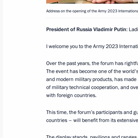
Address on the opening of the Army 2023 International
August 14, 2023, Monday
Meeting with Rosatom CEO Alexei Li
President of Russia Vladimir Putin
: Lad
August 14, 2023, 13:55
The Kremlin, Moscow
I welcome you to the Army 2023 Internati
Over the past years, the forum has rightf
Address on the opening of the Army 2
The event has become one of the world's
Technical Forum
and modern military products, has made a
August 14, 2023, 13:05
of military technical cooperation, and ove
with foreign countries.
This time, the forum’s participants and g
Congratulations on 30th anniversary 
countries – will benefit from its extens
August 14, 2023, 10:00
The display stands, pavilions and ranges