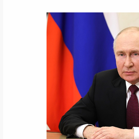
The President expressed his condole
the tragedy in Makhachkala
August 15, 2023, 09:50
Greetings to President of the State A
People's Republic of Korea Kim Jon
August 15, 2023, 09:05
Congratulations to President of In
Minister of India Narendra Modi
August 15, 2023, 09:00