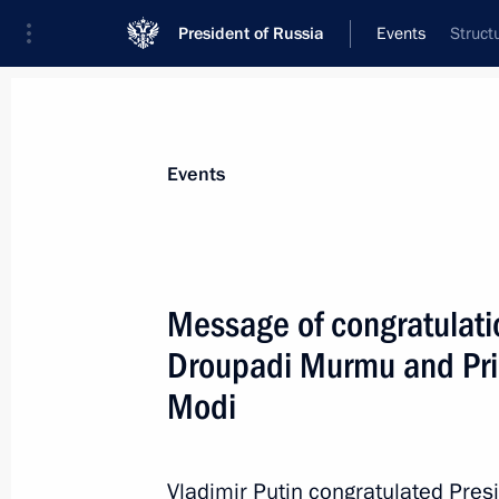
President of Russia
Events
Struct
President
Presidential Executive Office
News
Transcripts
Trips
About Preside
Events
Message of congratulatio
Droupadi Murmu and Prim
Congratulations to the command and
Motor Rifle Regiment
Modi
August 25, 2023, 15:00
Vladimir Putin congratulated Pre