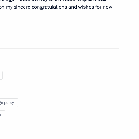
on my sincere congratulations and wishes for new
 personnel of the 107th
d Banner missile brigade
the Security Council
1
gn policy
 Kherson Region Vladimir Saldo
4
e