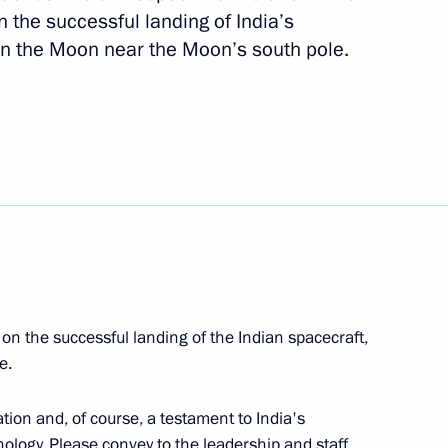
 the successful landing of India’s
 personnel of the 8th Guards
n the Moon near the Moon’s south pole.
fence Missile Brigade
 personnel of the 238th
n the successful landing of the Indian spacecraft,
 personnel of the 18th Guards
e.
ation and, of course, a testament to India's
ology. Please convey to the leadership and staff