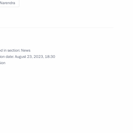
Narendra
etsk People’s Republic Denis
4
d in section:
News
ion date:
August 23, 2023, 18:30
10
sion
 the BRICS countries
5