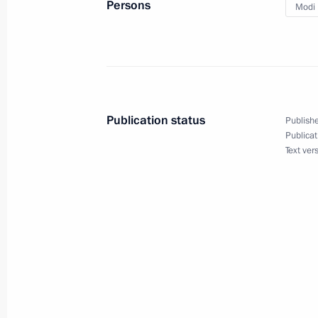
Persons
Modi 
Meeting with Acting Head of the Don
Pushilin
August 24, 2023, 18:55
The Kremlin, Moscow
Publication status
Publishe
Publicat
Meeting with Alyosha tank crew
Text ver
August 24, 2023, 16:20
The Kremlin, Moscow
Second Johannesburg Declaration of
August 24, 2023, 14:30