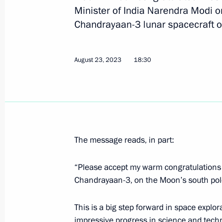
Minister of India Narendra Modi on
Congratulations to the command and
Chandrayaan-3 lunar spacecraft o
Shavlinskaya Order of Kutuzov Air De
August 25, 2023, 14:55
August 23, 2023
18:30
Congratulations to the command and
Guards Artillery Brigade
August 25, 2023, 14:50
The message reads, in part:
“Please accept my warm congratulations o
Congratulations to the command and
Chandrayaan-3, on the Moon’s south pol
Army Aviation Brigade
August 25, 2023, 14:45
This is a big step forward in space explor
impressive progress in science and techn