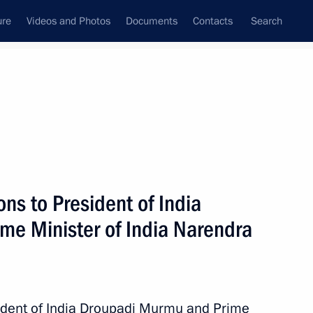
ure
Videos and Photos
Documents
Contacts
Search
State Council
Security Council
Commissions and Councils
nt
August, 2023
Next
ns to President of India
e Minister of India Narendra
 personnel of the 70th Guards
sident of India Droupadi Murmu and Prime