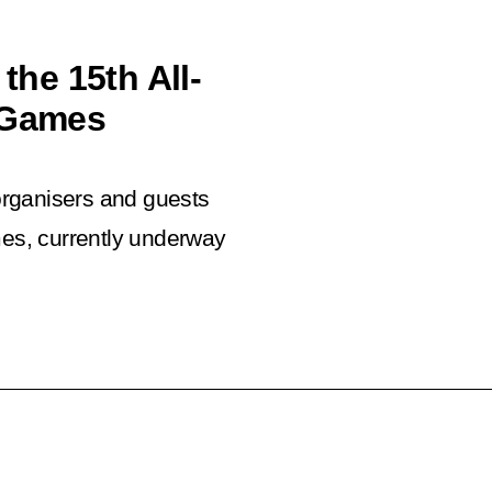
the 15th All-
s Games
 organisers and guests
mes, currently underway