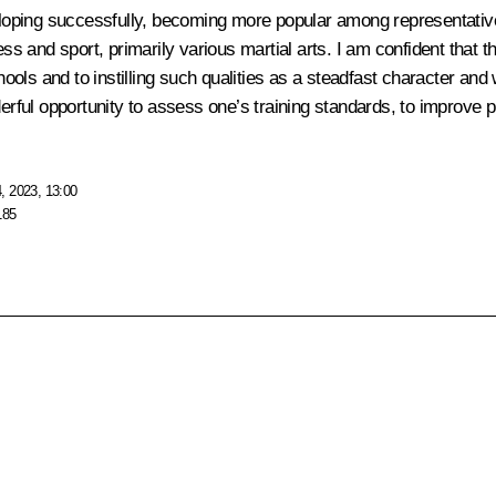
eveloping successfully, becoming more popular among representati
ess and sport, primarily various martial arts. I am confident that 
chools and to instilling such qualities as a steadfast character and
ful opportunity to assess one’s training standards, to improve 
, 2023, 13:00
185