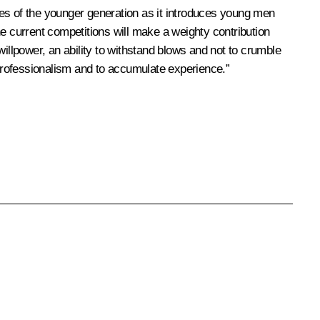
ves of the younger generation as it introduces young men
the current competitions will make a weighty contribution
 willpower, an ability to withstand blows and not to crumble
professionalism and to accumulate experience.”