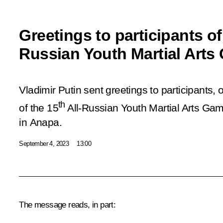
Greetings to participants of 
Russian Youth Martial Art
Vladimir Putin sent greetings to participants,
th
of the 15
All-Russian Youth Martial Arts Ga
in Anapa.
September 4, 2023
13:00
The message reads, in part: