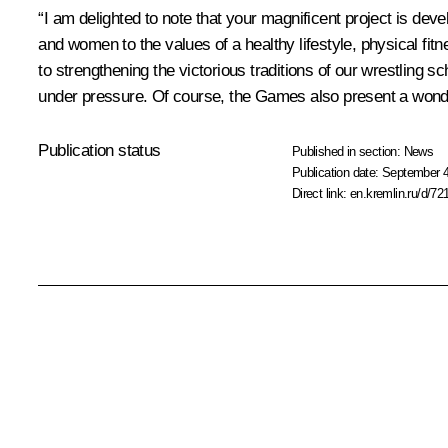
“I am delighted to note that your magnificent project is d
and women to the values of a healthy lifestyle, physical fitn
to strengthening the victorious traditions of our wrestling s
under pressure. Of course, the Games also present a wonder
Publication status
Published in section:
News
Publication date:
September 4
Direct link:
en.kremlin.ru/d/72