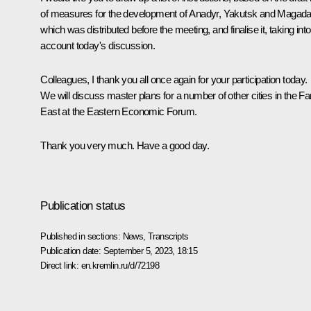
of measures for the development of Anadyr, Yakutsk and Magada
which was distributed before the meeting, and finalise it, taking into
account today's discussion.
Colleagues, I thank you all once again for your participation today.
We will discuss master plans for a number of other cities in the Fa
East at the Eastern Economic Forum.
Thank you very much. Have a good day.
Publication status
Published in sections:
News
,
Transcripts
Publication date:
September 5, 2023, 18:15
Direct link:
en.kremlin.ru/d/72198