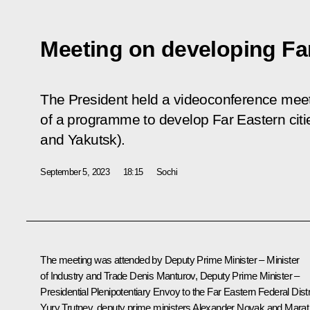
Meeting on developing Far
The President held a videoconference meet
of a programme to develop Far Eastern cit
and Yakutsk).
September 5, 2023
18:15
Sochi
The meeting was attended by Deputy Prime Minister – Minister
of Industry and Trade
Denis Manturov
, Deputy Prime Minister –
Presidential Plenipotentiary Envoy to the Far Eastern Federal Distr
Yury Trutnev
, deputy prime ministers
Alexander Novak
and
Marat