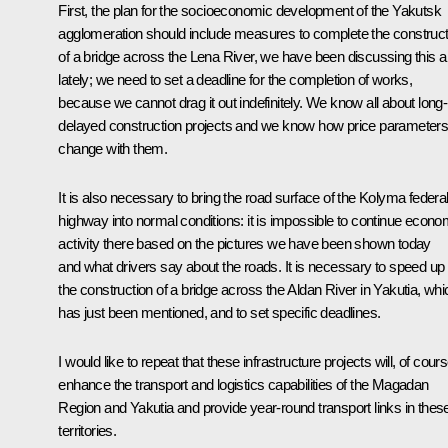
First, the plan for the socioeconomic development of the Yakutsk
agglomeration should include measures to complete the construct
of a bridge across the Lena River, we have been discussing this a 
lately; we need to set a deadline for the completion of works,
because we cannot drag it out indefinitely. We know all about long-
delayed construction projects and we know how price parameter
change with them.
It is also necessary to bring the road surface of the Kolyma federa
highway into normal conditions: it is impossible to continue econo
activity there based on the pictures we have been shown today
and what drivers say about the roads. It is necessary to speed up
the construction of a bridge across the Aldan River in Yakutia, whi
has just been mentioned, and to set specific deadlines.
I would like to repeat that these infrastructure projects will, of cours
enhance the transport and logistics capabilities of the Magadan
Region and Yakutia and provide year-round transport links in thes
territories.