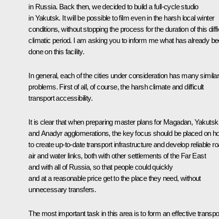
in Russia. Back then, we decided to build a full-cycle studio
in Yakutsk. It will be possible to film even in the harsh local winter
conditions, without stopping the process for the duration of this diffi
climatic period. I am asking you to inform me what has already b
done on this facility.
In general, each of the cities under consideration has many simila
problems. First of all, of course, the harsh climate and difficult
transport accessibility.
It is clear that when preparing master plans for Magadan, Yakutsk
and Anadyr agglomerations, the key focus should be placed on h
to create up-to-date transport infrastructure and develop reliable ro
air and water links, both with other settlements of the Far East
and with all of Russia, so that people could quickly
and at a reasonable price get to the place they need, without
unnecessary transfers.
The most important task in this area is to form an effective transpo