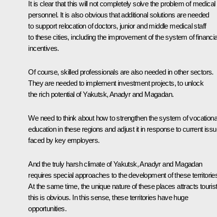
It is clear that this will not completely solve the problem of medical
personnel. It is also obvious that additional solutions are needed
to support relocation of doctors, junior and middle medical staff
to these cities, including the improvement of the system of financia
incentives.
Of course, skilled professionals are also needed in other sectors.
They are needed to implement investment projects, to unlock
the rich potential of Yakutsk, Anadyr and Magadan.
We need to think about how to strengthen the system of vocationa
education in these regions and adjust it in response to current iss
faced by key employers.
And the truly harsh climate of Yakutsk, Anadyr and Magadan
requires special approaches to the development of these territorie
At the same time, the unique nature of these places attracts tourist
this is obvious. In this sense, these territories have huge
opportunities.