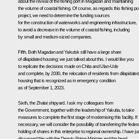
about the revival of the fishing port in Magadan and maintaining
the volume of coastal fishing. Of course, as regards this fishing po
project, we need to determine the funding sources
for the construction of waterworks and engineering infrastructure,
to avoid a decrease in the volume of coastal fishing, including
by small and medium-sized companies.
Fifth. Both Magadan and Yakutsk still have a large share
of dilapidated housing; we just talked about this. I would like you
to replicate the decisions made on Chita and Ulan-Ude
and complete, by 2030, the relocation of residents from dilapidate
housing that is recognized as in emergency condition
as of September 1, 2023.
Sixth, the Zhatai shipyard. I ask my colleagues from
the Government, together with the leadership of Yakutia, to take
measures to complete the first stage of modernising this facility. If
necessary, we will consider the possibility of transferring the federa
holding of shares in this enterprise to regional ownership. I have ju
discussed this with the Deputy Prime Minister and the head