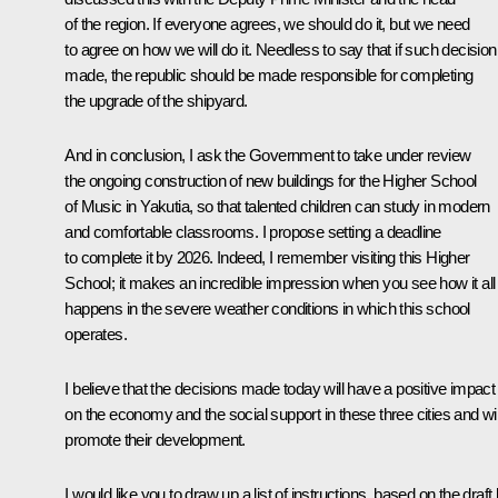
of the region. If everyone agrees, we should do it, but we need
to agree on how we will do it. Needless to say that if such decision
made, the republic should be made responsible for completing
the upgrade of the shipyard.
And in conclusion, I ask the Government to take under review
the ongoing construction of new buildings for the Higher School
of Music in Yakutia, so that talented children can study in modern
and comfortable classrooms. I propose setting a deadline
to complete it by 2026. Indeed, I remember visiting this Higher
School; it makes an incredible impression when you see how it all
happens in the severe weather conditions in which this school
operates.
I believe that the decisions made today will have a positive impact
on the economy and the social support in these three cities and wil
promote their development.
I would like you to draw up a list of instructions, based on the draft l