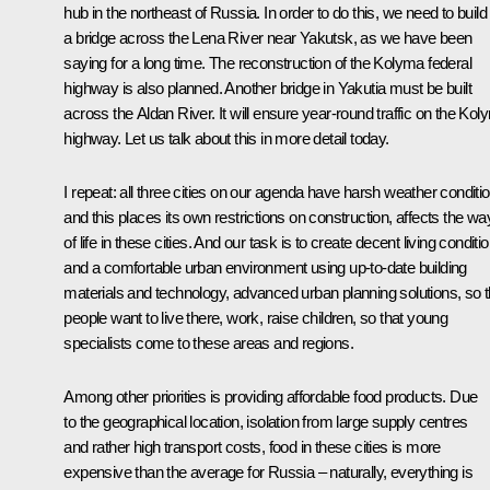
hub in the northeast of Russia. In order to do this, we need to build
a bridge across the Lena River near Yakutsk, as we have been
saying for a long time. The reconstruction of the Kolyma federal
highway is also planned. Another bridge in Yakutia must be built
across the Aldan River. It will ensure year-round traffic on the Ko
highway. Let us talk about this in more detail today.
I repeat: all three cities on our agenda have harsh weather conditi
and this places its own restrictions on construction, affects the wa
of life in these cities. And our task is to create decent living conditi
and a comfortable urban environment using up-to-date building
materials and technology, advanced urban planning solutions, so t
people want to live there, work, raise children, so that young
specialists come to these areas and regions.
Among other priorities is providing affordable food products. Due
to the geographical location, isolation from large supply centres
and rather high transport costs, food in these cities is more
expensive than the average for Russia – naturally, everything is