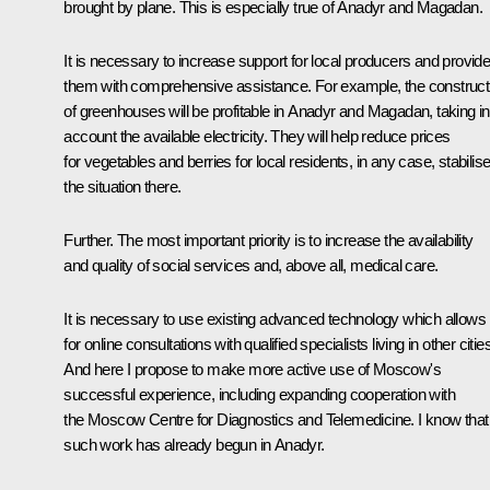
brought by plane. This is especially true of Anadyr and Magadan.
It is necessary to increase support for local producers and provid
them with comprehensive assistance. For example, the construct
of greenhouses will be profitable in Anadyr and Magadan, taking in
account the available electricity. They will help reduce prices
for vegetables and berries for local residents, in any case, stabilis
the situation there.
Further. The most important priority is to increase the availability
and quality of social services and, above all, medical care.
It is necessary to use existing advanced technology which allows
for online consultations with qualified specialists living in other citie
And here I propose to make more active use of Moscow's
successful experience, including expanding cooperation with
the Moscow Centre for Diagnostics and Telemedicine. I know that
such work has already begun in Anadyr.