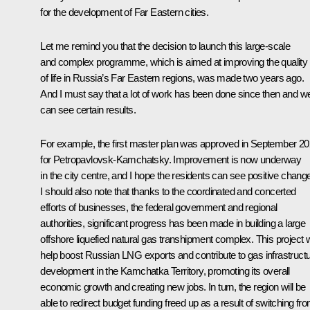
for the development of Far Eastern cities.
Let me remind you that the decision to launch this large-scale
and complex programme, which is aimed at improving the quality
of life in Russia’s Far Eastern regions, was made two years ago.
And I must say that a lot of work has been done since then and w
can see certain results.
For example, the first master plan was
approved
in September 20
for Petropavlovsk-Kamchatsky. Improvement is now underway
in the city centre, and I hope the residents can see positive chang
I should also note that thanks to the coordinated and concerted
efforts of businesses, the federal government and regional
authorities, significant progress has been made in building a large
offshore liquefied natural gas transhipment complex. This project wi
help boost Russian LNG exports and contribute to gas infrastruct
development in the Kamchatka Territory, promoting its overall
economic growth and creating new jobs. In turn, the region will be
able to redirect budget funding freed up as a result of switching fr