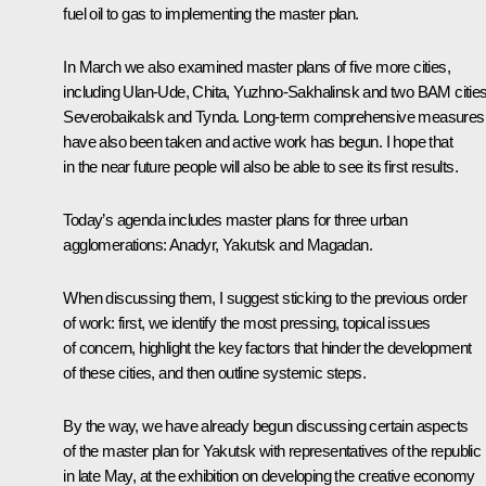
fuel oil to gas to implementing the master plan.
In March we also
examined
master plans of five more cities,
including Ulan-Ude, Chita, Yuzhno-Sakhalinsk and two BAM cities
Severobaikalsk and Tynda. Long-term comprehensive measures
have also been taken and active work has begun. I hope that
in the near future people will also be able to see its first results.
Today’s agenda includes master plans for three urban
agglomerations: Anadyr, Yakutsk and Magadan.
When discussing them, I suggest sticking to the previous order
of work: first, we identify the most pressing, topical issues
of concern, highlight the key factors that hinder the development
of these cities, and then outline systemic steps.
By the way, we have already begun discussing certain aspects
of the master plan for Yakutsk with representatives of the republic
in late May, at the
exhibition
on developing the creative economy