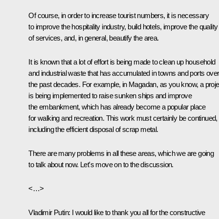
Of course, in order to increase tourist numbers, it is necessary
to improve the hospitality industry, build hotels, improve the quality
of services, and, in general, beautify the area.
It is known that a lot of effort is being made to clean up household
and industrial waste that has accumulated in towns and ports ove
the past decades. For example, in Magadan, as you know, a proje
is being implemented to raise sunken ships and improve
the embankment, which has already become a popular place
for walking and recreation. This work must certainly be continued,
including the efficient disposal of scrap metal.
There are many problems in all these areas, which we are going
to talk about now. Let's move on to the discussion.
<…>
Vladimir Putin:
I would like to thank you all for the constructive