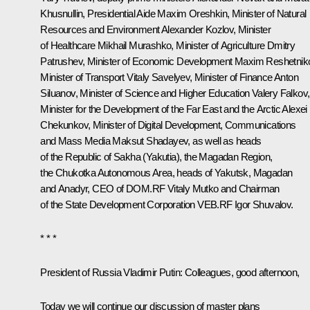
Khusnullin
, Presidential Aide
Maxim Oreshkin
, Minister of Natural
Resources and Environment
Alexander Kozlov
, Minister
of Healthcare
Mikhail Murashko
, Minister of Agriculture
Dmitry
Patrushev
, Minister of Economic Development
Maxim Reshetnik
Minister of Transport
Vitaly Savelyev
, Minister of Finance
Anton
Siluanov
, Minister of Science and Higher Education
Valery Falkov
,
Minister for the Development of the Far East and the Arctic
Alexei
Chekunkov
, Minister of Digital Development, Communications
and Mass Media
Maksut Shadayev
, as well as heads
of the Republic of Sakha (Yakutia), the Magadan Region,
the Chukotka Autonomous Area, heads of Yakutsk, Magadan
and Anadyr, CEO of DOM.RF
Vitaly Mutko
and Chairman
of the State Development Corporation VEB.RF
Igor Shuvalov
.
* * *
President of Russia Vladimir Putin:
Colleagues, good afternoon,
Today we will continue our discussion of master plans