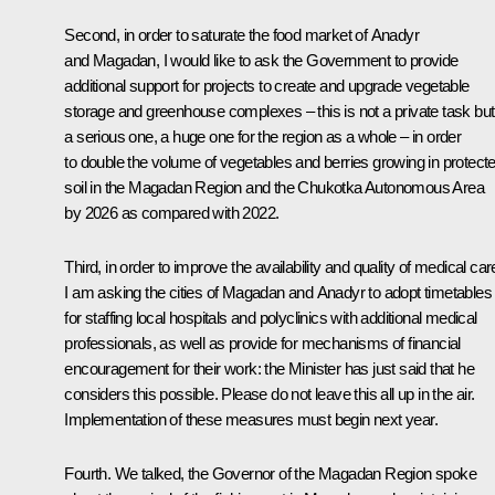
Second, in order to saturate the food market of Anadyr
and Magadan, I would like to ask the Government to provide
additional support for projects to create and upgrade vegetable
storage and greenhouse complexes – this is not a private task but
a serious one, a huge one for the region as a whole – in order
to double the volume of vegetables and berries growing in protect
soil in the Magadan Region and the Chukotka Autonomous Area
by 2026 as compared with 2022.
Third, in order to improve the availability and quality of medical car
I am asking the cities of Magadan and Anadyr to adopt timetables
for staffing local hospitals and polyclinics with additional medical
professionals, as well as provide for mechanisms of financial
encouragement for their work: the Minister has just said that he
considers this possible. Please do not leave this all up in the air.
Implementation of these measures must begin next year.
Fourth. We talked, the Governor of the Magadan Region spoke