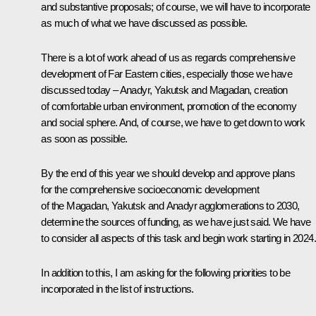
and substantive proposals; of course, we will have to incorporate
as much of what we have discussed as possible.
There is a lot of work ahead of us as regards comprehensive
development of Far Eastern cities, especially those we have
discussed today – Anadyr, Yakutsk and Magadan, creation
of comfortable urban environment, promotion of the economy
and social sphere. And, of course, we have to get down to work
as soon as possible.
By the end of this year we should develop and approve plans
for the comprehensive socioeconomic development
of the Magadan, Yakutsk and Anadyr agglomerations to 2030,
determine the sources of funding, as we have just said. We have
to consider all aspects of this task and begin work starting in 2024.
In addition to this, I am asking for the following priorities to be
incorporated in the list of instructions.