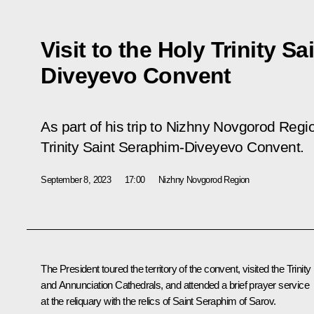
Visit to the Holy Trinity S
Diveyevo Convent
As part of his trip to Nizhny Novgorod Regio
Trinity Saint Seraphim-Diveyevo Convent.
September 8, 2023
17:00
Nizhny Novgorod Region
The President toured the territory of the convent, visited the Trinity
and Annunciation Cathedrals, and attended a brief prayer service
at the reliquary with the relics of Saint Seraphim of Sarov.