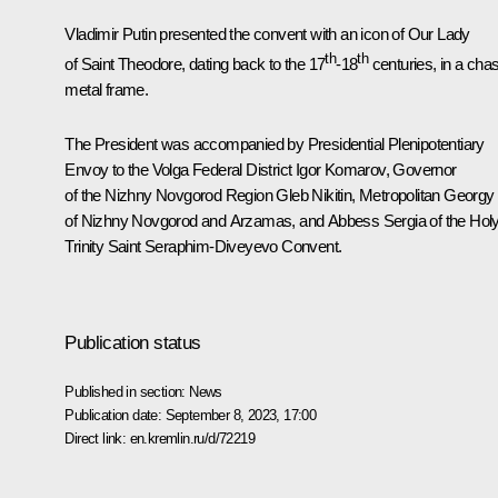
Vladimir Putin presented the convent with an icon of Our Lady
th
th
of Saint Theodore, dating back to the 17
-18
centuries, in a cha
metal frame.
The President was accompanied by Presidential Plenipotentiary
Envoy to the Volga Federal District
Igor Komarov
, Governor
of the Nizhny Novgorod Region
Gleb Nikitin
, Metropolitan Georgy
of Nizhny Novgorod and Arzamas, and Abbess Sergia of the Hol
Trinity Saint Seraphim-Diveyevo Convent.
Publication status
Published in section:
News
Publication date:
September 8, 2023, 17:00
Direct link:
en.kremlin.ru/d/72219