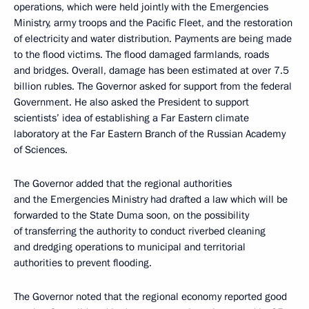
operations, which were held jointly with the Emergencies
Ministry, army troops and the Pacific Fleet, and the restoration
of electricity and water distribution. Payments are being made
to the flood victims. The flood damaged farmlands, roads
and bridges. Overall, damage has been estimated at over 7.5
billion rubles. The Governor asked for support from the federal
Government. He also asked the President to support
scientists’ idea of establishing a Far Eastern climate
laboratory at the Far Eastern Branch of the Russian Academy
of Sciences.
The Governor added that the regional authorities
and the Emergencies Ministry had drafted a law which will be
forwarded to the State Duma soon, on the possibility
of transferring the authority to conduct riverbed cleaning
and dredging operations to municipal and territorial
authorities to prevent flooding.
The Governor noted that the regional economy reported good