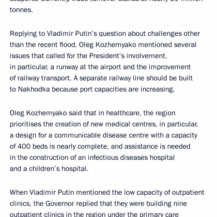
tonnes.
Replying to Vladimir Putin’s question about challenges other
than the recent flood, Oleg Kozhemyako mentioned several
issues that called for the President’s involvement,
in particular, a runway at the airport and the improvement
of railway transport. A separate railway line should be built
to Nakhodka because port capacities are increasing.
Oleg Kozhemyako said that in healthcare, the region
prioritises the creation of new medical centres, in particular,
a design for a communicable disease centre with a capacity
of 400 beds is nearly complete, and assistance is needed
in the construction of an infectious diseases hospital
and a children’s hospital.
When Vladimir Putin mentioned the low capacity of outpatient
clinics, the Governor replied that they were building nine
outpatient clinics in the region under the primary care