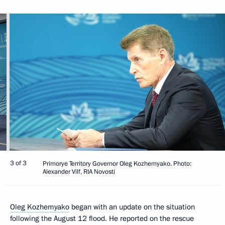
3 of 3
Primorye Territory Governor Oleg Kozhemyako. Photo:
Alexander Vilf, RIA Novosti
Oleg Kozhemyako
began with an update on the situation
following the August 12 flood. He reported on the rescue