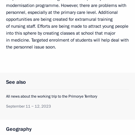
modernisation programme. However, there are problems with
personnel, especially at the primary care level. Additional
opportunities are being created for extramural training
of nursing staff. Efforts are being made to attract young people
into this sphere by creating classes at school that major
in medicine. Targeted enrolment of students will help deal with
the personnel issue soon.
See also
All news about the working trip to the Primorye Territory
September 11 − 12, 2023
Geography