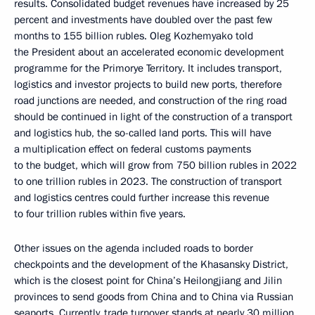
results. Consolidated budget revenues have increased by 25
percent and investments have doubled over the past few
months to 155 billion rubles. Oleg Kozhemyako told
the President about an accelerated economic development
programme for the Primorye Territory. It includes transport,
logistics and investor projects to build new ports, therefore
road junctions are needed, and construction of the ring road
should be continued in light of the construction of a transport
and logistics hub, the so-called land ports. This will have
a multiplication effect on federal customs payments
to the budget, which will grow from 750 billion rubles in 2022
to one trillion rubles in 2023. The construction of transport
and logistics centres could further increase this revenue
to four trillion rubles within five years.
Other issues on the agenda included roads to border
checkpoints and the development of the Khasansky District,
which is the closest point for China’s Heilongjiang and Jilin
provinces to send goods from China and to China via Russian
seaports. Currently, trade turnover stands at nearly 30 million