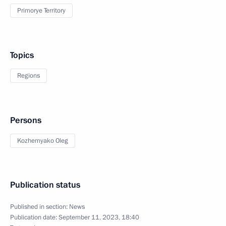
Primorye Territory
Topics
Regions
Persons
Kozhemyako Oleg
Publication status
Published in section:
News
Publication date:
September 11, 2023, 18:40