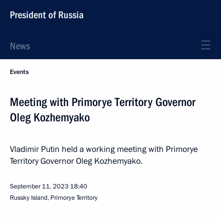
President of Russia
News
Events
Meeting with Primorye Territory Governor
Oleg Kozhemyako
Vladimir Putin held a working meeting with Primorye
Territory Governor Oleg Kozhemyako.
September 11, 2023
18:40
Russky Island, Primorye Territory