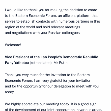
I would like to thank you for making the decision to come
to the Eastern Economic Forum, an efficient platform that
serves to establish contacts with numerous partners in this
region of the world and hold relevant meetings
and negotiations with your Russian colleagues.
Welcome!
Vice President of the Lao People's Democratic Republic
Pany Yathotou
(retranslated)
: Mr Putin,
Thank you very much for the invitation to the Eastern
Economic Forum. I am very grateful for your invitation
and for the opportunity for our delegation to meet with you
today.
We highly appreciate our meeting today. It is a good sign
of the development of our joint cooperation in various areas.