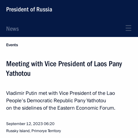
President of Russia
News
Events
Meeting with Vice President of Laos Pany
Yathotou
Vladimir Putin met with Vice President of the Lao
People's Democratic Republic Pany Yathotou
on the sidelines of the Eastern Economic Forum.
September 12, 2023
06:20
Russky Island, Primorye Territory