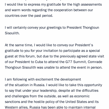
I would like to express my gratitude for the high assessments
and warm words regarding the cooperation between our
countries over the past period.
I will certainly convey your greetings to President Thongloun
Sisoulith.
At the same time, I would like to convey our President's
gratitude to you for your invitation to participate as a special
guest at this forum, but due to the previously agreed state visit
of our President to Cuba to attend the G77 Summit, Comrade
Thongloun Sisoulith was unable to attend the event in person.
I am following with excitement the development
of the situation in Russia. I would like to take this opportunity
to say that under your leadership, despite all the difficulties
and challenges from the outside, as well as economic
sanctions and the hostile policy of the United States and its
Western allies, Russia has been able to maintain internal