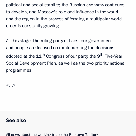
political and social stability, the Russian economy continues
to develop, and Moscow's role and influence in the world
and the region in the process of forming a multipolar world
order is constantly growing.
At this stage, the ruling party of Laos, our government
and people are focused on implementing the decisions
th
th
adopted at the 11
Congress of our party, the 9
Five-Year
Social Development Plan, as well as the two priority national
programmes.
<…>
See also
All news about the working trip to the Primorye Territory