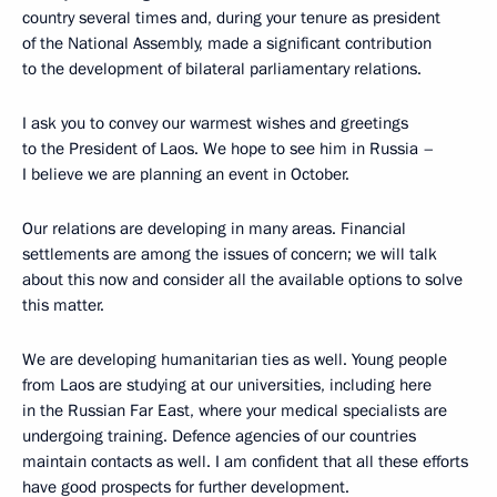
country several times and, during your tenure as president
of the National Assembly, made a significant contribution
to the development of bilateral parliamentary relations.
I ask you to convey our warmest wishes and greetings
to the President of Laos. We hope to see him in Russia –
I believe we are planning an event in October.
Our relations are developing in many areas. Financial
settlements are among the issues of concern; we will talk
about this now and consider all the available options to solve
this matter.
We are developing humanitarian ties as well. Young people
from Laos are studying at our universities, including here
in the Russian Far East, where your medical specialists are
undergoing training. Defence agencies of our countries
maintain contacts as well. I am confident that all these efforts
have good prospects for further development.