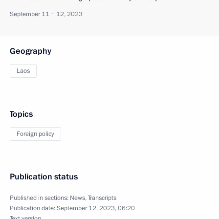
September 11 − 12, 2023
Geography
Laos
Topics
Foreign policy
Publication status
Published in sections:
News
,
Transcripts
Publication date:
September 12, 2023, 06:20
Text version