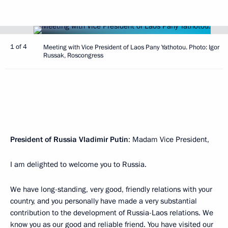
1 of 4
Meeting with Vice President of Laos Pany Yathotou. Photo: Igor
Russak, Roscongress
President of Russia Vladimir Putin
: Madam Vice President,
I am delighted to welcome you to Russia.
We have long-standing, very good, friendly relations with your
country, and you personally have made a very substantial
contribution to the development of Russia-Laos relations. We
know you as our good and reliable friend. You have visited our