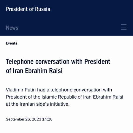
President of Russia
News
Events
Telephone conversation with President
of Iran Ebrahim Raisi
Vladimir Putin had a telephone conversation with
President of the Islamic Republic of Iran Ebrahim Raisi
at the Iranian side’s initiative.
September 26, 2023
14:20