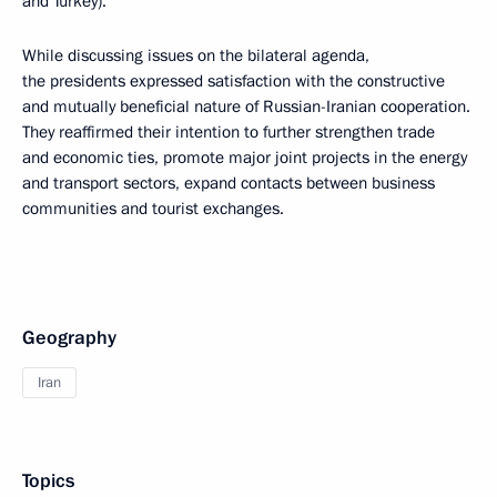
and Turkey).
While discussing issues on the bilateral agenda,
the presidents expressed satisfaction with the constructive
and mutually beneficial nature of Russian-Iranian cooperation.
They reaffirmed their intention to further strengthen trade
and economic ties, promote major joint projects in the energy
and transport sectors, expand contacts between business
communities and tourist exchanges.
Geography
Iran
Topics