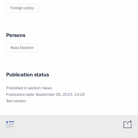
Foreign policy
Persons
Raisi Ebrahim
Publication status
Published in section:
News
Publication date:
September 26, 2023, 14:20
Text version