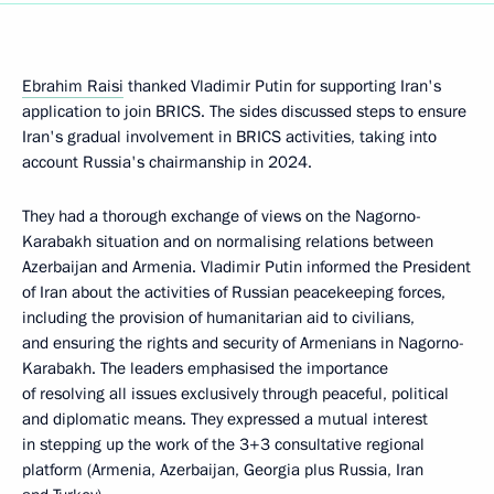
Ebrahim Raisi
thanked Vladimir Putin for supporting Iran's
application to join BRICS. The sides discussed steps to ensure
Iran's gradual involvement in BRICS activities, taking into
account Russia's chairmanship in 2024.
They had a thorough exchange of views on the Nagorno-
Karabakh situation and on normalising relations between
Azerbaijan and Armenia. Vladimir Putin informed the President
of Iran about the activities of Russian peacekeeping forces,
including the provision of humanitarian aid to civilians,
and ensuring the rights and security of Armenians in Nagorno-
Karabakh. The leaders emphasised the importance
of resolving all issues exclusively through peaceful, political
and diplomatic means. They expressed a mutual interest
in stepping up the work of the 3+3 consultative regional
platform (Armenia, Azerbaijan, Georgia plus Russia, Iran