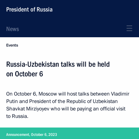
President of Russia
News
Events
Russia-Uzbekistan talks will be held
on October 6
On October 6, Moscow will host talks between Vladimir
Putin and President of the Republic of Uzbekistan
Shavkat Mirziyoyev who will be paying an official visit
to Russia.
Announcement, October 6, 2023