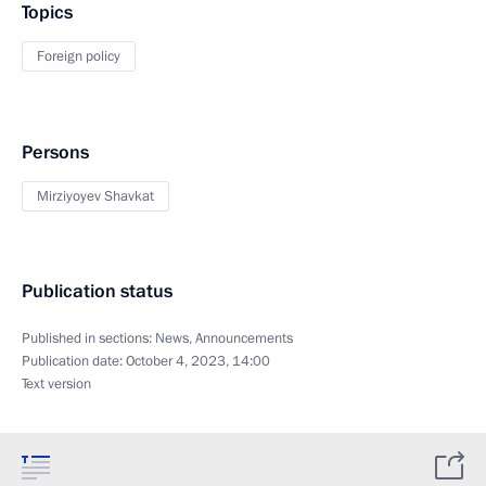
Topics
Foreign policy
Persons
Mirziyoyev Shavkat
Publication status
Published in sections:
News
,
Announcements
Publication date:
October 4, 2023, 14:00
Text version