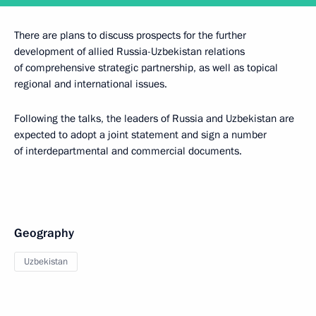
There are plans to discuss prospects for the further
development of allied Russia-Uzbekistan relations
of comprehensive strategic partnership, as well as topical
regional and international issues.
Following the talks, the leaders of Russia and Uzbekistan are
expected to adopt a joint statement and sign a number
of interdepartmental and commercial documents.
Geography
Uzbekistan