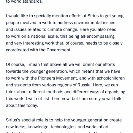
to world standards.
I would like to specially mention efforts at Sirius to get young
people involved in work to address environmental issues
and issues related to climate change. Here you also need
to work on a national scale, this being all-encompassing
and very interesting work that, of course, needs to be closely
coordinated with the Government.
Of course, I mean that above all we will orient our efforts
towards the younger generation, which means that we have
to work with the Pioneers Movement, and with schoolchildren
and students from various regions of Russia. Here, we can
think about different methods and different ways of organising
this work. I will not list them now, but I am sure you will talk
about this today.
Sirius’s special role is to help the younger generation create
new ideas, knowledge, technologies, and works of art.