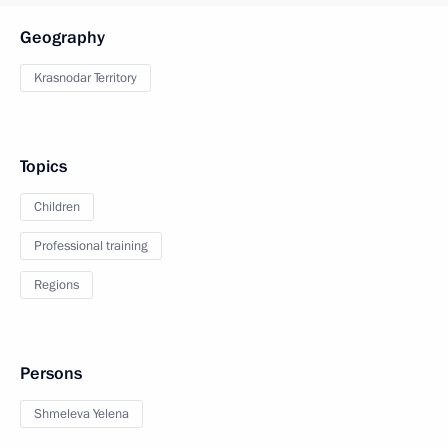
Geography
Krasnodar Territory
Topics
Children
Professional training
Regions
Persons
Shmeleva Yelena