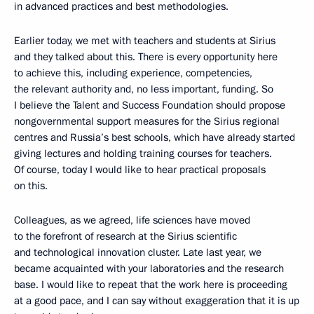
in advanced practices and best methodologies.
Earlier today, we met with teachers and students at Sirius
and they talked about this. There is every opportunity here
to achieve this, including experience, competencies,
the relevant authority and, no less important, funding. So
I believe the Talent and Success Foundation should propose
nongovernmental support measures for the Sirius regional
centres and Russia’s best schools, which have already started
giving lectures and holding training courses for teachers.
Of course, today I would like to hear practical proposals
on this.
Colleagues, as we agreed, life sciences have moved
to the forefront of research at the Sirius scientific
and technological innovation cluster. Late last year, we
became acquainted with your laboratories and the research
base. I would like to repeat that the work here is proceeding
at a good pace, and I can say without exaggeration that it is up