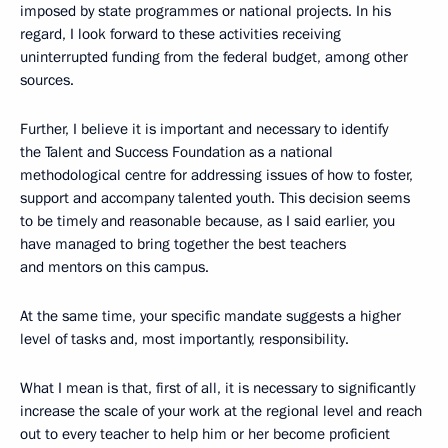
imposed by state programmes or national projects. In his
regard, I look forward to these activities receiving
uninterrupted funding from the federal budget, among other
sources.
Further, I believe it is important and necessary to identify
the Talent and Success Foundation as a national
methodological centre for addressing issues of how to foster,
support and accompany talented youth. This decision seems
to be timely and reasonable because, as I said earlier, you
have managed to bring together the best teachers
and mentors on this campus.
At the same time, your specific mandate suggests a higher
level of tasks and, most importantly, responsibility.
What I mean is that, first of all, it is necessary to significantly
increase the scale of your work at the regional level and reach
out to every teacher to help him or her become proficient