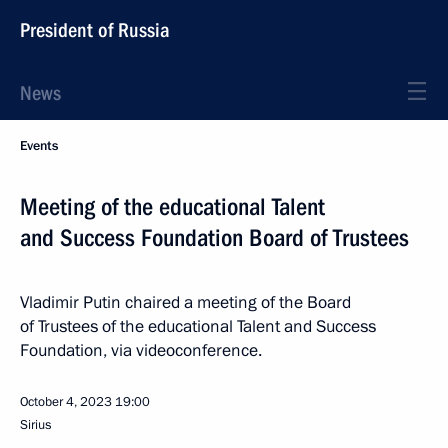
President of Russia
News
Events
Meeting of the educational Talent
and Success Foundation Board of Trustees
Vladimir Putin chaired a meeting of the Board
of Trustees of the educational Talent and Success
Foundation, via videoconference.
October 4, 2023
19:00
Sirius