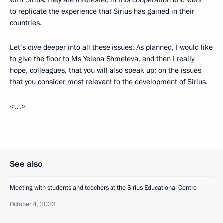
with Sirius; they are interested in this cooperation and want
to replicate the experience that Sirius has gained in their
countries.
Let’s dive deeper into all these issues. As planned, I would like
to give the floor to Ms Yelena Shmeleva, and then I really
hope, colleagues, that you will also speak up: on the issues
that you consider most relevant to the development of Sirius.
<…>
See also
Meeting with students and teachers at the Sirius Educational Centre
October 4, 2023