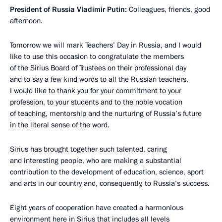
President of Russia Vladimir Putin:
Colleagues, friends, good
afternoon.
Tomorrow we will mark Teachers’ Day in Russia, and I would
like to use this occasion to congratulate the members
of the Sirius Board of Trustees on their professional day
and to say a few kind words to all the Russian teachers.
I would like to thank you for your commitment to your
profession, to your students and to the noble vocation
of teaching, mentorship and the nurturing of Russia’s future
in the literal sense of the word.
Sirius has brought together such talented, caring
and interesting people, who are making a substantial
contribution to the development of education, science, sport
and arts in our country and, consequently, to Russia’s success.
Eight years of cooperation have created a harmonious
environment here in Sirius that includes all levels