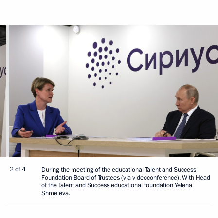
2 of 4
During the meeting of the educational Talent and Success
Foundation Board of Trustees (via videoconference). With Head
of the Talent and Success educational foundation Yelena
Shmeleva.