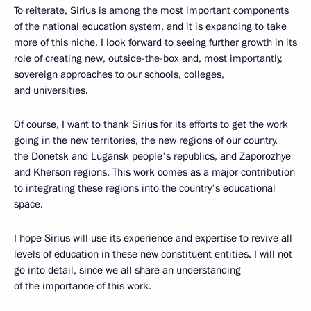
To reiterate, Sirius is among the most important components
of the national education system, and it is expanding to take
more of this niche. I look forward to seeing further growth in its
role of creating new, outside-the-box and, most importantly,
sovereign approaches to our schools, colleges,
and universities.
Of course, I want to thank Sirius for its efforts to get the work
going in the new territories, the new regions of our country,
the Donetsk and Lugansk people's republics, and Zaporozhye
and Kherson regions. This work comes as a major contribution
to integrating these regions into the country's educational
space.
I hope Sirius will use its experience and expertise to revive all
levels of education in these new constituent entities. I will not
go into detail, since we all share an understanding
of the importance of this work.