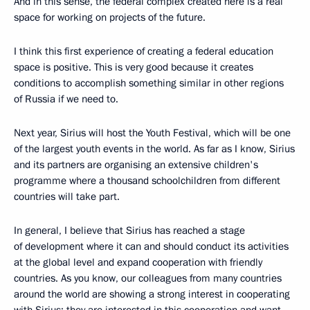
And in this sense, the federal complex created here is a real
space for working on projects of the future.
I think this first experience of creating a federal education
space is positive. This is very good because it creates
conditions to accomplish something similar in other regions
of Russia if we need to.
Next year, Sirius will host the Youth Festival, which will be one
of the largest youth events in the world. As far as I know, Sirius
and its partners are organising an extensive children's
programme where a thousand schoolchildren from different
countries will take part.
In general, I believe that Sirius has reached a stage
of development where it can and should conduct its activities
at the global level and expand cooperation with friendly
countries. As you know, our colleagues from many countries
around the world are showing a strong interest in cooperating