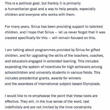
This is a political goal, but frankly, it is primarily
a humanitarian goal and a way to help people, especially
children and everyone who works with them.
For many years, Sirius has been providing support to talented
children, and I hope that Sirius – let us never forget that it was
created specifically for this – will remain focused on this.
I am talking about programmes provided by Sirius for gifted
children, and for upgrading the skills of the teachers, coaches,
and educators engaged in extended learning. This includes
expanding the system of incentives for high achievers among
schoolchildren and university students in various fields. This
includes presidential grants, awards for winners
and the awardees of international subject-based Olympiads.
I would like to re-emphasise the point that these tools are
effective. They will, in the true sense of the word, last
indefinitely and are not limited by the time constraints