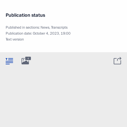
Publication status
Published in sections:
News
,
Transcripts
Publication date:
October 4, 2023, 19:00
Text version
4