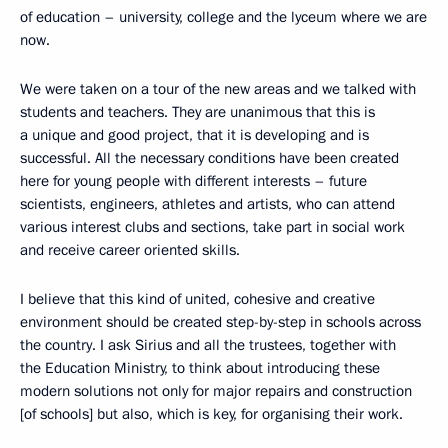
of education – university, college and the lyceum where we are
now.
We were taken on a tour of the new areas and we talked with
students and teachers. They are unanimous that this is
a unique and good project, that it is developing and is
successful. All the necessary conditions have been created
here for young people with different interests – future
scientists, engineers, athletes and artists, who can attend
various interest clubs and sections, take part in social work
and receive career oriented skills.
I believe that this kind of united, cohesive and creative
environment should be created step-by-step in schools across
the country. I ask Sirius and all the trustees, together with
the Education Ministry, to think about introducing these
modern solutions not only for major repairs and construction
[of schools] but also, which is key, for organising their work.