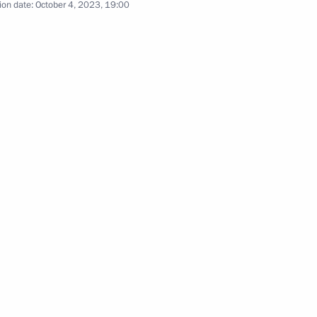
ion date:
October 4, 2023, 19:00
w Region
sident of Uzbekistan made
6
23
e Festival, Science 0+