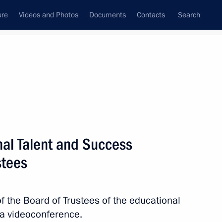
ure
Videos and Photos
Documents
Contacts
Search
State Council
Security Council
Commissions and Councils
nt
October, 2023
Next
nal Talent and Success
stees
ga Lyubimova
3
f the Board of Trustees of the educational
ia videoconference.