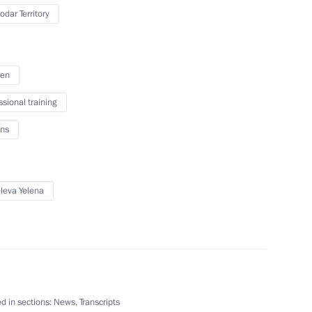
an Kassym-Jomart Tokayev
odar Territory
5
ren
reetings
ssional training
ns
 Delphic Games of CIS Member
eva Yelena
zbekistan via Kazakhstan
12
d in sections:
News
,
Transcripts