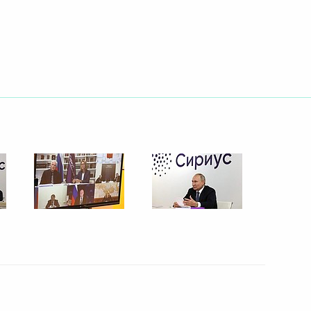
 Week International Forum
snodar Territory
g Industry Workers’ Day
1