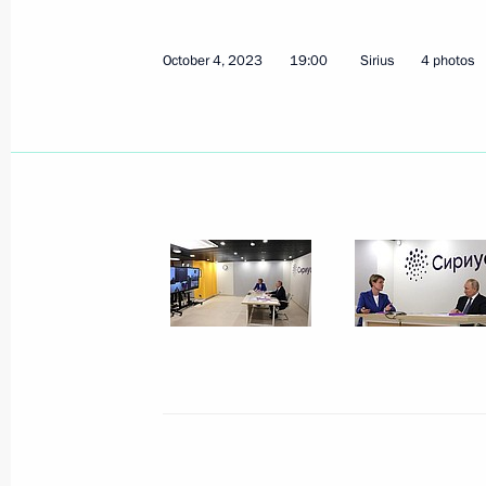
Greetings to the 6th Russian Energy
October 9, 2023, 09:00
October 4, 2023
19:00
Sirius
4 photos
Greetings to the residents of the Kra
October 9, 2023, 08:45
October 8, 2023, Sunday
Address on Agriculture and Processin
October 8, 2023, 00:00
October 7, 2023, Saturday