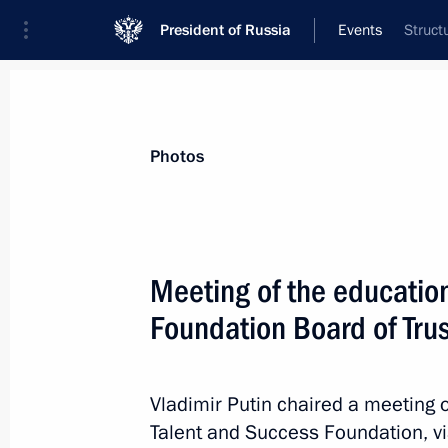
President of Russia
Events
Struct
President
Presidential Executive Office
News
Transcripts
Trips
About Preside
Photos
Meeting of the educatio
Foundation Board of Tru
Meeting with Minister of Culture Ol
October 9, 2023, 13:20
The Kremlin, Moscow
Vladimir Putin chaired a meeting o
Talent and Success Foundation, v