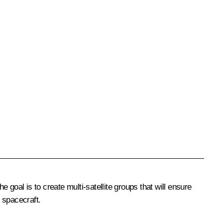
goal is to create multi-satellite groups that will ensure
 spacecraft.