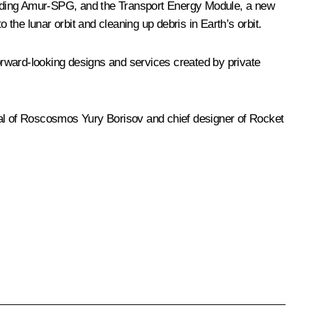
luding Amur-SPG, and the Transport Energy Module, a new
o the lunar orbit and cleaning up debris in Earth’s orbit.
orward-looking designs and services created by private
ral of Roscosmos
Yury Borisov
and chief designer of Rocket