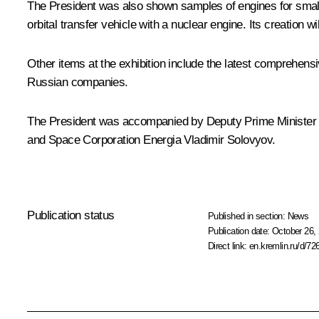
The President was also shown samples of engines for smal
orbital transfer vehicle with a nuclear engine. Its creation wi
Other items at the exhibition include the latest comprehen
Russian companies.
The President was accompanied by Deputy Prime Minister –
and Space Corporation Energia Vladimir Solovyov.
Publication status
Published in section:
News
Publication date:
October 26, 
Direct link:
en.kremlin.ru/d/72