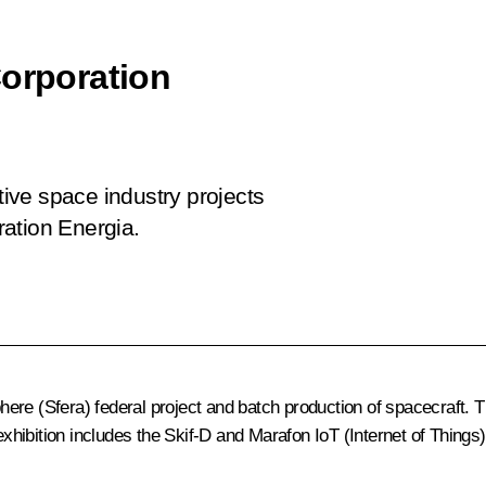
Corporation
tive space industry projects
ation Energia.
e (Sfera) federal project and batch production of spacecraft. The 
hibition includes the Skif-D and Marafon IoT (Internet of Things)