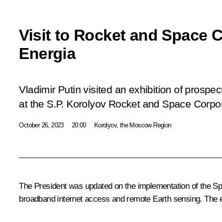
Visit to Rocket and Space 
Energia
Vladimir Putin visited an exhibition of prospec
at the S.P. Korolyov Rocket and Space Corpor
October 26, 2023
20:00
Korolyov, the Moscow Region
The President was updated on the implementation of the Spher
broadband internet access and remote Earth sensing. The ex