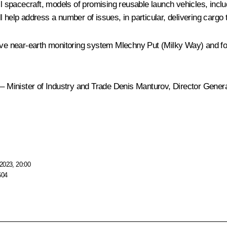
l spacecraft, models of promising reusable launch vehicles, inc
ll help address a number of issues, in particular, delivering cargo t
sive near-earth monitoring system Mlechny Put (Milky Way) and f
 Minister of Industry and Trade
Denis Manturov
, Director Gene
2023, 20:00
604