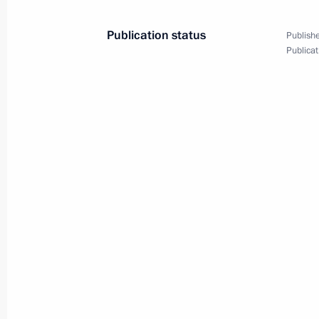
November 3, 2023, 12:00
Publication status
Publishe
Publicat
Greetings on the opening of the 15t
World, The Mission of the Russian W
November 3, 2023, 10:00
Condolences to the family and friend
November 3, 2023, 09:10
Greetings on opening the 16th Vero
November 3, 2023, 09:00