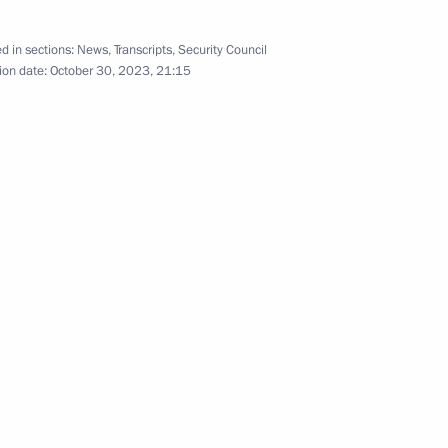
d in sections:
News
,
Transcripts
,
Security Council
ion date:
October 30, 2023, 21:15
h Assembly of the Russian
ord in a Multipolar World
s of Yury Temirkanov
na Eurasian Economic Forum