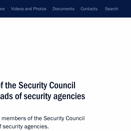
ure
Videos and Photos
Documents
Contacts
Search
State Council
Security Council
Commissions and Councils
nt
November, 2023
Next
 the Security Council
ds of security agencies
s and laureates of the 20th
ilm Festival
h members of the Security Council
 security agencies.