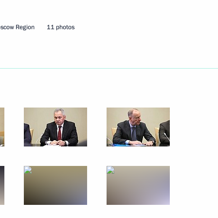
oscow Region
11 photos
ster Andrei Belousov
3
w
visit to Kazakhstan
 to Kuzma Minin and Dmitry
19