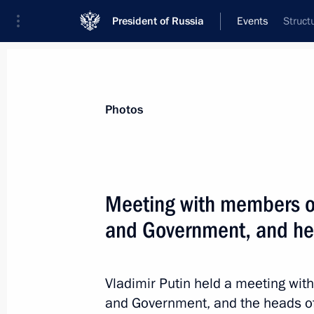
President of Russia
Events
Struct
President
Presidential Executive Office
News
Transcripts
Trips
About Preside
Photos
Meeting with members of
and Government, and hea
November 7, 2023, Tuesday
Greetings to organisers, participant
Radiant Angel International Charity F
Vladimir Putin held a meeting wit
and Government, and the heads of
November 7, 2023, 17:00