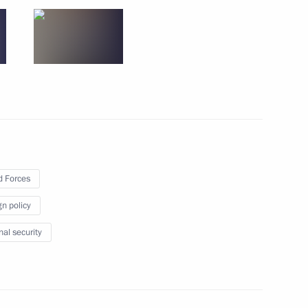
w
 Ramchandra Paudel and Prime
hal
 Forces
Chamber
gn policy
8
nal security
ational forum