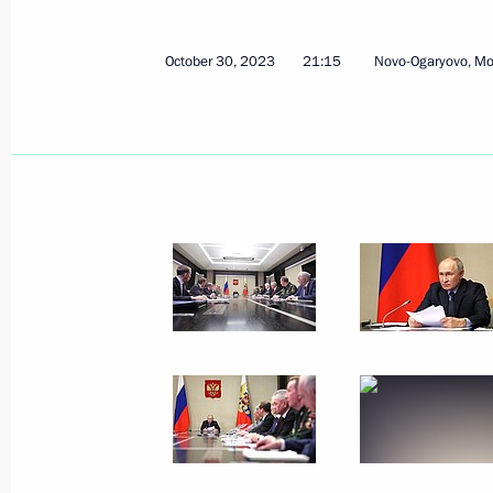
October 30, 2023
21:15
Novo-Ogaryovo, M
Meeting with First Deputy Prime Mini
November 7, 2023, 14:10
The Kremlin, Mosco
Vladimir Putin will make an official 
on November 9
November 7, 2023, 12:00
November 4, 2023, Saturday
Flower-laying ceremony at monument
Pozharsky