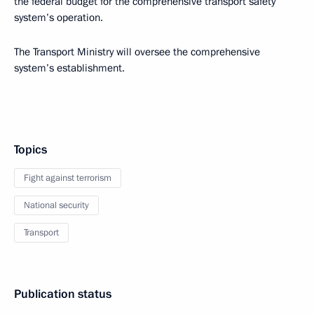
the federal budget for the comprehensive transport safety
system’s operation.
The Transport Ministry will oversee the comprehensive
system’s establishment.
Topics
Fight against terrorism
National security
Transport
Publication status