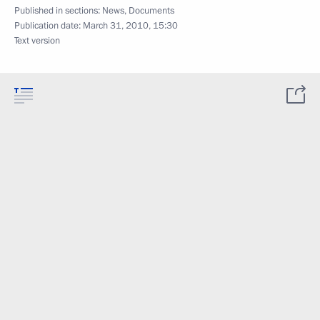
Published in sections:
News
,
Documents
Publication date:
March 31, 2010, 15:30
Text version