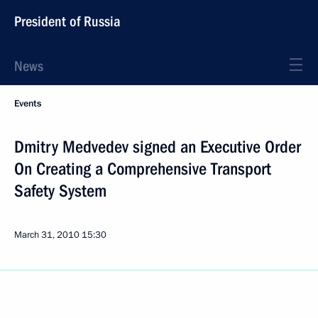
President of Russia
News
Events
Dmitry Medvedev signed an Executive Order
On Creating a Comprehensive Transport
Safety System
March 31, 2010
15:30