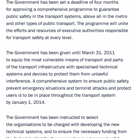
The Government has been set a deadline of four months
for approving a comprehensive programme to guarantee
public safety in the transport systems, above all in the metro
and other types of public transport. The programme will unite
the efforts and resources of executive authorities responsible
for transport safety at every level.
The Government has been given until March 31, 2011
to equip the most vulnerable means of transport and parts
of the transport infrastructure with specialised technical
systems and devices to protect them from unlawful
interference. A comprehensive system to ensure public safety,
prevent emergency situations and terrorist attacks and protect
users is to be in place throughout the transport system
by January 1, 2014.
The Government has been instructed to select
the organisations to be charged with developing the new
technical systems, and to ensure the necessary funding from