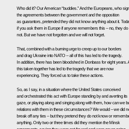
Who did it? Our American “buddies.” And the Europeans, who sig
the agreements between the government and the opposition
as guarantors, pretended they did not know anything about it. Toda
if you ask them in Europe if anyone remembers this – no, they do
not. But we have not forgotten and we will not forget.
That, combined with a burning urge to creep up to our borders
and drag Ukraine into NATO – all of this has led to the tragedy.
In addition, there has been bloodshed in Donbass for eight years. A
this taken together has led to the tragedy that we are now
experiencing. They forced us to take these actions.
So, as I say, in a situation where the United States conceived
and orchestrated this act with Europe standing by and averting its
gaze, or playing along and singing along with them, how can we bu
relations with them in these circumstances? We would – we did n
break off any ties – but they pretend they do not know or rememb
anything. Only two or three times did they mention the Minsk