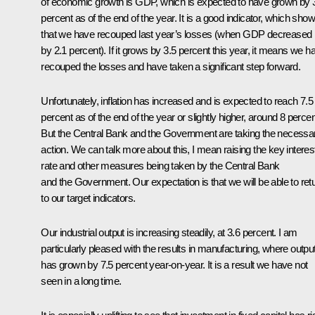
of economic growth is GDP, which is expected to have grown by 
percent as of the end of the year. It is a good indicator, which sho
that we have recouped last year’s losses (when GDP decreased
by 2.1 percent). If it grows by 3.5 percent this year, it means we h
recouped the losses and have taken a significant step forward.
Unfortunately, inflation has increased and is expected to reach 7.5
percent as of the end of the year or slightly higher, around 8 percen
But the Central Bank and the Government are taking the necessa
action. We can talk more about this, I mean raising the key interes
rate and other measures being taken by the Central Bank
and the Government. Our expectation is that we will be able to ret
to our target indicators.
Our industrial output is increasing steadily, at 3.6 percent. I am
particularly pleased with the results in manufacturing, where outpu
has grown by 7.5 percent year-on-year. It is a result we have not
seen in a long time.