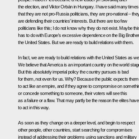
the election, and Viktor Orbán in Hungary. I have said many times
that they are not pro-Russia politicians, they are pro-national – the
are defending their countries’ interests. But there are too few
politicians like this; I do not know why they do not exist. Maybe thi
has to do with Europe’s excessive dependence on the Big Brother
the United States. But we are ready to build relations with them.
In fact, we are ready to build relations with the United States as wel
We believe that America is an important country on the world stag
But this absolutely imperial policy the country pursues is bad
for them, not even for us. Why? Because the public expects them
to act like an empire, and if they agree to compromise on somethi
or concede something to someone, their voters will see this
as a failure or a flaw. That may partly be the reason the elites have
to act in this way.
As soon as they change on a deeper level, and begin to respect
other people, other countries, start searching for compromises
instead of addressing their problems using sanctions and military