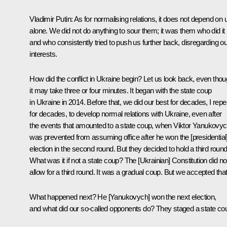
Vladimir Putin:
As for normalising relations, it does not depend on 
alone. We did not do anything to sour them; it was them who did it
and who consistently tried to push us further back, disregarding ou
interests.
How did the conflict in Ukraine begin? Let us look back, even tho
it may take three or four minutes. It began with the state coup
in Ukraine in 2014. Before that, we did our best for decades, I repe
for decades, to develop normal relations with Ukraine, even after
the events that amounted to a state coup, when Viktor Yanukovy
was prevented from assuming office after he won the [presidential
election in the second round. But they decided to hold a third round
What was it if not a state coup? The [Ukrainian] Constitution did no
allow for a third round. It was a gradual coup. But we accepted that
What happened next? He [Yanukovych] won the next election,
and what did our so-called opponents do? They staged a state co