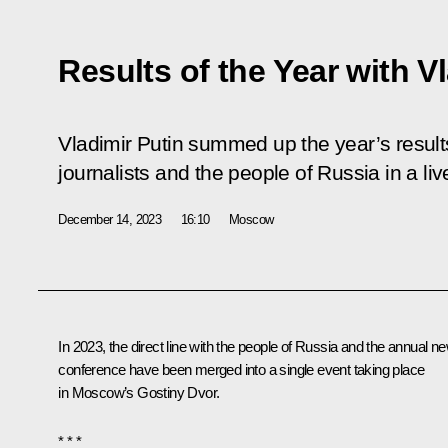
Results of the Year with V
Vladimir Putin summed up the year’s resul
journalists and the people of Russia in a li
December 14, 2023
16:10
Moscow
In 2023, the direct line with the people of Russia and the annual n
conference have been merged into a single event taking place
in Moscow’s Gostiny Dvor.
* * *