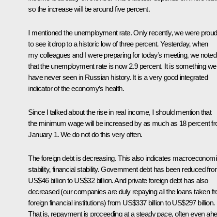
so the increase will be around five percent.
I mentioned the unemployment rate. Only recently, we were prou
to see it drop to a historic low of three percent. Yesterday, when
my colleagues and I were preparing for today’s meeting, we noted
that the unemployment rate is now 2.9 percent. It is something we
have never seen in Russian history. It is a very good integrated
indicator of the economy’s health.
Since I talked about the rise in real income, I should mention that
the minimum wage will be increased by as much as 18 percent f
January 1. We do not do this very often.
The foreign debt is decreasing. This also indicates macroeconom
stability, financial stability. Government debt has been reduced fr
US$46 billion to US$32 billion. And private foreign debt has also
decreased (our companies are duly repaying all the loans taken f
foreign financial institutions) from US$337 billion to US$297 billion.
That is, repayment is proceeding at a steady pace, often even ah