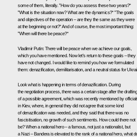
some of them, literally. ”How do you assess these two years?“
”What is the situation now? What are the dynamics?“ ”The goals
and objectives of the operation – are they the same as they were
at the beginning or not?“ And of course, the most important thing:
”When will there be peace?“
Vladimir Putin
: There will be peace when we achieve our goals,
which you have mentioned. Now let’s return to these goals – they
have not changed. I would like to remind you how we formulated
them: denazification, demilitarisation, and a neutral status for Ukra
Look what is happening in terms of denazification. During
the negotiation process, there was a certain stage after the draftin
of a possible agreement, which was recently mentioned by official
in Kiev, where, in general they did not agree that some kind
of denazification was needed, and they said that there was no
fascistisation, no growth of such sentiments. How could there not
be? When a national hero – a famous, not just a nationalist, but
a Nazi – Bandera is elevated to the rank of a national hero, what d