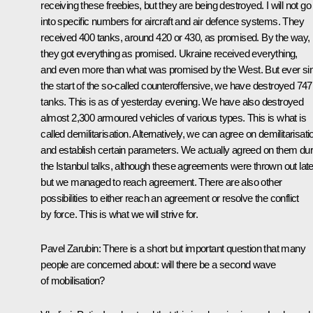
receiving these freebies, but they are being destroyed. I will not go
into specific numbers for aircraft and air defence systems. They
received 400 tanks, around 420 or 430, as promised. By the way,
they got everything as promised. Ukraine received everything,
and even more than what was promised by the West. But ever si
the start of the so-called counteroffensive, we have destroyed 747
tanks. This is as of yesterday evening. We have also destroyed
almost 2,300 armoured vehicles of various types. This is what is
called demilitarisation. Alternatively, we can agree on demilitarisati
and establish certain parameters. We actually agreed on them dur
the Istanbul talks, although these agreements were thrown out late
but we managed to reach agreement. There are also other
possibilities to either reach an agreement or resolve the conflict
by force. This is what we will strive for.
Pavel Zarubin:
There is a short but important question that many
people are concerned about: will there be a second wave
of mobilisation?