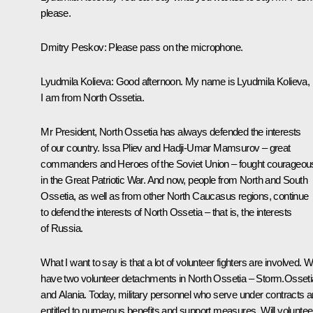
please.
Dmitry Peskov
: Please pass on the microphone.
Lyudmila Kolieva:
Good afternoon. My name is Lyudmila Kolieva,
I am from North Ossetia.
Mr President, North Ossetia has always defended the interests
of our country. Issa Pliev and Hadji-Umar Mamsurov – great
commanders and Heroes of the Soviet Union – fought courageou
in the Great Patriotic War. And now, people from North and South
Ossetia, as well as from other North Caucasus regions, continue
to defend the interests of North Ossetia – that is, the interests
of Russia.
What I want to say is that a lot of volunteer fighters are involved. 
have two volunteer detachments in North Ossetia – Storm.Osseti
and Alania. Today, military personnel who serve under contracts a
entitled to numerous benefits and support measures. Will voluntee