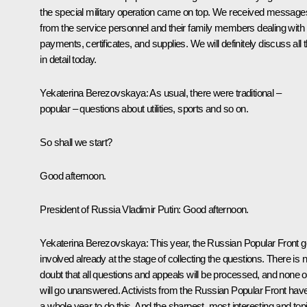
the special military operation came on top. We received message
from the service personnel and their family members dealing with
payments, certificates, and supplies. We will definitely discuss all t
in detail today.
Yekaterina Berezovskaya
: As usual, there were traditional –
popular – questions about utilities, sports and so on.
So shall we start?
Good afternoon.
President of Russia Vladimir Putin
: Good afternoon.
Yekaterina Berezovskaya:
This year, the Russian Popular Front g
involved already at the stage of collecting the questions. There is 
doubt that all questions and appeals will be processed, and none of
will go unanswered. Activists from the Russian Popular Front hav
a whole year to do this. And the sharpest, most interesting and top