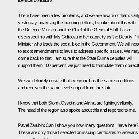
identical conditions.
There have been a few problems, and we are aware of them. Onl
yesterday, analysing the incoming letters, I spoke about this with
the Defence Minister and the Chief of the General Staff. I also
discussed this with Ms Golikova in her capacity as the Deputy Pr
Minister who leads the social bloc in the Government. We will nee
to adopt amendments to laws to address specific issues. We ma
come back to that. I am sure that the State Duma deputies will
support them 100 percent; we just need to formulate them correctl
We will definitely ensure that everyone has the same conditions
and receives the same level support from the state.
I know that both Storm.Ossetia and Alania are fighting valiantly.
The head of the region also spoke about this and reported to me.
Pavel Zarubin
: Can I show you how many questions I have here?
These are only those I selected on issuing certificates to veterans