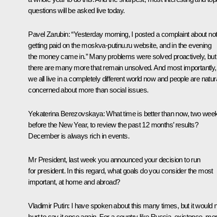
questions will be asked live today.
Pavel Zarubin
: “Yesterday morning, I posted a complaint about no
getting paid on the moskva-putinu.ru website, and in the evening
the money came in.” Many problems were solved proactively, but
there are many more that remain unsolved. And most importantly,
we all live in a completely different world now and people are natur
concerned about more than social issues.
Yekaterina Berezovskaya
: What time is better than now, two wee
before the New Year, to review the past 12 months’ results?
December is always rich in events.
Mr President, last week you announced your decision to run
for president. In this regard, what goals do you consider the most
important, at home and abroad?
Vladimir Putin
: I have spoken about this many times, but it would 
hurt to say it once again. For a country like Russia, existence, me