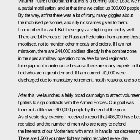
Vladimir Putin:
I understand that this is a burning issue. Look, we 
a partial mobilisation, and at that time we called up 300,000 people
By the way, at first there was a lot of irony, many giggles about
the mobilised personnel, and silly nicknames given to them.
I remember this well. But these guys are fighting incredibly well.
There are 14 Heroes of the Russian Federation from among thos
mobilised, not to mention other medals and orders. If I am not
mistaken, there are 244,000 soldiers directly in the combat zone,
in the special military operation zone. We formed regiments
for equipment maintenance because there are many experts in th
field who are in great demand. If I am correct, 41,000 were
discharged due to mandatory retirement, health reasons, and so o
After this, we launched a fairly broad campaign to attract volunteer
fighters to sign contracts with the Armed Forces. Our goal was
to recruit a little over 400,000 people by the end of the year.
As of yesterday evening, I received a report that 486,000 have be
recruited, and the number of men who are ready to defend
the interests of our Motherland with arms in hand is not decreasing
There are 1,500 volunteer fighters being recruited every day