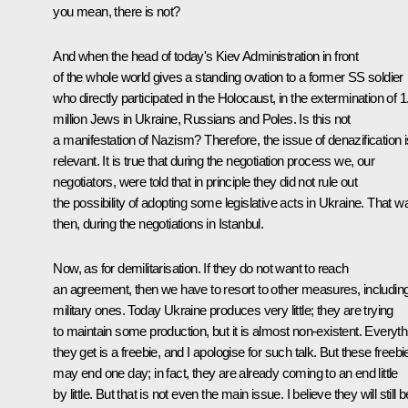
you mean, there is not?
And when the head of today's Kiev Administration in front
of the whole world gives a standing ovation to a former SS soldier
who directly participated in the Holocaust, in the extermination of 1
million Jews in Ukraine, Russians and Poles. Is this not
a manifestation of Nazism? Therefore, the issue of denazification i
relevant. It is true that during the negotiation process we, our
negotiators, were told that in principle they did not rule out
the possibility of adopting some legislative acts in Ukraine. That w
then, during the negotiations in Istanbul.
Now, as for demilitarisation. If they do not want to reach
an agreement, then we have to resort to other measures, includin
military ones. Today Ukraine produces very little; they are trying
to maintain some production, but it is almost non-existent. Everyth
they get is a freebie, and I apologise for such talk. But these freebi
may end one day; in fact, they are already coming to an end little
by little. But that is not even the main issue. I believe they will still b