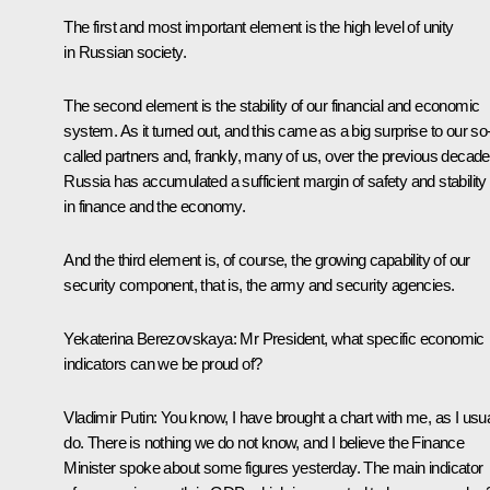
The first and most important element is the high level of unity
in Russian society.
The second element is the stability of our financial and economic
system. As it turned out, and this came as a big surprise to our so
called partners and, frankly, many of us, over the previous decad
Russia has accumulated a sufficient margin of safety and stability
in finance and the economy.
And the third element is, of course, the growing capability of our
security component, that is, the army and security agencies.
Yekaterina Berezovskaya
: Mr President, what specific economic
indicators can we be proud of?
Vladimir Putin
: You know, I have brought a chart with me, as I usua
do. There is nothing we do not know, and I believe the Finance
Minister spoke about some figures yesterday. The main indicator