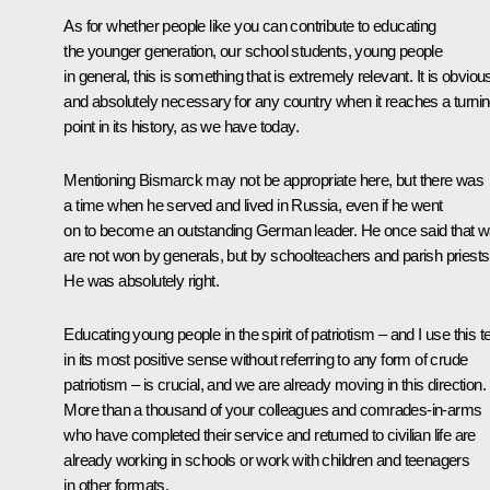
As for whether people like you can contribute to educating
the younger generation, our school students, young people
in general, this is something that is extremely relevant. It is obviou
and absolutely necessary for any country when it reaches a turni
point in its history, as we have today.
Mentioning Bismarck may not be appropriate here, but there was
a time when he served and lived in Russia, even if he went
on to become an outstanding German leader. He once said that w
are not won by generals, but by schoolteachers and parish priests
He was absolutely right.
Educating young people in the spirit of patriotism – and I use this 
in its most positive sense without referring to any form of crude
patriotism – is crucial, and we are already moving in this direction.
More than a thousand of your colleagues and comrades-in-arms
who have completed their service and returned to civilian life are
already working in schools or work with children and teenagers
in other formats.