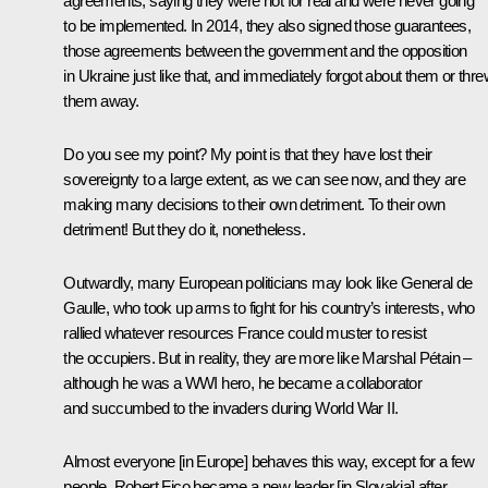
agreements, saying they were not for real and were never going
to be implemented. In 2014, they also signed those guarantees,
those agreements between the government and the opposition
in Ukraine just like that, and immediately forgot about them or thr
them away.
Do you see my point? My point is that they have lost their
sovereignty to a large extent, as we can see now, and they are
making many decisions to their own detriment. To their own
detriment! But they do it, nonetheless.
Outwardly, many European politicians may look like General de
Gaulle, who took up arms to fight for his country’s interests, who
rallied whatever resources France could muster to resist
the occupiers. But in reality, they are more like Marshal Pétain –
although he was a WWI hero, he became a collaborator
and succumbed to the invaders during World War II.
Almost everyone [in Europe] behaves this way, except for a few
people. Robert Fico became a new leader [in Slovakia] after