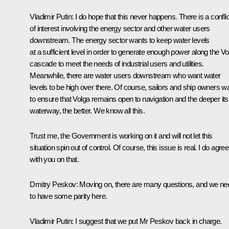
Vladimir Putin
: I do hope that this never happens. There is a conflic
of interest involving the energy sector and other water users
downstream. The energy sector wants to keep water levels
at a sufficient level in order to generate enough power along the Vo
cascade to meet the needs of industrial users and utilities.
Meanwhile, there are water users downstream who want water
levels to be high over there. Of course, sailors and ship owners w
to ensure that Volga remains open to navigation and the deeper its
waterway, the better. We know all this.
Trust me, the Government is working on it and will not let this
situation spin out of control. Of course, this issue is real. I do agree
with you on that.
Dmitry Peskov
: Moving on, there are many questions, and we ne
to have some parity here.
Vladimir Putin
: I suggest that we put Mr Peskov back in charge.