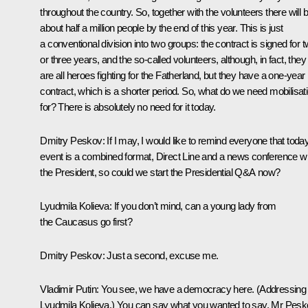
throughout the country. So, together with the volunteers there will 
about half a million people by the end of this year. This is just
a conventional division into two groups: the contract is signed for 
or three years, and the so-called volunteers, although, in fact, they
are all heroes fighting for the Fatherland, but they have a one-year
contract, which is a shorter period. So, what do we need mobilisat
for? There is absolutely no need for it today.
Dmitry Peskov
: If I may, I would like to remind everyone that toda
event is a combined format, Direct Line and a news conference wi
the President, so could we start the Presidential Q&A now?
Lyudmila Kolieva
: If you don’t mind, can a young lady from
the Caucasus go first?
Dmitry Peskov
: Just a second, excuse me.
Vladimir Putin
: You see, we have a democracy here.
(Addressing
Lyudmila Kolieva.)
You can say what you wanted to say. Mr Pesk