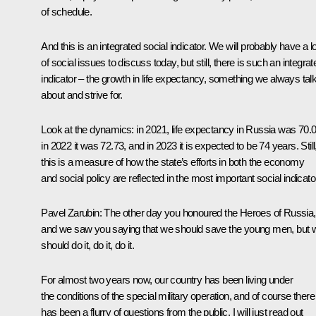
of schedule.
And this is an integrated social indicator. We will probably have a lo
of social issues to discuss today, but still, there is such an integrat
indicator – the growth in life expectancy, something we always tal
about and strive for.
Look at the dynamics: in 2021, life expectancy in Russia was 70.0
in 2022 it was 72.73, and in 2023 it is expected to be 74 years. Still
this is a measure of how the state’s efforts in both the economy
and social policy are reflected in the most important social indicato
Pavel Zarubin
: The other day you honoured the Heroes of Russia,
and we saw you saying that we should save the young men, but 
should do it, do it, do it.
For almost two years now, our country has been living under
the conditions of the special military operation, and of course there
has been a flurry of questions from the public. I will just read out