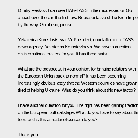
Dmitry Peskov
: I can see ITAR-TASS in the middle sector. Go
ahead, over there in the first row. Representative of the Kremlin po
by the way. Go ahead, please.
Yekaterina Korostovtseva
: Mr President, good afternoon. TASS
news agency, Yekaterina Korostovtseva. We have a question
on international matters for you. It has three parts.
What are the prospects, in your opinion, for bringing relations with
the European Union back to normal? It has been becoming
increasingly obvious lately that the Western countries have grown
tired of helping Ukraine. What do you think about this new factor?
I have another question for you. The right has been gaining tractio
on the European political stage. What do you have to say about th
topic and is this a matter of concern to you?
Thank you.