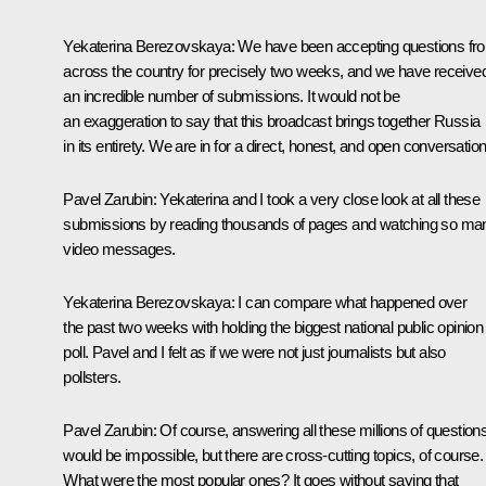
Yekaterina Berezovskaya
: We have been accepting questions fr
across the country for precisely two weeks, and we have receive
an incredible number of submissions. It would not be
an exaggeration to say that this broadcast brings together Russia
in its entirety. We are in for a direct, honest, and open conversation
Pavel Zarubin
: Yekaterina and I took a very close look at all these
submissions by reading thousands of pages and watching so ma
video messages.
Yekaterina Berezovskaya
: I can compare what happened over
the past two weeks with holding the biggest national public opinion
poll. Pavel and I felt as if we were not just journalists but also
pollsters.
Pavel Zarubin
: Of course, answering all these millions of question
would be impossible, but there are cross-cutting topics, of course.
What were the most popular ones? It goes without saying that