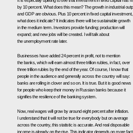
It is especially uplifting to see that investment in fixed capital has r
by 10 percent. What does this mean? The growth in industrial outp
and GDP are obvious. Plus 10 percent in fixed capital investment,
what does it indicate? It indicates there will be sustainable growth
in the medium term. Investors provide funding; production will
expand; and new jobs will be created. I will talk about
the unemployment rate later.
Businesses have added 24 percent in profit, not to mention
the banks, which will earn almost three trillion rubles, in fact, over
three trillion rubles by the end of the year. Of course, I know that
people in the audience and generally across the country will say:
banks are rolling in clover and so on. It is true. But it is good news
for people who keep their money in Russian banks because it
signifies the resilience of the banking system.
Now, real wages will grow by around eight percent after inflation.
I understand that it will not be true for everybody but on average
across the country, this statistic is accurate. And real disposable
income is already on the rise. This indicator depends on more fac