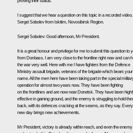
proving their status.
I suggest that we hear a question on this topic in a recorded video.
Sergei Sobolev from Iskitim, Novosibirsk Region.
Sergei Sobolev
: Good afternoon, Mr President.
It is a great honour and privilege for me to submit this question to 
from Donbass. I am very close to the frontline right now and can 
the war very well. Here with me I have fighters from the Defence
Ministry assault brigade, veterans of the brigade which bears your
name. All the men here have been taking part in the special militar
operation for almost two years now. They have been fighting
on the frontlines and are now near Donetsk. They have been highl
effective in gaining ground, and the enemy is struggling to hold th
back, with its defences cracking at the seams, as they say. Every
new day brings new achievements.
Mr President, victory is already within reach, and even the enemy