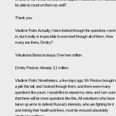
be able to count on them as well?
Thank you.
Vladimir Putin
: Actually, I have looked through the questions comi
in, but it really is impossible to even leaf through all of them. How
many are there, Dmitry?
Yekaterina Berezovskaya
: Over two million.
Dmitry Peskov
: Already 2.1 million.
Vladimir Putin
: Nonetheless, a few days ago, Mr Peskov brought
a pile this tall, and I looked through them, and there were many
questions like yours. I would like to repeat my view, and I am sure
that there will be more questions like this. All volunteers who have
taken up arms to defend Russia’s interests, who are fighting for it
and risking their health and lives, must be ensured absolutely