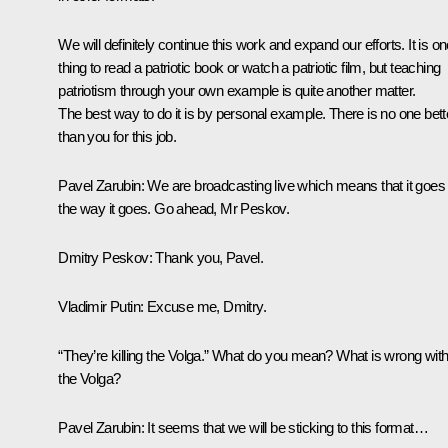
We will definitely continue this work and expand our efforts. It is o
thing to read a patriotic book or watch a patriotic film, but teaching
patriotism through your own example is quite another matter.
The best way to do it is by personal example. There is no one bett
than you for this job.
Pavel Zarubin
: We are broadcasting live which means that it goes
the way it goes. Go ahead, Mr Peskov.
Dmitry Peskov
: Thank you, Pavel.
Vladimir Putin
: Excuse me, Dmitry.
“They’re killing the Volga.” What do you mean? What is wrong wit
the Volga?
Pavel Zarubin
: It seems that we will be sticking to this format…