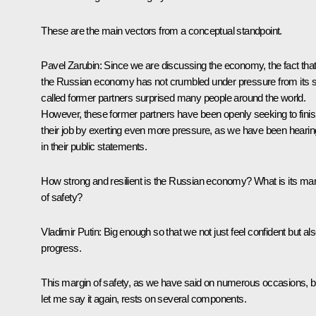
These are the main vectors from a conceptual standpoint.
Pavel Zarubin
: Since we are discussing the economy, the fact tha
the Russian economy has not crumbled under pressure from its 
called former partners surprised many people around the world.
However, these former partners have been openly seeking to fini
their job by exerting even more pressure, as we have been hearin
in their public statements.
How strong and resilient is the Russian economy? What is its mar
of safety?
Vladimir Putin
: Big enough so that we not just feel confident but al
progress.
This margin of safety, as we have said on numerous occasions, b
let me say it again, rests on several components.