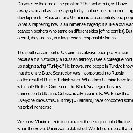
Do you see the core of the problem? The problem is, as I have
always said and as I am saying today, that despite the current trag
developments, Russians and Ukrainians are essentially one peop
What is happening now is an immense tragedy; it is like a civil war
between brothers who stand on different sides [of the conflict]. But
overall, they are not, to a large extent, responsible for this.
The southeastern part of Ukraine has always been pro-Russian
because it is historically a Russian territory. I see a colleague hold
up a sign saying “Turkiye.” He knows, and people in Turkiye know
that the entire Black Sea region was incorporated into Russia
as the result of Russo-Turkish wars. What does Ukraine have to 
with that? Neither Crimea nor the Black Sea region has any
connection to Ukraine. Odessa is a Russian city. We know this.
Everyone knows this. But they [Ukrainians] have concocted som
historical nonsense.
Well now, Vladimir Lenin incorporated these regions into Ukraine
when the Soviet Union was established. We did not dispute that af