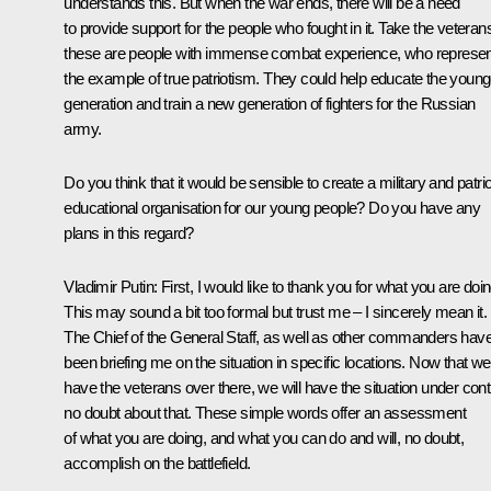
understands this. But when the war ends, there will be a need
to provide support for the people who fought in it. Take the veteran
these are people with immense combat experience, who represen
the example of true patriotism. They could help educate the young
generation and train a new generation of fighters for the Russian
army.
Do you think that it would be sensible to create a military and patrio
educational organisation for our young people? Do you have any
plans in this regard?
Vladimir Putin
: First, I would like to thank you for what you are doin
This may sound a bit too formal but trust me – I sincerely mean it.
The Chief of the General Staff, as well as other commanders hav
been briefing me on the situation in specific locations. Now that we
have the veterans over there, we will have the situation under contr
no doubt about that. These simple words offer an assessment
of what you are doing, and what you can do and will, no doubt,
accomplish on the battlefield.