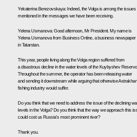
Yekaterina Berezovskaya
: Indeed, the Volga is among the issues
mentioned in the messages we have been receiving.
Yelena Usmanova
: Good afternoon, Mr President. My name is
Yelena Usmanova from Business Online, a business newspaper
in Tatarstan.
This year, people living along the Volga region suffered from
a disastrous decline in the water levels of the Kuybyshev Reservoi
Throughout the summer, the operator has been releasing water
and sending it downstream while arguing that otherwise Astrakhan
fishing industry would suffer.
Do you think that we need to address the issue of the declining wa
levels in the Volga? Do you think that the way we approach this is
could cost us Russia’s most prominent river?
Thank you.