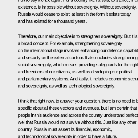
existence, is impossible without sovereignty. Without sovereignty,
Russia would cease to exist, at least in the form it exists today
and has existed for a thousand years.
Therefore, our main objective is to strengthen sovereignty. But it is
a broad concept. For example, strengthening sovereignty
on the international stage involves enhancing our defence capabili
and security on the external contour. It also includes strengthening
social sovereignty, which means providing safeguards for the righ
and freedoms of our citizens, as well as developing our political
and parliamentary systems. And lastly, it includes economic secur
and sovereignty, as well as technological sovereignty.
I think that right now, to answer your question, there is no need to 
specific about all these vectors and avenues, but I am certain that
people in this audience and across the country understand perfect
well that Russia would not survive without this. Just like any other
country, Russia must assert its financial, economic,
and technological sovereignty in order to have a future.