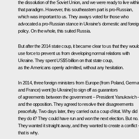
the dissolution of the Soviet Union, and we were ready to live withi
that paradigm. However, this southeastern part is pro-Russian,
which was important to us. They aways voted for those who
advocated a pro-Russian stance in Ukraine’s domestic and foreig
policy. On the whole, this suited Russia.
But after the 2014 state coup, it became clear to us that they woul
use force to prevent us from developing normal relations with
Ukraine. They spent US$5 billion on that state coup,
as the Americans openly admitted, without any hesitation.
In 2014, three foreign ministers from Europe (from Poland, Germ
and France) went [to Ukraine] to sign off as guarantors
of agreements between the government – President Yanukovich 
and the opposition. They agreed to resolve their disagreements
peacefully. Two days later, they carried out a coup d’état. Why did
they do it? They could have run and won the next election. But no.
They wanted it straight away, and they wanted to create a conflict 
that is why.