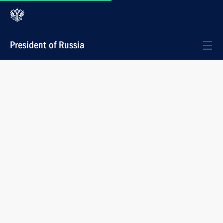
President of Russia