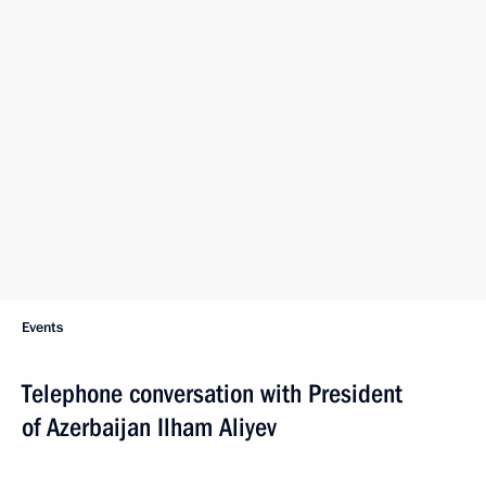
Events
Telephone conversation with President
of Azerbaijan Ilham Aliyev