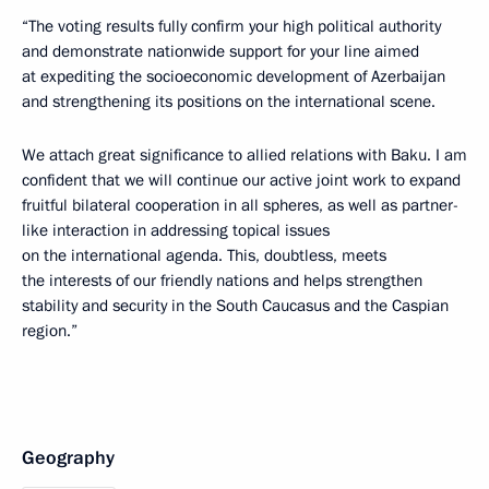
“The voting results fully confirm your high political authority
and demonstrate nationwide support for your line aimed
at expediting the socioeconomic development of Azerbaijan
and strengthening its positions on the international scene.
We attach great significance to allied relations with Baku. I am
confident that we will continue our active joint work to expand
fruitful bilateral cooperation in all spheres, as well as partner-
like interaction in addressing topical issues
on the international agenda. This, doubtless, meets
the interests of our friendly nations and helps strengthen
stability and security in the South Caucasus and the Caspian
region.”
Geography