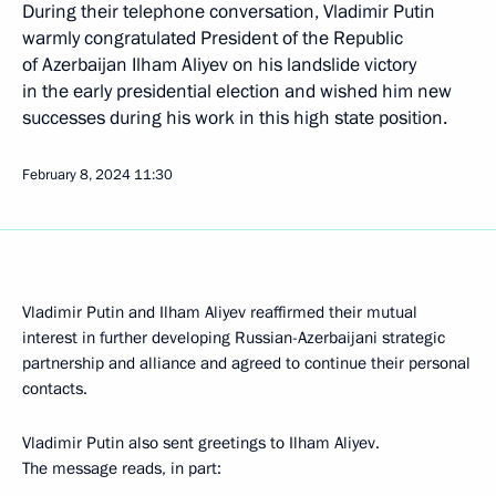
During their telephone conversation, Vladimir Putin
warmly congratulated President of the Republic
of Azerbaijan Ilham Aliyev on his landslide victory
in the early presidential election and wished him new
successes during his work in this high state position.
February 8, 2024
11:30
Vladimir Putin and Ilham Aliyev reaffirmed their mutual
interest in further developing Russian-Azerbaijani strategic
partnership and alliance and agreed to continue their personal
contacts.
Vladimir Putin also sent greetings to Ilham Aliyev.
The message reads, in part: