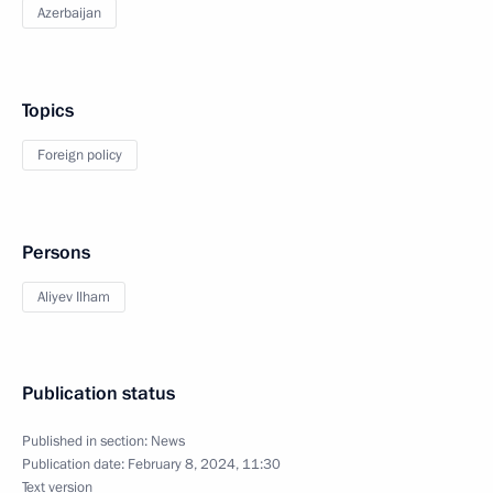
Azerbaijan
Topics
Foreign policy
Persons
Aliyev Ilham
Publication status
Published in section:
News
Publication date:
February 8, 2024, 11:30
Text version