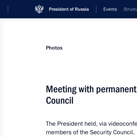
President of Russia
Events
Struct
President
Presidential Executive Office
News
Transcripts
Trips
About Preside
Photos
Meeting with permanent
Council
Greetings to the Forum of Supporters
Modern Practices of Neocolonialism 
February 16, 2024, 11:00
The President held, via videoconf
members of the Security Council.