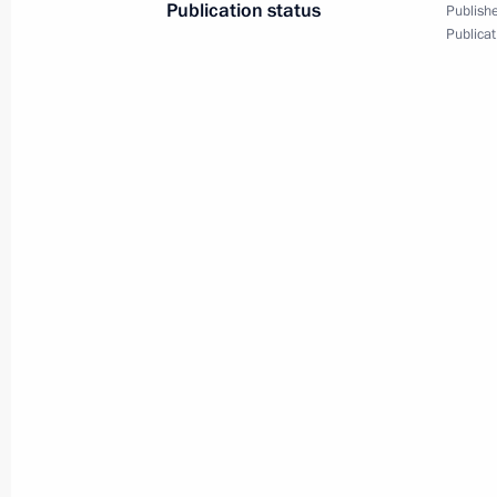
Publication status
Publishe
Greetings to guests of the gala even
Publicat
Soviet forces concluding their comba
February 15, 2024, 17:00
February 14, 2024, Wednesday
Answers to questions from journalist
February 14, 2024, 23:00
Meeting with scientists
February 14, 2024, 20:10
Moscow