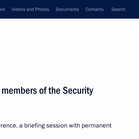
ure
Videos and Photos
Documents
Contacts
Search
State Council
Security Council
Commissions and Councils
nt
February, 2024
Next
 members of the Security
 of the Struggle Against
“For the Freedom of Nations”
erence, a briefing session with permanent