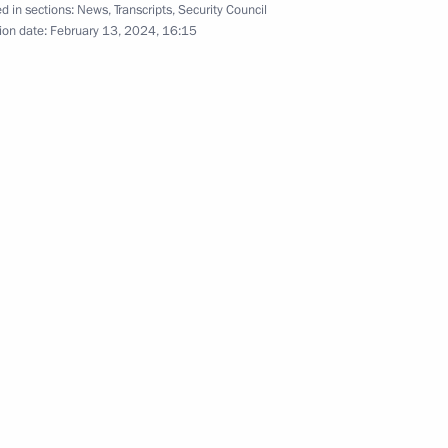
d in sections:
News
,
Transcripts
,
Security Council
t marking the 35th anniversary
ion date:
February 13, 2024, 16:15
t mission in Afghanistan
 Pavel Zarubin
8
6