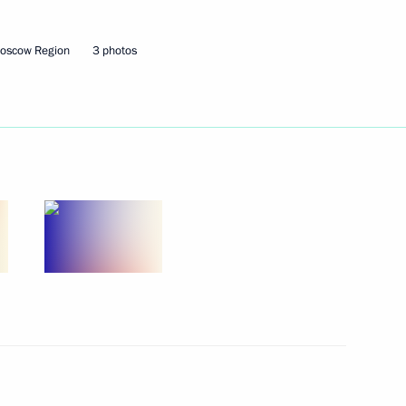
Moscow Region
3 photos
ow – St Petersburg high-speed
19
8
28