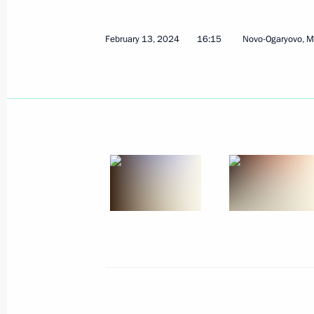
February 15, 2024, Thursday
February 13, 2024
16:15
Novo-Ogaryovo, 
Meeting on the progress of the Mosc
rail project
February 15, 2024, 22:00
Verkhnyaya Pyshma
Visit to secondary school No. 32
February 15, 2024, 19:45
Nizhny Tagil
Visit to Uralvagonzavod
February 15, 2024, 18:00
Nizhny Tagil