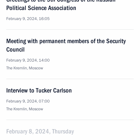
Political Science Association
February 9, 2024, 16:05
Meeting with permanent members of the Security
Council
February 9, 2024, 14:00
The Kremlin, Moscow
Interview to Tucker Carlson
February 9, 2024, 07:00
The Kremlin, Moscow
February 8, 2024, Thursday