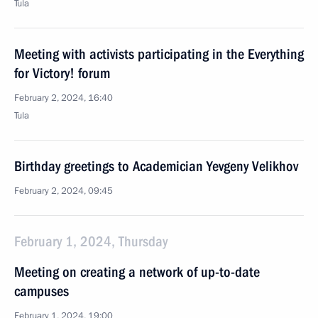
Tula
Meeting with activists participating in the Everything
for Victory! forum
February 2, 2024, 16:40
Tula
Birthday greetings to Academician Yevgeny Velikhov
February 2, 2024, 09:45
February 1, 2024, Thursday
Meeting on creating a network of up-to-date
campuses
February 1, 2024, 19:00