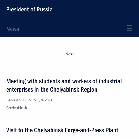
President of Russia
News
Next
Meeting with students and workers of industrial
enterprises in the Chelyabinsk Region
February 16, 2024, 16:20
Chelyabinsk
Visit to the Chelyabinsk Forge-and-Press Plant