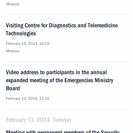
Moscow
Visiting Centre for Diagnostics and Telemedicine
Technologies
February 14, 2024, 16:15
Moscow
Video address to participants in the annual
expanded meeting of the Emergencies Ministry
Board
February 14, 2024, 11:10
February 13, 2024, Tuesday
Meeting with permanent members of the Security