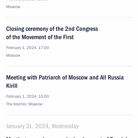
Moscow
Closing ceremony of the 2nd Congress
of the Movement of the First
February 1, 2024, 17:00
Moscow
Meeting with Patriarch of Moscow and All Russia
Kirill
February 1, 2024, 10:00
The Kremlin, Moscow
January 31, 2024, Wednesday