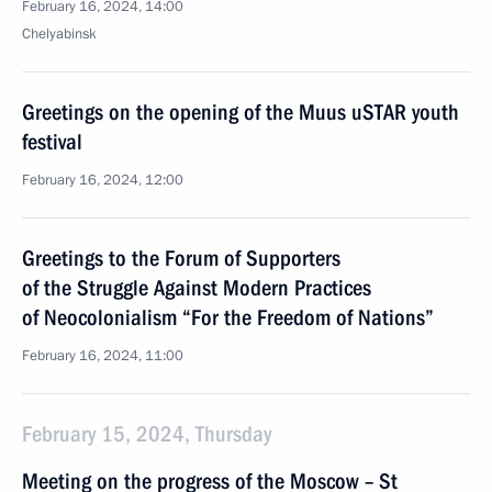
February 16, 2024, 14:00
Chelyabinsk
Greetings on the opening of the Muus uSTAR youth
festival
February 16, 2024, 12:00
Greetings to the Forum of Supporters
of the Struggle Against Modern Practices
of Neocolonialism “For the Freedom of Nations”
February 16, 2024, 11:00
February 15, 2024, Thursday
Meeting on the progress of the Moscow – St