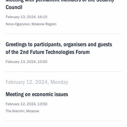
Council
February 13, 2024, 16:15
Novo-Ogaryovo, Moscow Region
Greetings to participants, organisers and guests
of the 2nd Future Technologies Forum
February 13, 2024, 10:00
February 12, 2024, Monday
Meeting on economic issues
February 12, 2024, 13:50
The Kremlin, Moscow