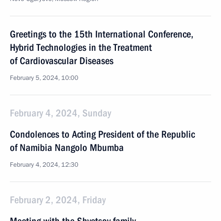
Greetings to the 15th International Conference,
Hybrid Technologies in the Treatment
of Cardiovascular Diseases
February 5, 2024, 10:00
February 4, 2024, Sunday
Condolences to Acting President of the Republic
of Namibia Nangolo Mbumba
February 4, 2024, 12:30
February 2, 2024, Friday