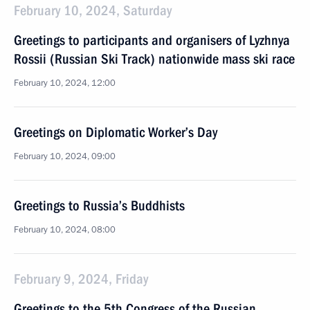
February 10, 2024, Saturday
Greetings to participants and organisers of Lyzhnya
Rossii (Russian Ski Track) nationwide mass ski race
February 10, 2024, 12:00
Greetings on Diplomatic Worker’s Day
February 10, 2024, 09:00
Greetings to Russia’s Buddhists
February 10, 2024, 08:00
February 9, 2024, Friday
Greetings to the 5th Congress of the Russian