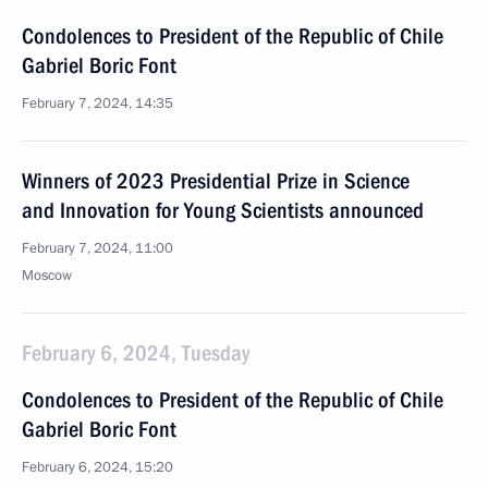
Condolences to President of the Republic of Chile
Gabriel Boric Font
February 7, 2024, 14:35
Winners of 2023 Presidential Prize in Science
and Innovation for Young Scientists announced
February 7, 2024, 11:00
Moscow
February 6, 2024, Tuesday
Condolences to President of the Republic of Chile
Gabriel Boric Font
February 6, 2024, 15:20