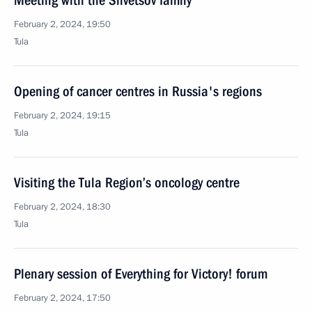
Meeting with the Shvetsov family
February 2, 2024, 19:50
Tula
Opening of cancer centres in Russia's regions
February 2, 2024, 19:15
Tula
Visiting the Tula Region’s oncology centre
February 2, 2024, 18:30
Tula
Plenary session of Everything for Victory! forum
February 2, 2024, 17:50