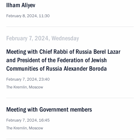
Ilham Aliyev
February 8, 2024, 11:30
February 7, 2024, Wednesday
Meeting with Chief Rabbi of Russia Berel Lazar
and President of the Federation of Jewish
Communities of Russia Alexander Boroda
February 7, 2024, 23:40
The Kremlin, Moscow
Meeting with Government members
February 7, 2024, 16:45
The Kremlin, Moscow