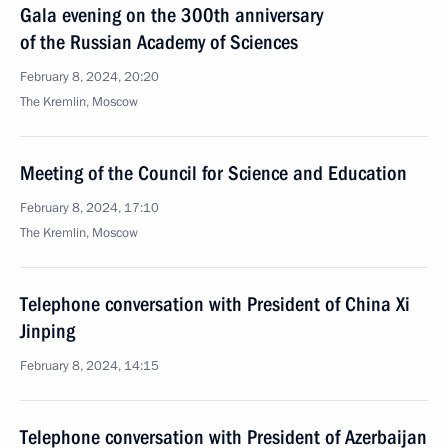
Gala evening on the 300th anniversary
of the Russian Academy of Sciences
February 8, 2024, 20:20
The Kremlin, Moscow
Meeting of the Council for Science and Education
February 8, 2024, 17:10
The Kremlin, Moscow
Telephone conversation with President of China Xi
Jinping
February 8, 2024, 14:15
Telephone conversation with President of Azerbaijan