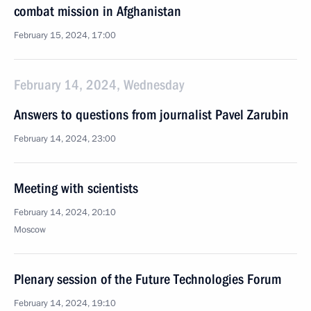
combat mission in Afghanistan
February 15, 2024, 17:00
February 14, 2024, Wednesday
Answers to questions from journalist Pavel Zarubin
February 14, 2024, 23:00
Meeting with scientists
February 14, 2024, 20:10
Moscow
Plenary session of the Future Technologies Forum
February 14, 2024, 19:10