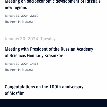
Meeting on socioeconomic development of Russia’s
new regions
January 31, 2024, 22:10
The Kremlin, Moscow
January 30, 2024, Tuesday
Meeting with President of the Russian Academy
of Sciences Gennady Krasnikov
January 30, 2024, 14:15
The Kremlin, Moscow
Congratulations on the 100th anniversary
of Mosfilm
January 30, 2024, 09:30