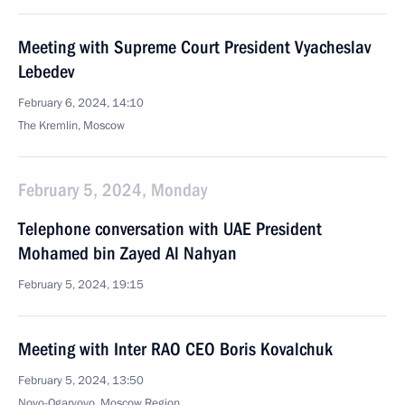
Meeting with Supreme Court President Vyacheslav
Lebedev
February 6, 2024, 14:10
The Kremlin, Moscow
February 5, 2024, Monday
Telephone conversation with UAE President
Mohamed bin Zayed Al Nahyan
February 5, 2024, 19:15
Meeting with Inter RAO CEO Boris Kovalchuk
February 5, 2024, 13:50
Novo-Ogaryovo, Moscow Region