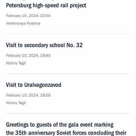
Petersburg high-speed rail project
February 15, 2024, 22:00
Verkhnyaya Pyshma
Visit to secondary school No. 32
February 15, 2024, 19:45
Nizhny Tagil
Visit to Uralvagonzavod
February 15, 2024, 18:00
Nizhny Tagil
Greetings to guests of the gala event marking
the 35th anniversary Soviet forces concluding their