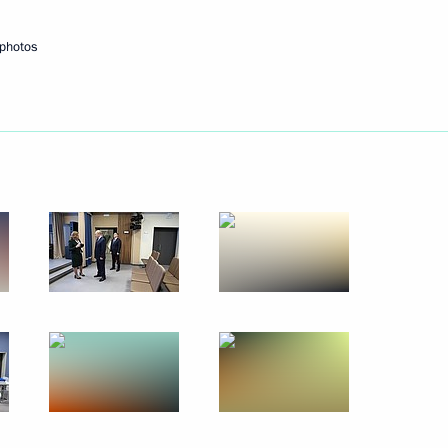
 photos