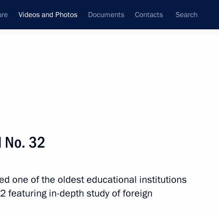
ure
Videos and Photos
Documents
Contacts
Search
nferences
Ceremonies
March, 2024
Next photos
l No. 32
y
ited one of the oldest educational institutions
2 featuring in-depth study of foreign
erritory
37 photos