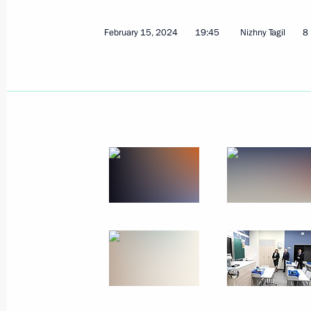
February 15, 2024
19:45
Nizhny Tagil
8