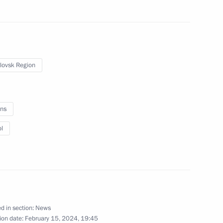
Vladimir Putin flies a Tu-160M
lovsk Region
missile carrier
ns
February 22, 2024
6 photos
l
d in section:
News
ion date:
February 15, 2024, 19:45