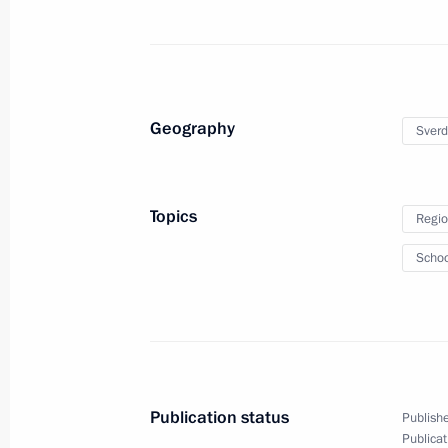
Meeting on socioeconomic
Geography
Sverd
development in the Chuvash
Republic
Topics
Regio
February 22, 2024
23 photos
Schoo
Publication status
Publishe
Publicat