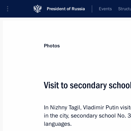
President of Russia
Events
Struct
Videos
Photos
All photo reports
Trips
Meetings and Co
Photos
Visit to secondary schoo
Trip to Stavropol Territor
In Nizhny Tagil, Vladimir Putin vis
in the city, secondary school No. 3
languages.
March 5, 2024
Solnechnodolsk, Stavropol T