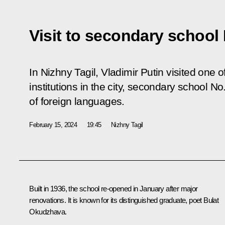
Visit to secondary school 
In Nizhny Tagil, Vladimir Putin visited one o
institutions in the city, secondary school No
of foreign languages.
February 15, 2024
19:45
Nizhny Tagil
Built in 1936, the school re-opened in January after major
renovations. It is known for its distinguished graduate, poet Bulat
Okudzhava.