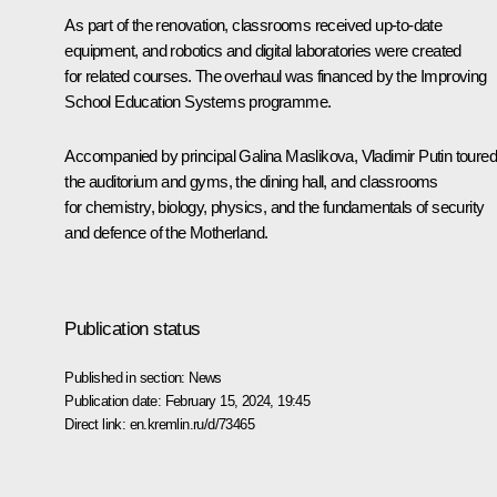
As part of the renovation, classrooms received up-to-date
equipment, and robotics and digital laboratories were created
for related courses. The overhaul was financed by the Improving
School Education Systems programme.
Accompanied by principal Galina Maslikova, Vladimir Putin toured
the auditorium and gyms, the dining hall, and classrooms
for chemistry, biology, physics, and the fundamentals of security
and defence of the Motherland.
Publication status
Published in section:
News
Publication date:
February 15, 2024, 19:45
Direct link:
en.kremlin.ru/d/73465