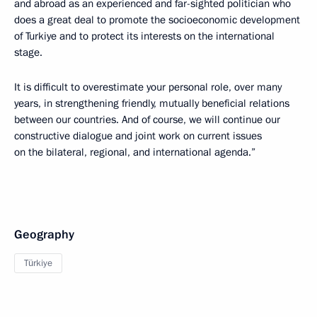
and abroad as an experienced and far-sighted politician who
does a great deal to promote the socioeconomic development
of Turkiye and to protect its interests on the international
stage.
It is difficult to overestimate your personal role, over many
years, in strengthening friendly, mutually beneficial relations
between our countries. And of course, we will continue our
constructive dialogue and joint work on current issues
on the bilateral, regional, and international agenda.”
Geography
Türkiye