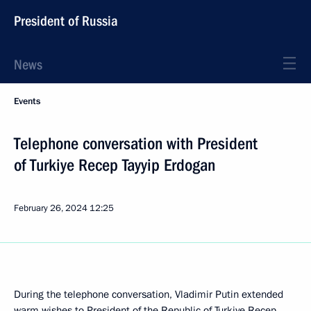
President of Russia
News
Events
Telephone conversation with President
of Turkiye Recep Tayyip Erdogan
February 26, 2024
12:25
During the telephone conversation, Vladimir Putin extended
warm wishes to President of the Republic of Turkiye Recep