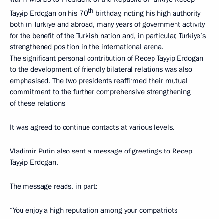
th
Tayyip Erdogan on his 70
birthday, noting his high authority
both in Turkiye and abroad, many years of government activity
for the benefit of the Turkish nation and, in particular, Turkiye’s
strengthened position in the international arena.
The significant personal contribution of Recep Tayyip Erdogan
to the development of friendly bilateral relations was also
emphasised. The two presidents reaffirmed their mutual
commitment to the further comprehensive strengthening
of these relations.
It was agreed to continue contacts at various levels.
Vladimir Putin also sent a message of greetings to Recep
Tayyip Erdogan.
The message reads, in part:
“You enjoy a high reputation among your compatriots