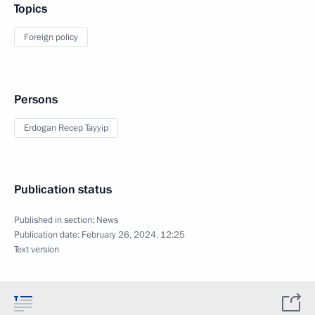
Topics
Foreign policy
Persons
Erdogan Recep Tayyip
Publication status
Published in section:
News
Publication date:
February 26, 2024, 12:25
Text version