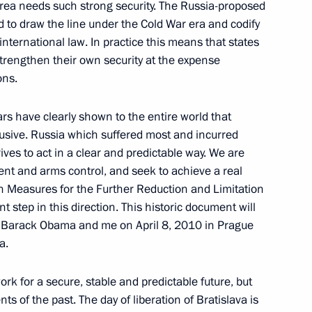
area needs such strong security. The Russia-proposed
d to draw the line under the Cold War era and codify
in international law. In practice this means that states
trengthen their own security at the expense
akia Robert Fico and Speaker
ons.
4
l Paska
ars have clearly shown to the entire world that
elusive. Russia which suffered most and incurred
rives to act in a clear and predictable way. We are
ent and arms control, and seek to achieve a real
w governing entrepreneurship
on Measures for the Further Reduction and Limitation
t step in this direction. This historic document will
t Barack Obama and me on April 8, 2010 in Prague
a.
ork for a secure, stable and predictable future, but
ructions drafted following
ts of the past. The day of liberation of Bratislava is
ics in the North Caucasus