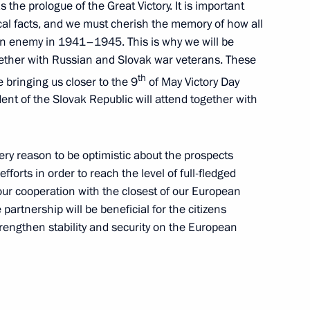
 the prologue of the Great Victory. It is important
 officials in Makhachkala
rical facts, and we must cherish the memory of how all
n enemy in 1941–1945. This is why we will be
ogether with Russian and Slovak war veterans. These
th
e bringing us closer to the 9
of May Victory Day
ent of the Slovak Republic will attend together with
icial visit to Slovakia
10
ry reason to be optimistic about the prospects
efforts in order to reach the level of full-fledged
our cooperation with the closest of our European
partnership will be beneficial for the citizens
trengthen stability and security on the European
 the Russian Federation
nady Zyuganov