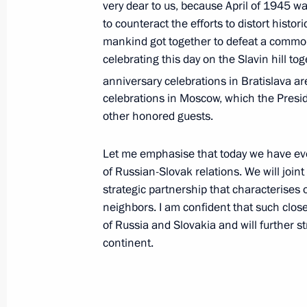
very dear to us, because April of 1945 was
Federal District and law enforcement
to counteract the efforts to distort histo
on April 1, 2010
mankind got together to defeat a commo
April 7, 2010, 08:00
celebrating this day on the Slavin hill t
anniversary celebrations in Bratislava ar
celebrations in Moscow, which the Presid
other honored guests.
April 6, 2010, Tuesday
Dmitry Medvedev has arrived on an off
Let me emphasise that today we have eve
of Russian-Slovak relations. We will joint 
April 6, 2010, 22:30
Bratislava
strategic partnership that characterises 
neighbors. I am confident that such close 
of Russia and Slovakia and will further s
Dmitry Medvedev had a meeting with
continent.
Communist Party (KPRF) leader Gen
April 6, 2010, 19:00
The Kremlin, Moscow