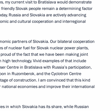
s, my current visit to Bratislava would demonstrate
o participants and guests
e friendly Slovak people remain a determining factor
ctory over Nazism and Its
oday, Russia and Slovakia are actively advancing
IS and the World
onomic and cultural cooperation and interregional
omic partners of Slovakia. Our bilateral cooperation
es of nuclear fuel for Slovak nuclear power plants,
laring void some earlier
e proud of the fact that we have been making joint
an Federation in connection
in high technology. Vivid examples of that include
 1823 of July 10, 2008
ser Centre in Bratislava with Russia’s participation,
oon in Ruzomberok, and the Cyclotron Centre
l stage of construction. I am convinced that this kind
r national economies and improve their international
of Czech Republic Vaclav Klaus
3
s in which Slovakia has its share, while Russian