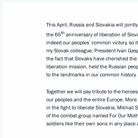
Dmitry Medvedev gave instructions to
at Russia's diplomatic missions in K
This April, Russia and Slovakia will joint
April 8, 2010, 13:30
th
the 65
anniversary of liberation of Slov
indeed our peoples’ common victory, so it
my Slovak colleague, President Ivan Gasp
Dmitry Medvedev held talks with US
the fact that Slovaks have cherished the
liberation mission, held the Russian pe
April 8, 2010, 13:00
Prague
to the landmarks in our common history.
Together we will pay tribute to the hero
Dmitry Medvedev expressed his condo
our peoples and the entire Europe. More 
of diplomat Anatoly Dobrynin
in the fight to liberate Slovakia. Mikhai
of the combat group named For Our Mother
April 8, 2010, 11:15
soldiers like their own sons in any place 