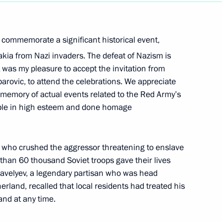
 step up security measures
yrgyzstan
ly commemorate a significant historical event,
akia from Nazi invaders. The defeat of Nazism is
 was my pleasure to accept the invitation from
arovic, to attend the celebrations. We appreciate
 President Barack Obama
 memory of actual events related to the Red Army’s
1
ople in high esteem and done homage
es who crushed the aggressor threatening to enslave
lences over the death
than 60 thousand Soviet troops gave their lives
l Savelyev, a legendary partisan who was head
land, recalled that local residents had treated his
and at any time.