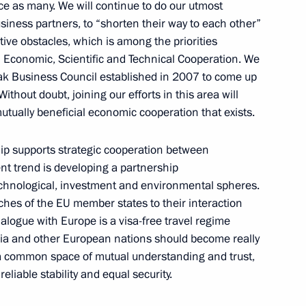
ce as many. We will continue to do our utmost
siness partners, to “shorten their way to each other”
ive obstacles, which is among the priorities
Economic, Scientific and Technical Cooperation. We
ituation in Kyrgyzstan
ak Business Council established in 2007 to come up
ithout doubt, joining our efforts in this area will
 mutually beneficial economic cooperation that exists.
hip supports strategic cooperation between
 awarding Russian and Slovak
6
nt trend is developing a partnership
echnological, investment and environmental spheres.
ches of the EU member states to their interaction
dialogue with Europe is a visa-free travel regime
ssia and other European nations should become really
 a common space of mutual understanding and trust,
he Republic of Slovakia
1
liable stability and equal security.
f Bratislava's liberation from