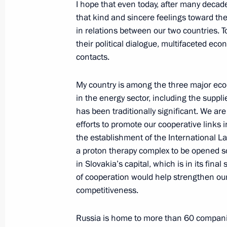
I hope that even today, after many decade
Dmitry Medvedev sent his greetings t
that kind and sincere feelings toward th
of international conference, 1945 Vi
in relations between our two countries. T
Significance to the Peoples of the C
their political dialogue, multifaceted ec
April 8, 2010, 11:00
contacts.
My country is among the three major econ
in the energy sector, including the suppli
Dmitry Medvedev signed the order dec
has been traditionally significant. We ar
orders by the President of the Russi
efforts to promote our cooperative links 
with UN Security Council Resolution
the establishment of the International La
April 8, 2010, 09:00
a proton therapy complex to be opened s
in Slovakia’s capital, which is in its fina
of cooperation would help strengthen ou
competitiveness.
April 7, 2010, Wednesday
Dmitry Medvedev met with President 
Russia is home to more than 60 companie