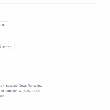
lences following the passing
tyanov
kia
gn policy
ing with Prime Minister
1
Zimin
d in sections:
News
,
Transcripts
ing with Deputy Prime Minister
1
ion date:
April 6, 2010, 08:00
sion