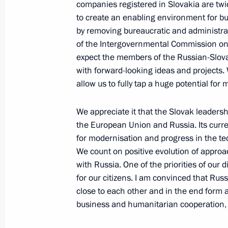
companies registered in Slovakia are twi
April 7, 2010, 23:30
Prague
to create an enabling environment for bu
by removing bureaucratic and administrat
of the Intergovernmental Commission on 
Dmitry Medvedev's comments on the s
expect the members of the Russian-Slov
April 7, 2010, 23:00
with forward-looking ideas and projects. W
allow us to fully tap a huge potential for
We appreciate it that the Slovak leaders
Russian-Slovak Talks and Ceremony
the European Union and Russia. Its curre
state decorations to veterans
for modernisation and progress in the t
April 7, 2010, 20:00
Bratislava
We count on positive evolution of approa
with Russia. One of the priorities of our 
for our citizens. I am convinced that Ru
close to each other and in the end form
Dmitry Medvedev's official visit to t
business and humanitarian cooperation, re
coincides with the 65th anniversary o
Nazi occupation