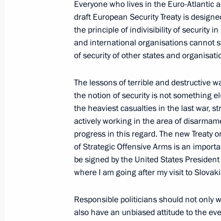
Everyone who lives in the Euro-Atlantic 
April 7, 2010, 18:50
draft European Security Treaty is designe
the principle of indivisibility of security 
and international organisations cannot s
Meeting with Prime Minister of Slov
of security of other states and organisati
of the Slovak National Council Pavo
The lessons of terrible and destructive w
April 7, 2010, 16:00
Bratislava
the notion of security is not something 
the heaviest casualties in the last war, st
actively working in the area of disarmam
Dmitry Medvedev signed a federal la
progress in this regard. The new Treaty 
and business activities
of Strategic Offensive Arms is an importan
be signed by the United States Presiden
April 7, 2010, 08:15
where I am going after my visit to Slovaki
Responsible politicians should not only w
Dmitry Medvedev signed a list of inst
also have an unbiased attitude to the even
a meeting with leaders of the republ