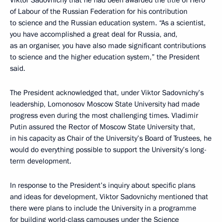
of Labour of the Russian Federation for his contribution
to science and the Russian education system. “As a scientist,
you have accomplished a great deal for Russia, and,
as an organiser, you have also made significant contributions
to science and the higher education system,” the President
said.
The President acknowledged that, under Viktor Sadovnichy’s
leadership, Lomonosov Moscow State University had made
progress even during the most challenging times. Vladimir
Putin assured the Rector of Moscow State University that,
in his capacity as Chair of the University’s Board of Trustees, he
would do everything possible to support the University’s long-
term development.
In response to the President’s inquiry about specific plans
and ideas for development, Viktor Sadovnichy mentioned that
there were plans to include the University in a programme
for building world-class campuses under the Science