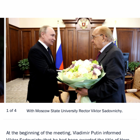
1 of 4
With Moscow State University Rector Viktor Sadovnichy.
At the beginning of the meeting, Vladimir Putin informed
Viktor Sadovnichy that he had been awarded the title of Hero