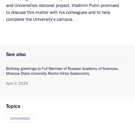
and Universities national project. Vladimir Putin promised
to discuss this matter with his colleagues and to help
complete the University’s campus.
See also
Birthday greetings to Full Member of Russian Academy of Sciences,
Moscow State University Rector Viktor Sadovnichy
April 3, 2024
Topics
Universities