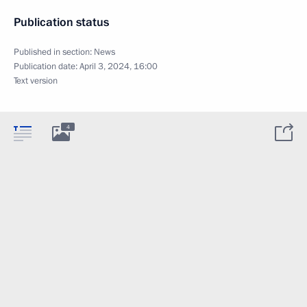
Publication status
Published in section:
News
Publication date:
April 3, 2024, 16:00
Text version
4