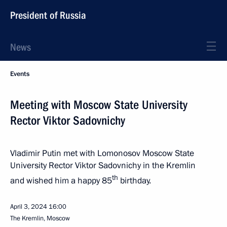
President of Russia
News
Events
Meeting with Moscow State University
Rector Viktor Sadovnichy
Vladimir Putin met with Lomonosov Moscow State
University Rector Viktor Sadovnichy in the Kremlin
th
and wished him a happy 85
birthday.
April 3, 2024
16:00
The Kremlin, Moscow