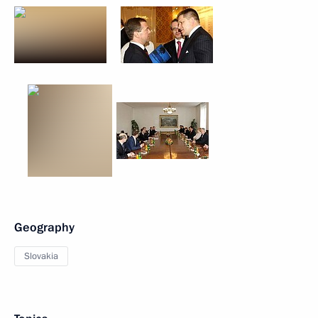
Geography
Slovakia