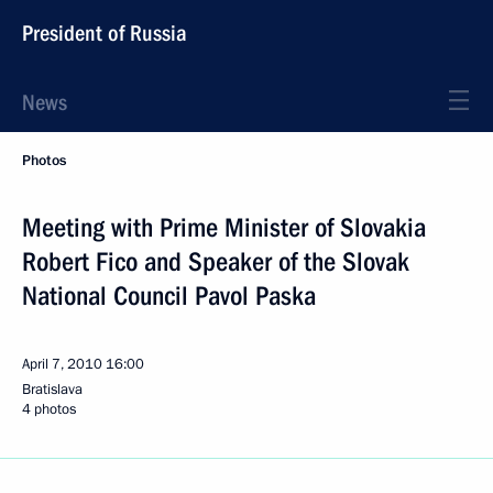
President of Russia
News
Photos
Meeting with Prime Minister of Slovakia
Robert Fico and Speaker of the Slovak
National Council Pavol Paska
April 7, 2010
16:00
Bratislava
4 photos