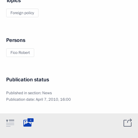
Topics
Foreign policy
Persons
Fico Robert
Publication status
Published in section:
News
Publication date:
April 7, 2010, 16:00
4