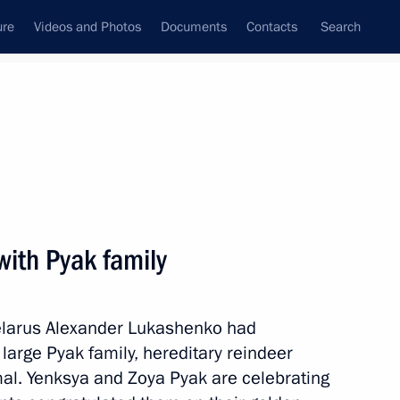
ure
Videos and Photos
Documents
Contacts
Search
State Council
Security Council
Commissions and Councils
nt
April, 2024
Next
with Pyak family
Belarus Alexander Lukashenko had
rnor Andrei Bocharov
2
large Pyak family, hereditary reindeer
amal. Yenksya and Zoya Pyak are celebrating