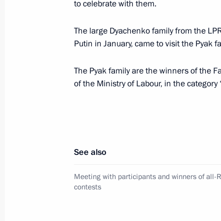
to celebrate with them.
The large Dyachenko family from the LPR
Meeting with permanent members of 
Putin in January, came to visit the Pyak f
April 11, 2024, 18:00
The Kremlin, Moscow
The Pyak family are the winners of the Fa
of the Ministry of Labour, in the category 
Meeting on spring flood relief
April 11, 2024, 17:00
The Kremlin, Moscow
See also
April 10, 2024, Wednesday
Meeting with participants and winners of all-
Meeting with Minister of Labour and
contests
Kotyakov
April 10, 2024, 13:40
The Kremlin, Moscow