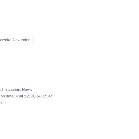
old talks with President
will be on a working visit
henko Alexander
d in section:
News
ion date:
April 12, 2024, 15:45
sion
onaut and two-times Hero