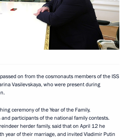
artistic director of the Moscow
d Likhachev International
o passed on from the cosmonauts members of the ISS
arina Vasilevskaya, who were present during
in.
ing ceremony of the Year of the Family,
and participants of the national family contests.
lexander Lukashenko
4
eindeer herder family, said that on April 12 he
h year of their marriage, and invited Vladimir Putin