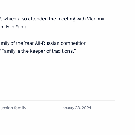
, which also attended the meeting with Vladimir
the Security Council
5
amily in Yamal.
mily of the Year All-Russian competition
“Family is the keeper of traditions.”
2
Russian family
January 23, 2024
 Social Protection Anton
3