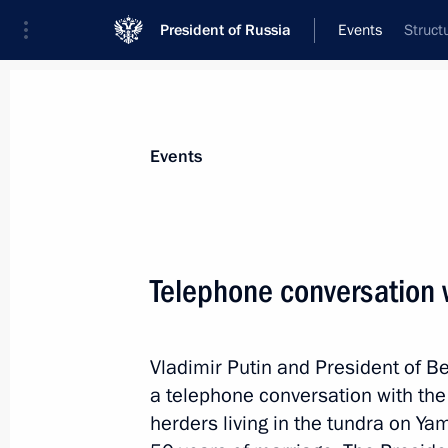
President of Russia
Events
Struct
President
Presidential Executive Office
News
Transcripts
Trips
About Preside
Events
Telephone conversation 
April 15, 2024, Monday
Vladimir Putin and President of 
Meeting with Volgograd Region Gove
a telephone conversation with the 
April 15, 2024, 15:05
The Kremlin, Moscow
herders living in the tundra on Y