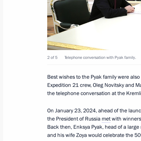
Congratulations to Yury Kuklachyov, 
Cat Theatre, on his 75th birthday
April 12, 2024, 12:00
2 of 5
Telephone conversation with Pyak family.
Greetings to participants in the 22n
Scientific Readings
Best wishes to the Pyak family were als
April 12, 2024, 10:30
Expedition 21 crew, Oleg Novitsky and M
the telephone conversation at the Kreml
On January 23, 2024, ahead of the launch
April 11, 2024, Thursday
the President of Russia
met
with winners 
Meeting with President of Belarus A
Back then, Enksya Pyak, head of a large r
and his wife Zoya would celebrate the 50t
April 11, 2024, 21:30
The Kremlin, Moscow