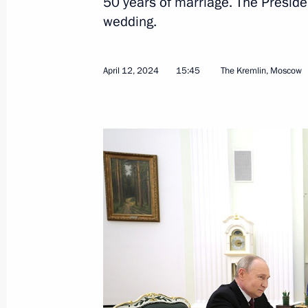
50 years of marriage. The Preside
wedding.
Meeting with Astrakhan Region Gove
April 15, 2024, 13:10
The Kremlin, Moscow
April 12, 2024
15:45
The Kremlin, Moscow
April 12, 2024, Friday
Meeting with cosmonauts participatin
expedition to the ISS
April 12, 2024, 17:55
The Kremlin, Moscow
Telephone conversation with Pyak fa
April 12, 2024, 15:45
The Kremlin, Moscow