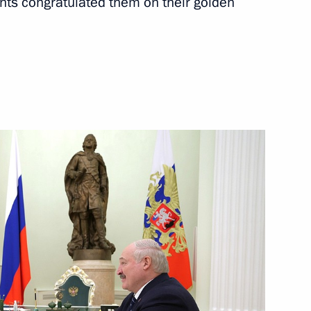
nts congratulated them on their golden
rnor Igor Babushkin
3
g in the 21st visiting
9
mily
5