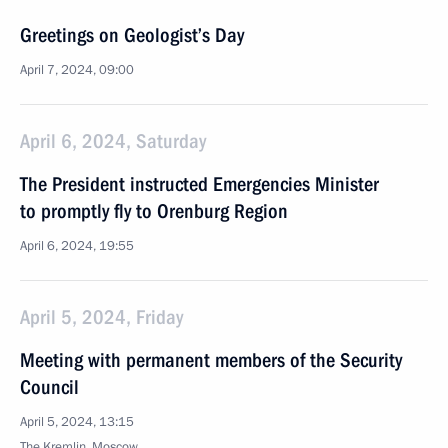
Greetings on Geologist’s Day
April 7, 2024, 09:00
April 6, 2024, Saturday
The President instructed Emergencies Minister
to promptly fly to Orenburg Region
April 6, 2024, 19:55
April 5, 2024, Friday
Meeting with permanent members of the Security
Council
April 5, 2024, 13:15
The Kremlin, Moscow