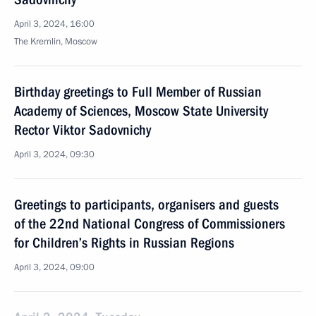
April 3, 2024, 16:00
The Kremlin, Moscow
Birthday greetings to Full Member of Russian
Academy of Sciences, Moscow State University
Rector Viktor Sadovnichy
April 3, 2024, 09:30
Greetings to participants, organisers and guests
of the 22nd National Congress of Commissioners
for Children’s Rights in Russian Regions
April 3, 2024, 09:00