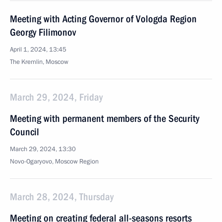
Meeting with Acting Governor of Vologda Region
Georgy Filimonov
April 1, 2024, 13:45
The Kremlin, Moscow
March 29, 2024, Friday
Meeting with permanent members of the Security
Council
March 29, 2024, 13:30
Novo-Ogaryovo, Moscow Region
March 28, 2024, Thursday
Meeting on creating federal all-seasons resorts