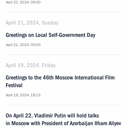
April 22, 2024, 09:00
April 21, 2024, Sunday
Greetings on Local Self-Government Day
April 21, 2024, 00:00
April 19, 2024, Friday
Greetings to the 46th Moscow International Film
Festival
April 19, 2024, 19:15
On April 22, Vladimir Putin will hold talks
in Moscow with President of Azerbaijan Ilham Aliyev