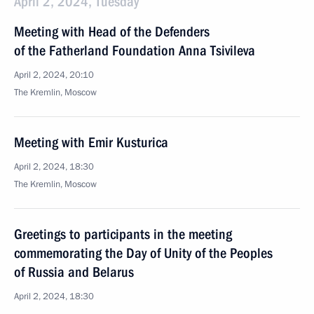
April 2, 2024, Tuesday
Meeting with Head of the Defenders
of the Fatherland Foundation Anna Tsivileva
April 2, 2024, 20:10
The Kremlin, Moscow
Meeting with Emir Kusturica
April 2, 2024, 18:30
The Kremlin, Moscow
Greetings to participants in the meeting
commemorating the Day of Unity of the Peoples
of Russia and Belarus
April 2, 2024, 18:30