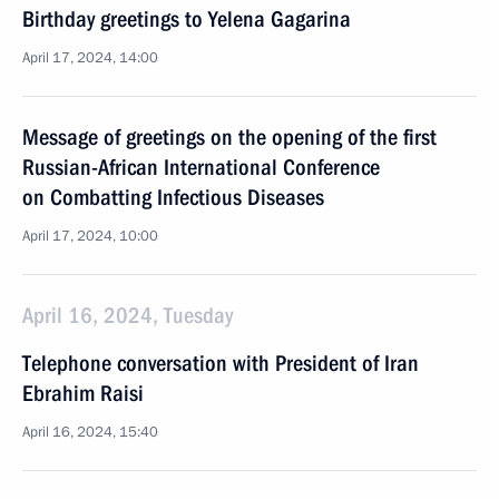
Birthday greetings to Yelena Gagarina
April 17, 2024, 14:00
Message of greetings on the opening of the first
Russian-African International Conference
on Combatting Infectious Diseases
April 17, 2024, 10:00
April 16, 2024, Tuesday
Telephone conversation with President of Iran
Ebrahim Raisi
April 16, 2024, 15:40