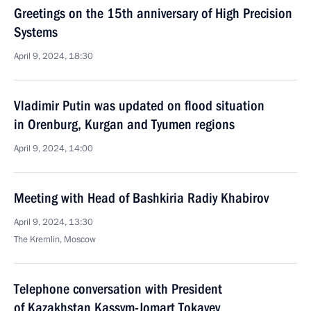
Greetings on the 15th anniversary of High Precision
Systems
April 9, 2024, 18:30
Vladimir Putin was updated on flood situation
in Orenburg, Kurgan and Tyumen regions
April 9, 2024, 14:00
Meeting with Head of Bashkiria Radiy Khabirov
April 9, 2024, 13:30
The Kremlin, Moscow
Telephone conversation with President
of Kazakhstan Kassym-Jomart Tokayev