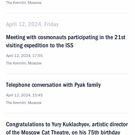
The Kremlin, Moscow
April 12, 2024, Friday
Meeting with cosmonauts participating in the 21st
visiting expedition to the ISS
April 12, 2024, 17:55
The Kremlin, Moscow
Telephone conversation with Pyak family
April 12, 2024, 15:45
The Kremlin, Moscow
Congratulations to Yury Kuklachyov, artistic director
of the Moscow Cat Theatre, on his 75th birthday