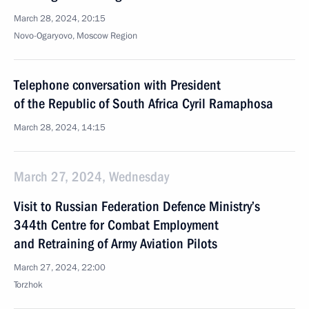
March 28, 2024, 20:15
Novo-Ogaryovo, Moscow Region
Telephone conversation with President
of the Republic of South Africa Cyril Ramaphosa
March 28, 2024, 14:15
March 27, 2024, Wednesday
Visit to Russian Federation Defence Ministry’s
344th Centre for Combat Employment
and Retraining of Army Aviation Pilots
March 27, 2024, 22:00
Torzhok