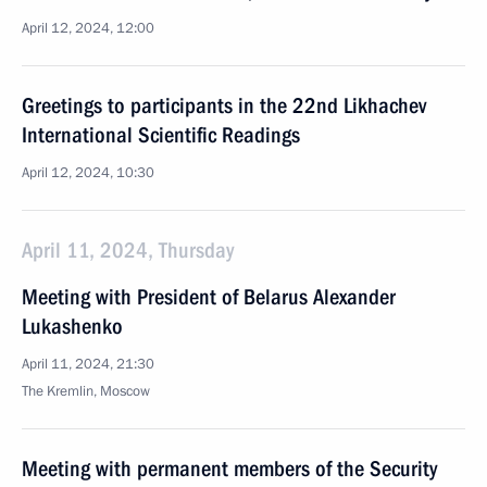
April 12, 2024, 12:00
Greetings to participants in the 22nd Likhachev
International Scientific Readings
April 12, 2024, 10:30
April 11, 2024, Thursday
Meeting with President of Belarus Alexander
Lukashenko
April 11, 2024, 21:30
The Kremlin, Moscow
Meeting with permanent members of the Security