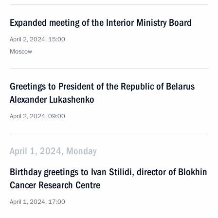
Expanded meeting of the Interior Ministry Board
April 2, 2024, 15:00
Moscow
Greetings to President of the Republic of Belarus
Alexander Lukashenko
April 2, 2024, 09:00
April 1, 2024, Monday
Birthday greetings to Ivan Stilidi, director of Blokhin
Cancer Research Centre
April 1, 2024, 17:00