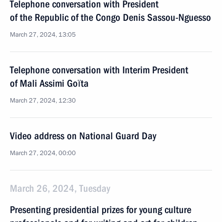
Telephone conversation with President
of the Republic of the Congo Denis Sassou-Nguesso
March 27, 2024, 13:05
Telephone conversation with Interim President
of Mali Assimi Goïta
March 27, 2024, 12:30
Video address on National Guard Day
March 27, 2024, 00:00
March 26, 2024, Tuesday
Presenting presidential prizes for young culture