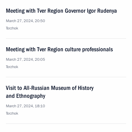
Meeting with Tver Region Governor Igor Rudenya
March 27, 2024, 20:50
Torzhok
Meeting with Tver Region culture professionals
March 27, 2024, 20:05
Torzhok
Visit to All-Russian Museum of History
and Ethnography
March 27, 2024, 18:10
Torzhok