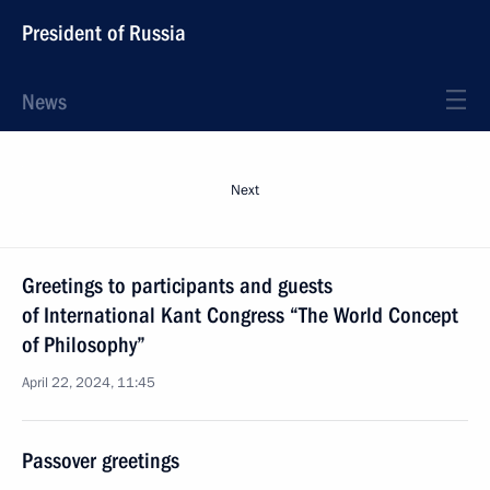
President of Russia
News
Next
Greetings to participants and guests
of International Kant Congress “The World Concept
of Philosophy”
April 22, 2024, 11:45
Passover greetings