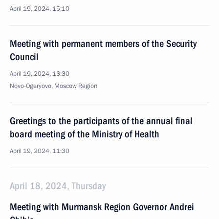
April 19, 2024, 15:10
Meeting with permanent members of the Security
Council
April 19, 2024, 13:30
Novo-Ogaryovo, Moscow Region
Greetings to the participants of the annual final
board meeting of the Ministry of Health
April 19, 2024, 11:30
April 18, 2024, Thursday
Meeting with Murmansk Region Governor Andrei