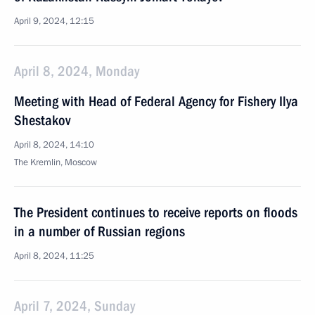
April 9, 2024, 12:15
April 8, 2024, Monday
Meeting with Head of Federal Agency for Fishery Ilya
Shestakov
April 8, 2024, 14:10
The Kremlin, Moscow
The President continues to receive reports on floods
in a number of Russian regions
April 8, 2024, 11:25
April 7, 2024, Sunday