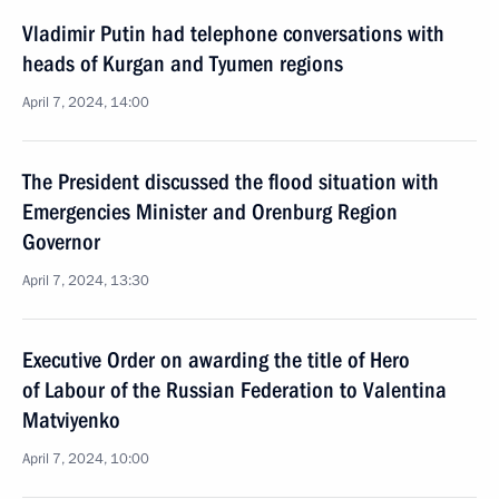
Vladimir Putin had telephone conversations with
heads of Kurgan and Tyumen regions
April 7, 2024, 14:00
The President discussed the flood situation with
Emergencies Minister and Orenburg Region
Governor
April 7, 2024, 13:30
Executive Order on awarding the title of Hero
of Labour of the Russian Federation to Valentina
Matviyenko
April 7, 2024, 10:00