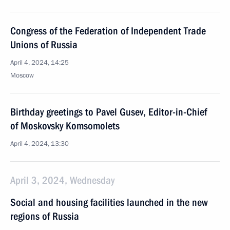
Congress of the Federation of Independent Trade
Unions of Russia
April 4, 2024, 14:25
Moscow
Birthday greetings to Pavel Gusev, Editor-in-Chief
of Moskovsky Komsomolets
April 4, 2024, 13:30
April 3, 2024, Wednesday
Social and housing facilities launched in the new
regions of Russia