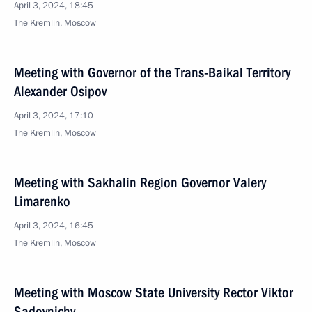
April 3, 2024, 18:45
The Kremlin, Moscow
Meeting with Governor of the Trans-Baikal Territory
Alexander Osipov
April 3, 2024, 17:10
The Kremlin, Moscow
Meeting with Sakhalin Region Governor Valery
Limarenko
April 3, 2024, 16:45
The Kremlin, Moscow
Meeting with Moscow State University Rector Viktor
Sadovnichy