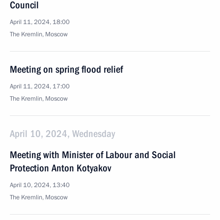
Council
April 11, 2024, 18:00
The Kremlin, Moscow
Meeting on spring flood relief
April 11, 2024, 17:00
The Kremlin, Moscow
April 10, 2024, Wednesday
Meeting with Minister of Labour and Social
Protection Anton Kotyakov
April 10, 2024, 13:40
The Kremlin, Moscow