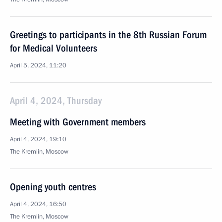
Greetings to participants in the 8th Russian Forum
for Medical Volunteers
April 5, 2024, 11:20
April 4, 2024, Thursday
Meeting with Government members
April 4, 2024, 19:10
The Kremlin, Moscow
Opening youth centres
April 4, 2024, 16:50
The Kremlin, Moscow