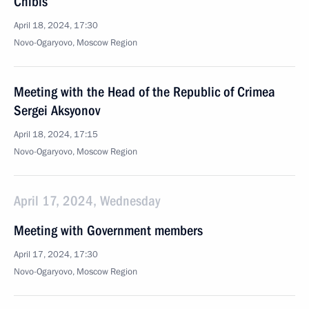
Chibis
April 18, 2024, 17:30
Novo-Ogaryovo, Moscow Region
Meeting with the Head of the Republic of Crimea
Sergei Aksyonov
April 18, 2024, 17:15
Novo-Ogaryovo, Moscow Region
April 17, 2024, Wednesday
Meeting with Government members
April 17, 2024, 17:30
Novo-Ogaryovo, Moscow Region