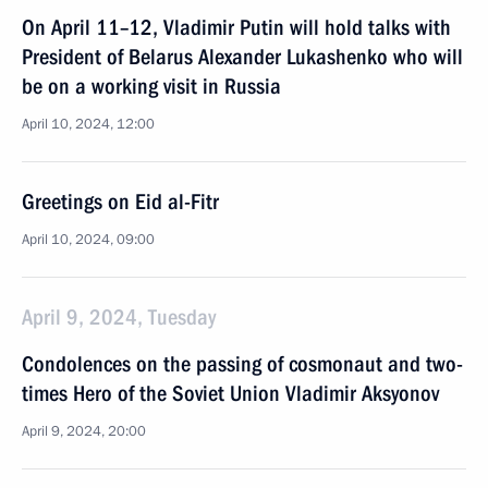
On April 11–12, Vladimir Putin will hold talks with
President of Belarus Alexander Lukashenko who will
be on a working visit in Russia
April 10, 2024, 12:00
Greetings on Eid al-Fitr
April 10, 2024, 09:00
April 9, 2024, Tuesday
Condolences on the passing of cosmonaut and two-
times Hero of the Soviet Union Vladimir Aksyonov
April 9, 2024, 20:00