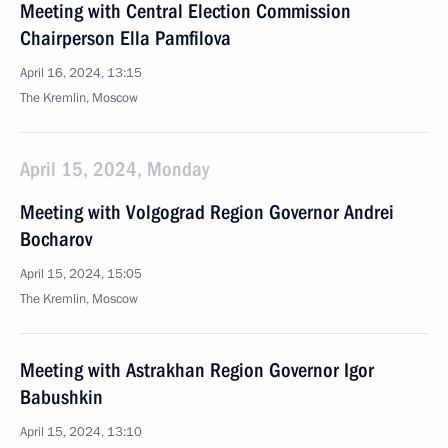
Meeting with Central Election Commission
Chairperson Ella Pamfilova
April 16, 2024, 13:15
The Kremlin, Moscow
April 15, 2024, Monday
Meeting with Volgograd Region Governor Andrei
Bocharov
April 15, 2024, 15:05
The Kremlin, Moscow
Meeting with Astrakhan Region Governor Igor
Babushkin
April 15, 2024, 13:10