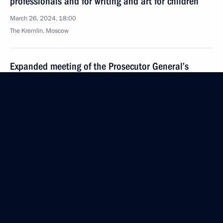
professionals and for writing and art for children
March 26, 2024, 18:00
The Kremlin, Moscow
Expanded meeting of the Prosecutor General’s
Office Board
March 26, 2024, 14:35
Moscow
Telephone conversation with General Secretary
of the Communist Party of Vietnam Central
Committee Nguyen Phu Trong
March 26, 2024, 13:30