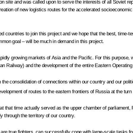
n site and was called upon to serve the interests of all Soviet r
reation of new logistics routes for the accelerated socioeconomic
ed countries to join this project and we hope that the best, time-t
ommon goal – will be much in demand in this project.
apidly growing markets of Asia and the Pacific. For this purpose, w
ian Railway) and the development of the entire Eastern Operatin
 the consolidation of connections within our country and our polit
velopment of routes to the eastern frontiers of Russia at the turn 
at that time actually served as the upper chamber of parliament, 
 through the territory of our country.
 are true fighters, can successfully cope with large-scale tasks 