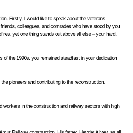
ion. Firstly, I would like to speak about the veterans
nes, friends, colleagues, and comrades who have stood by you
ires, yet one thing stands out above all else – your hard,
ls of the 1990s, you remained steadfast in your dedication
the pioneers and contributing to the reconstruction,
d workers in the construction and railway sectors with high
Amur Railway construction. His father, Heydar Aliyev, as all