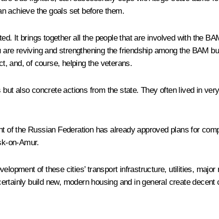
n achieve the goals set before them.
. It brings together all the people that are involved with the BA
u are reviving and strengthening the friendship among the BAM buil
ct, and, of course, helping the veterans.
s but also concrete actions from the state. They often lived in ve
nment of the Russian Federation has already approved plans for 
sk-on-Amur.
lopment of these cities’ transport infrastructure, utilities, major
l certainly build new, modern housing and in general create decent