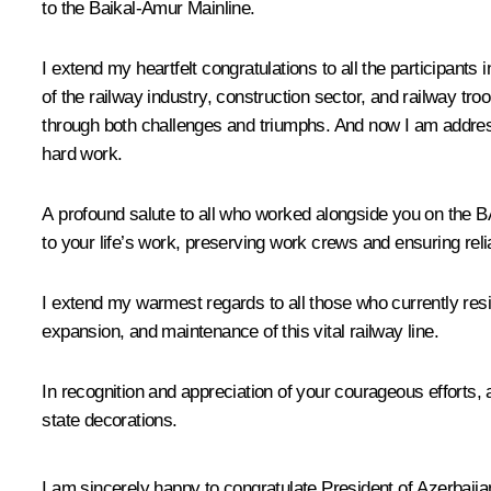
to the Baikal-Amur Mainline.
I extend my heartfelt congratulations to all the participants
of the railway industry, construction sector, and railway tr
through both challenges and triumphs. And now I am addressi
hard work.
A profound salute to all who worked alongside you on the BA
to your life’s work, preserving work crews and ensuring rel
I extend my warmest regards to all those who currently resid
expansion, and maintenance of this vital railway line.
In recognition and appreciation of your courageous efforts,
state decorations.
I am sincerely happy to congratulate President of Azerbaija