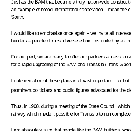
Just as the BAM that became a truly nation-wide constructio
an example of broad international cooperation. I mean the c
South.
I would like to emphasise once again – we invite all interest
builders – people of most diverse ethnicities united by a c
For our part, we are ready to offer our partners access to r
for a rapid upgrading of the BAM and Transsib (Trans-Siber
Implementation of these plans is of vast importance for both
prominent politicians and public figures advocated for the de
Thus, in 1908, during a meeting of the State Council, which 
railway which made it possible for Transsib to run completely
I am absolutely sure that people like the BAM builders, who