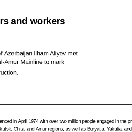
ers and workers
of Azerbaijan Ilham Aliyev met
al-Amur Mainline to mark
ruction.
ced in April 1974 with over two million people engaged in the pro
rkutsk, Chita, and Amur regions, as well as Buryatia, Yakutia, and