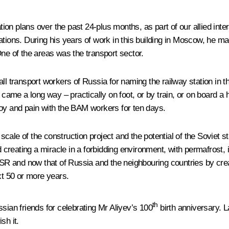
on plans over the past 24-plus months, as part of our allied int
relations. During his years of work in this building in Moscow, he 
One of the areas was the transport sector.
all transport workers of Russia for naming the railway station in 
me a long way – practically on foot, or by train, or on board a h
joy and pain with the BAM workers for ten days.
ale of the construction project and the potential of the Soviet st
reating a miracle in a forbidding environment, with permafrost, i
 and now that of Russia and the neighbouring countries by creat
xt 50 or more years.
th
sian friends for celebrating Mr Aliyev’s 100
birth anniversary. 
sh it.