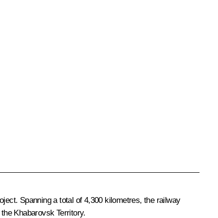
ject. Spanning a total of 4,300 kilometres, the railway
 the Khabarovsk Territory.