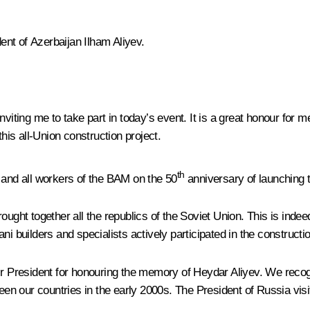
dent of Azerbaijan Ilham Aliyev.
r inviting me to take part in today’s event. It is a great honour fo
this all-Union construction project.
th
s, and all workers of the BAM on the 50
anniversary of launching t
ght together all the republics of the Soviet Union. This is indeed t
i builders and specialists actively participated in the constructio
Mr President for honouring the memory of Heydar Aliyev. We recog
ween our countries in the early 2000s. The President of Russia vis