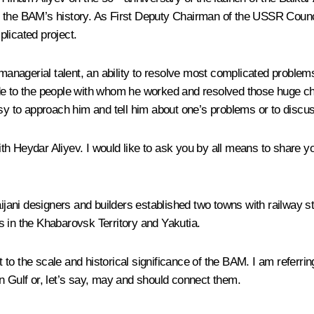
n the BAM’s history. As First Deputy Chairman of the USSR Counc
licated project.
nagerial talent, an ability to resolve most complicated problems
titude to the people with whom he worked and resolved those huge c
asy to approach him and tell him about one’s problems or to discu
h Heydar Aliyev. I would like to ask you by all means to share yo
baijani designers and builders established two towns with railway 
s in the Khabarovsk Territory and Yakutia.
o the scale and historical significance of the BAM. I am referrin
n Gulf or, let’s say, may and should connect them.