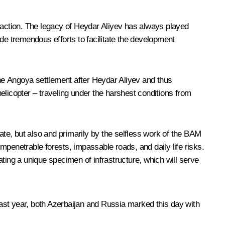
eraction. The legacy of Heydar Aliyev has always played
made tremendous efforts to facilitate the development
the Angoya settlement after Heydar Aliyev and thus
elicopter – traveling under the harshest conditions from
ate, but also and primarily by the selfless work of the BAM
mpenetrable forests, impassable roads, and daily life risks.
ing a unique specimen of infrastructure, which will serve
Last year, both Azerbaijan and Russia marked this day with