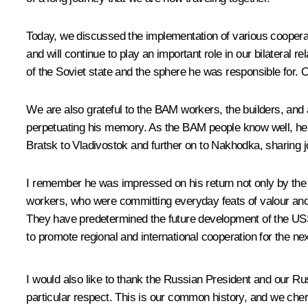
Today, we discussed the implementation of various cooperati
and will continue to play an important role in our bilateral 
of the Soviet state and the sphere he was responsible for. 
We are also grateful to the BAM workers, the builders, and 
perpetuating his memory. As the BAM people know well, he ca
Bratsk to Vladivostok and further on to Nakhodka, sharing 
I remember he was impressed on his return not only by the sc
workers, who were committing everyday feats of valour and c
They have predetermined the future development of the USSR
to promote regional and international cooperation for the ne
I would also like to thank the Russian President and our Rus
particular respect. This is our common history, and we cheri