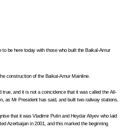
r me to be here today with those who built the Baikal-Amur
he construction of the Baikal-Amur Mainline.
rue, and it is not a coincidence that it was called the All-
n, as Mr President has said, and built two railway stations.
nise that it was Vladimir Putin and Heydar Aliyev who laid
ited Azerbaijan in 2001, and this marked the beginning