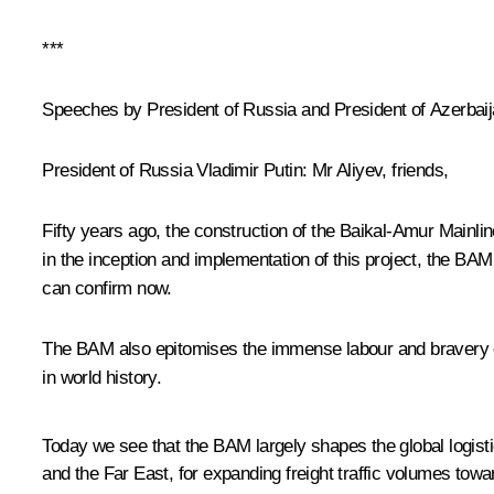
***
Speeches by President of Russia and President of Azerbaija
President of Russia Vladimir Putin
: Mr Aliyev, friends,
Fifty years ago, the construction of the Baikal-Amur Mainlin
in the inception and implementation of this project, the B
can confirm now.
The BAM also epitomises the immense labour and bravery of
in world history.
Today we see that the BAM largely shapes the global logisti
and the Far East, for expanding freight traffic volumes towa