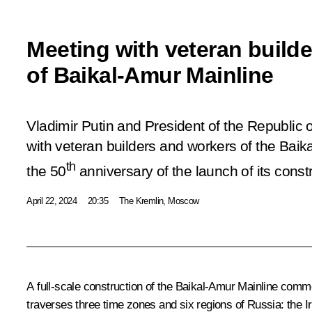
Meeting with veteran build
of Baikal-Amur Mainline
Vladimir Putin and President of the Republic 
with veteran builders and workers of the Baik
th
the 50
anniversary of the launch of its const
April 22, 2024
20:35
The Kremlin, Moscow
A full-scale construction of the Baikal-Amur Mainline commen
traverses three time zones and six regions of Russia: the I