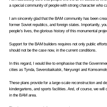
a special community of people with strong character who ca
I am sincerely glad that the BAM community has been created
former Soviet republics, and foreign states. Importantly, yo
people’s lives, the glorious history of this monumental proje
Support for the BAM builders requires not only public effort
should not be the case now, in the current conditions.
In this regard, I would like to emphasise that the Gover
cities as Tynda, Severobaikalsk, Neryungri and Komsomol
These plans provide for a large-scale reconstruction and deve
kindergartens, and sports facilities. And, of course, we wil
in the BAM area.