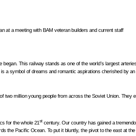
n at a meeting with BAM veteran builders and current staff
e began. This railway stands as one of the world’s largest arteries
AM is a symbol of dreams and romantic aspirations cherished by an
 two million young people from across the Soviet Union. They e
st
cs for the whole 21
century. Our country has gained a tremendous
rds the Pacific Ocean. To put it bluntly, the pivot to the east at 