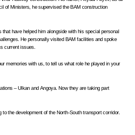
il of Ministers, he supervised the BAM construction
 that have helped him alongside with his special personal
hallenges. He personally visited BAM facilities and spoke
ss current issues.
ur memories with us, to tell us what role he played in your
stations – Ulkan and Angoya. Now they are taking part
g to the development of the North-South transport corridor.