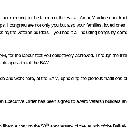
 in our meeting on the launch of the Baikal-Amur Mainline construct
oops. I congratulate not only you but also your families, loved o
ng the veteran builders – you had it all including songs by campf
M, for the labour feat you collectively achieved. Through the tria
iable operation of the BAM.
e and work here, at the BAM, upholding the glorious traditions of 
 an Executive Order has been signed to award veteran builders an
th
n Ilham Aliyev on the 50
anniversary of the launch of the Baikal-