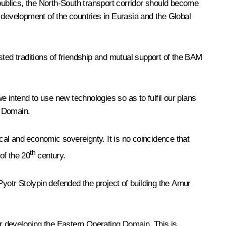
epublics, the North-South transport corridor should become
 development of the countries in Eurasia and the Global
ested traditions of friendship and mutual support of the BAM
e intend to use new technologies so as to fulfil our plans
g Domain.
ical and economic sovereignty. It is no coincidence that
th
of the 20
century.
Pyotr Stolypin defended the project of building the Amur
for developing the Eastern Operating Domain. This is