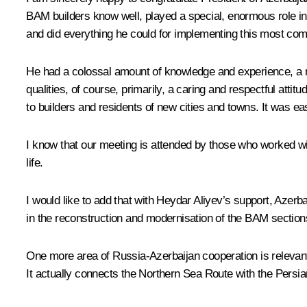
BAM builders know well, played a special, enormous role i
and did everything he could for implementing this most comp
He had a colossal amount of knowledge and experience, a ma
qualities, of course, primarily, a caring and respectful at
to builders and residents of new cities and towns. It was e
I know that our meeting is attended by those who worked wit
life.
I would like to add that with Heydar Aliyev’s support, Azer
in the reconstruction and modernisation of the BAM section
One more area of Russia-Azerbaijan cooperation is relevant t
It actually connects the Northern Sea Route with the Persia