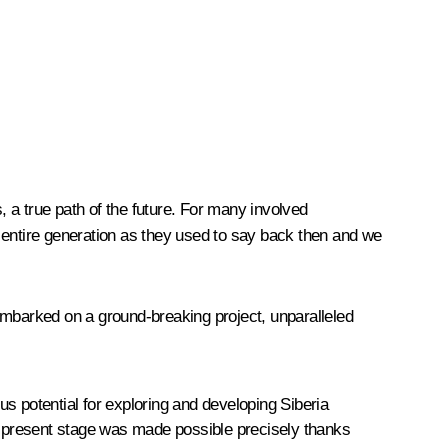
, a true path of the future. For many involved
 entire generation as they used to say back then and we
mbarked on a ground-breaking project, unparalleled
 potential for exploring and developing Siberia
the present stage was made possible precisely thanks