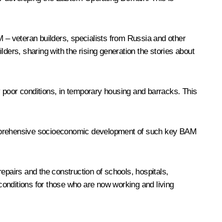
M – veteran builders, specialists from Russia and other
ders, sharing with the rising generation the stories about
ry poor conditions, in temporary housing and barracks. This
comprehensive socioeconomic development of such key BAM
 repairs and the construction of schools, hospitals,
 conditions for those who are now working and living