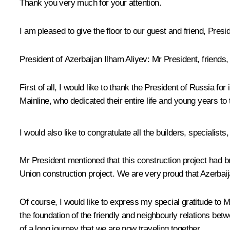
Thank you very much for your attention.
I am pleased to give the floor to our guest and friend, Presi
President of Azerbaijan Ilham Aliyev:
Mr President, friends,
First of all, I would like to thank the President of Russia fo
Mainline, who dedicated their entire life and young years to 
I would also like to congratulate all the builders, specialist
Mr President mentioned that this construction project had brou
Union construction project. We are very proud that Azerbaijan
Of course, I would like to express my special gratitude to 
the foundation of the friendly and neighbourly relations bet
of a long journey that we are now traveling together.