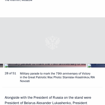
28 of 51
Military parade to mark the 79th anniversary of Victory
in the Great Patriotic War. Photo: Stanislav Krasilnikov, RIA
Novosti
Alongside with the President of Russia on the stand were
President of Belarus
Alexander Lukashenko
, President