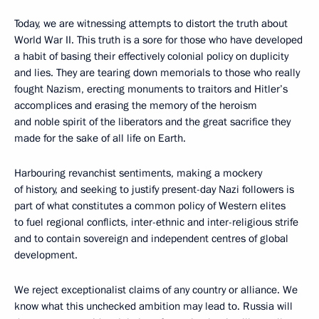
Today, we are witnessing attempts to distort the truth about
World War II. This truth is a sore for those who have developed
a habit of basing their effectively colonial policy on duplicity
and lies. They are tearing down memorials to those who really
fought Nazism, erecting monuments to traitors and Hitler’s
accomplices and erasing the memory of the heroism
and noble spirit of the liberators and the great sacrifice they
made for the sake of all life on Earth.
Harbouring revanchist sentiments, making a mockery
of history, and seeking to justify present-day Nazi followers is
part of what constitutes a common policy of Western elites
to fuel regional conflicts, inter-ethnic and inter-religious strife
and to contain sovereign and independent centres of global
development.
We reject exceptionalist claims of any country or alliance. We
know what this unchecked ambition may lead to. Russia will