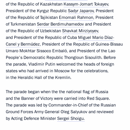
of the Republic of Kazakhstan
Kassym-Jomart Tokayev
,
President of the Kyrgyz Republic
Sadyr Japarov
, President
of the Republic of Tajikistan
Emomali Rahmon
, President
of Turkmenistan
Serdar Berdimuhamedov
and President
of the Republic of Uzbekistan
Shavkat Mirziyoyev
,
and President of the Republic of Cuba
Miguel Mario Díaz-
Canel y Bermúdez
, President of the Republic of Guinea-Bissau
Umaro Mokhtar Sissoco Embaló, and President of the Lao
People's Democratic Republic Thongloun Sisoulith. Before
the parade, Vladimir Putin welcomed the heads of foreign
states who had arrived in Moscow for the celebrations,
in the Heraldic Hall of the Kremlin.
The parade began when the the national flag of Russia
and the Banner of Victory were carried into Red Square.
The parade was led by Commander-in-Chief of the Russian
Ground Forces Army General Oleg Salyukov and reviewed
by Acting Defence Minister
Sergei Shoigu.