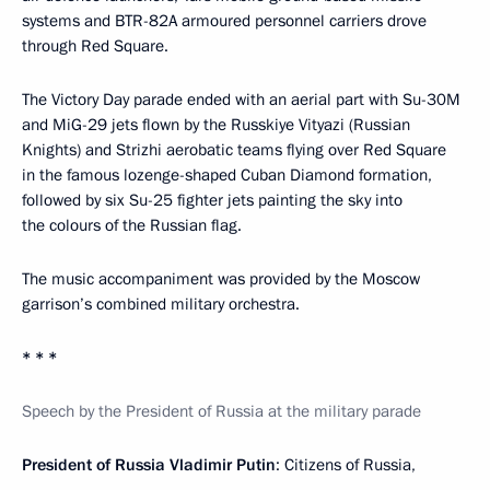
systems and BTR-82A armoured personnel carriers drove
through Red Square.
The Victory Day parade ended with an aerial part with Su-30M
and MiG-29 jets flown by the Russkiye Vityazi (Russian
Knights) and Strizhi aerobatic teams flying over Red Square
in the famous lozenge-shaped Cuban Diamond formation,
followed by six Su-25 fighter jets painting the sky into
the colours of the Russian flag.
The music accompaniment was provided by the Moscow
garrison’s combined military orchestra.
* * *
Speech by the President of Russia at the military parade
President of Russia Vladimir Putin
: Citizens of Russia,