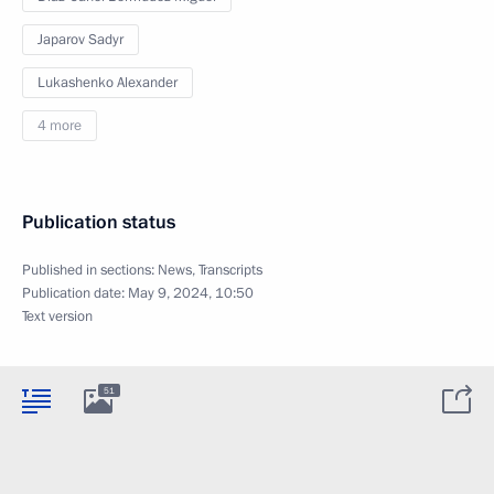
Japarov Sadyr
Lukashenko Alexander
4 more
Publication status
Published in sections:
News
,
Transcripts
Publication date:
May 9, 2024, 10:50
Text version
51