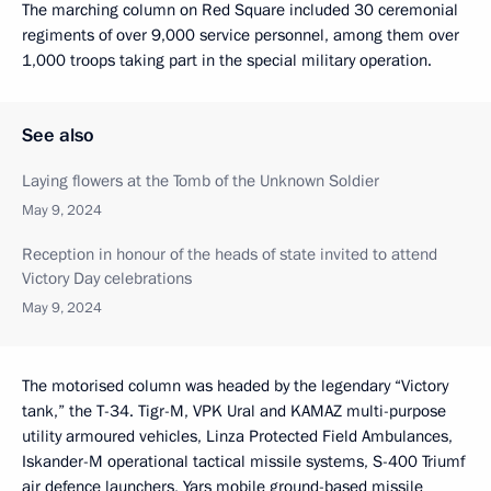
The marching column on Red Square included 30 ceremonial
regiments of over 9,000 service personnel, among them over
1,000 troops taking part in the special military operation.
See also
Laying flowers at the Tomb of the Unknown Soldier
May 9, 2024
Reception in honour of the heads of state invited to attend
Victory Day celebrations
May 9, 2024
The motorised column was headed by the legendary “Victory
tank,” the T-34. Tigr-M, VPK Ural and KAMAZ multi-purpose
utility armoured vehicles, Linza Protected Field Ambulances,
Iskander-M operational tactical missile systems, S-400 Triumf
air defence launchers, Yars mobile ground-based missile