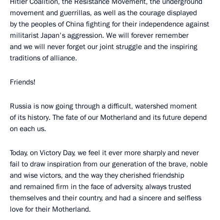
Hitler Coalition, the Resistance Movement, the underground
movement and guerrillas, as well as the courage displayed
by the peoples of China fighting for their independence against
militarist Japan's aggression. We will forever remember
and we will never forget our joint struggle and the inspiring
traditions of alliance.
Friends!
Russia is now going through a difficult, watershed moment
of its history. The fate of our Motherland and its future depend
on each us.
Today, on Victory Day, we feel it ever more sharply and never
fail to draw inspiration from our generation of the brave, noble
and wise victors, and the way they cherished friendship
and remained firm in the face of adversity, always trusted
themselves and their country, and had a sincere and selfless
love for their Motherland.