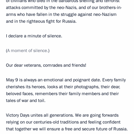
of civilians who died in the barbarous shelling and terrorist
attacks committed by the neo-Nazis, and of our brothers-in-
arms who have fallen in the struggle against neo-Nazism
and in the righteous fight for Russia.
I declare a minute of silence.
(
A moment of silence.
)
Our dear veterans, comrades and friends!
May 9 is always an emotional and poignant date. Every family
cherishes its heroes, looks at their photographs, their dear,
beloved faces, remembers their family members and their
tales of war and toil.
Victory Days unites all generations. We are going forwards
relying on our centuries-old traditions and feeling confident
that together we will ensure a free and secure future of Russia.