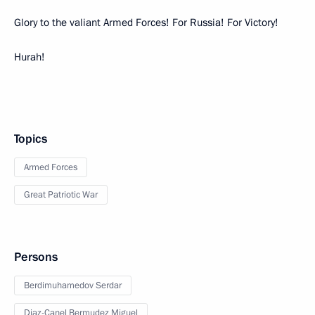
Glory to the valiant Armed Forces! For Russia! For Victory!
Hurah!
Topics
Armed Forces
Great Patriotic War
Persons
Berdimuhamedov Serdar
Diaz-Canel Bermudez Miguel