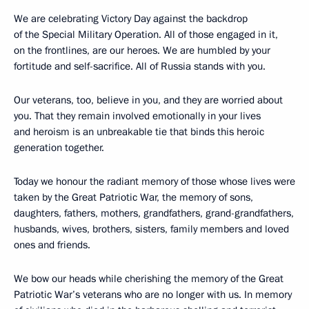
We are celebrating Victory Day against the backdrop
of the Special Military Operation. All of those engaged in it,
on the frontlines, are our heroes. We are humbled by your
fortitude and self-sacrifice. All of Russia stands with you.
Our veterans, too, believe in you, and they are worried about
you. That they remain involved emotionally in your lives
and heroism is an unbreakable tie that binds this heroic
generation together.
Today we honour the radiant memory of those whose lives were
taken by the Great Patriotic War, the memory of sons,
daughters, fathers, mothers, grandfathers, grand-grandfathers,
husbands, wives, brothers, sisters, family members and loved
ones and friends.
We bow our heads while cherishing the memory of the Great
Patriotic War’s veterans who are no longer with us. In memory