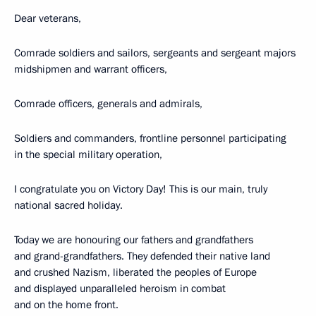
Dear veterans,
Comrade soldiers and sailors, sergeants and sergeant majors
midshipmen and warrant officers,
Comrade officers, generals and admirals,
Soldiers and commanders, frontline personnel participating
in the special military operation,
I congratulate you on Victory Day! This is our main, truly
national sacred holiday.
Today we are honouring our fathers and grandfathers
and grand-grandfathers. They defended their native land
and crushed Nazism, liberated the peoples of Europe
and displayed unparalleled heroism in combat
and on the home front.