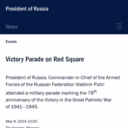
President of Russia
News
Events
Victory Parade on Red Square
President of Russia, Commander-in-Chief of the Armed
Forces of the Russian Federation Vladimir Putin
th
attended a military parade marking the 79
anniversary of the Victory in the Great Patriotic War
of 1941–1945.
May 9, 2024
10:50
The Kremlin, Moscow