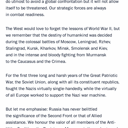
do utmost to avoid a global confrontation but it will not allow
itself to be threatened. Our strategic forces are always
in combat readiness.
The West would love to forget the lessons of World War II, but
we remember that the destiny of humankind was decided
during the colossal battles of Moscow, Leningrad, Rzhev,
Stalingrad, Kursk, Kharkov, Minsk, Smolensk and Kiev,
and in the intense and bloody fighting from Murmansk
to the Caucasus and the Crimea.
For the first three long and harsh years of the Great Patriotic
War, the Soviet Union, along with all its constituent republics,
fought the Nazis virtually single-handedly, while the virtually
of all Europe worked to support the Nazi war machine.
But let me emphasise: Russia has never belittled
the significance of the Second Front or that of Allied
assistance. We honour the valor of all members of the Anti-