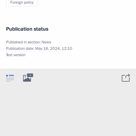
Foreign policy
Publication status
Published in section:
News
Publication date:
May 16, 2024, 12:10
Text version
4