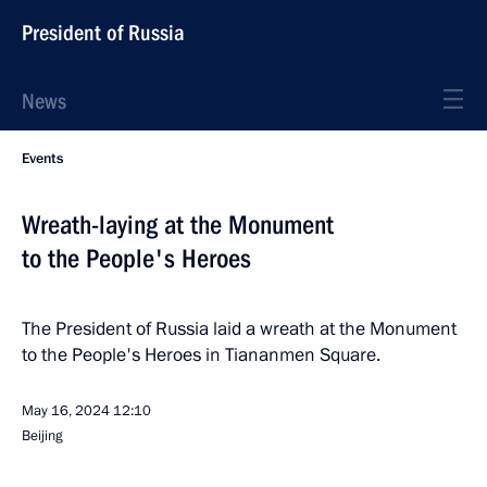
President of Russia
News
Events
Wreath-laying at the Monument
to the People's Heroes
The President of Russia laid a wreath at the Monument
to the People's Heroes in Tiananmen Square.
May 16, 2024
12:10
Beijing