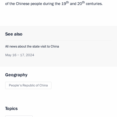
th
th
of the Chinese people during the 19
and 20
centuries.
See also
All news about the state visit to China
May 16 − 17, 2024
Geography
People's Republic of China
Topics