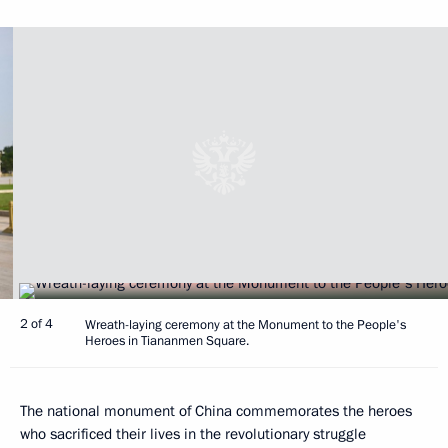
2 of 4
Wreath-laying ceremony at the Monument to the People's
Heroes in Tiananmen Square.
The national monument of China commemorates the heroes
who sacrificed their lives in the revolutionary struggle