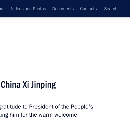
ure
Videos and Photos
Documents
Contacts
Search
State Council
Security Council
Commissions and Councils
nt
May, 2024
Next
China Xi Jinping
and government
ratitude to President of the People's
nking him for the warm welcome