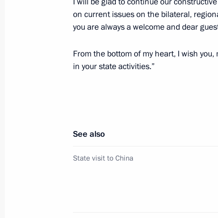
I will be glad to continue our constructi
on current issues on the bilateral, regi
Working meeting with Lipetsk Region
you are always a welcome and dear guest
May 22, 2024, 23:10
The Kremlin, Moscow
From the bottom of my heart, I wish you,
in your state activities.”
Meeting of the Agency for Strategic I
May 22, 2024, 17:30
Moscow
See also
May 21, 2024, Tuesday
State visit to China
Meeting with Chairman of the State
May 21, 2024, 21:45
The Kremlin, Moscow