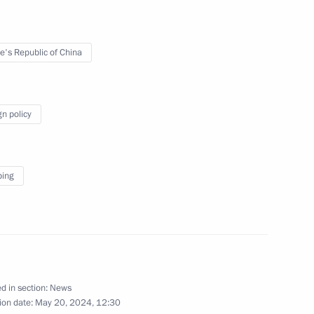
 Khasikov
3
e's Republic of China
nt of Uzbekistan Shavkat
gn policy
ping
docrinologists
d in section:
News
ion date:
May 20, 2024, 12:30