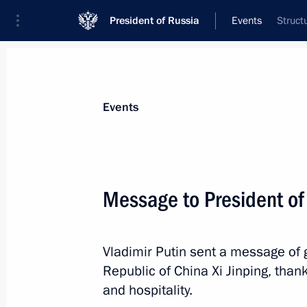
President of Russia
Events
Struct
President
Presidential Executive Office
News
Transcripts
Trips
About Preside
Events
Message to President of 
Greetings to African heads of state 
Vladimir Putin sent a message of g
May 23, 2024, 18:30
Republic of China Xi Jinping, tha
and hospitality.