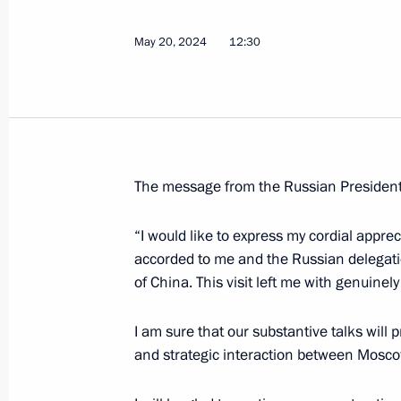
Executive Order establishing the pro
damages caused to Russia and its Ce
May 20, 2024
12:30
actions
May 23, 2024, 15:00
Russian-Bahraini talks
The message from the Russian President 
May 23, 2024, 14:50
The Kremlin, Moscow
“I would like to express my cordial appre
accorded to me and the Russian delegatio
May 22, 2024, Wednesday
of China. This visit left me with genuinel
Meeting with Governor of the Kurg
I am sure that our substantive talks will 
May 22, 2024, 23:45
and strategic interaction between Mosco