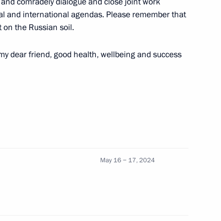
ve and comradely dialogue and close joint work
onal and international agendas. Please remember that
 Governor Igor Artamonov
2
 on the Russian soil.
 my dear friend, good health, wellbeing and success
nitiatives Supervisory Board
11
 Duma Vyacheslav Volodin
May 16 − 17, 2024
4