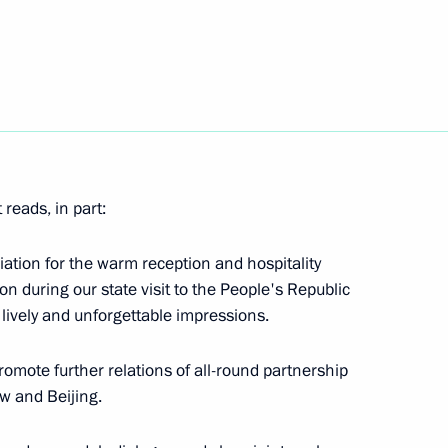
cedure for compensating
ntral Bank by the US’ hostile
19
reads, in part:
ciation for the warm reception and hospitality
n during our state visit to the People's Republic
y lively and unforgettable impressions.
an Region Vadim Shumkov
3
promote further relations of all-round partnership
w and Beijing.