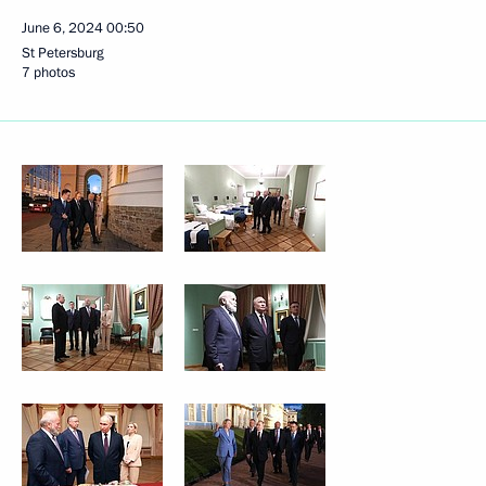
June 6, 2024
00:50
St Petersburg
7 photos