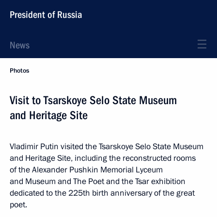
President of Russia
News
Photos
Visit to Tsarskoye Selo State Museum
and Heritage Site
Vladimir Putin visited the Tsarskoye Selo State Museum
and Heritage Site, including the reconstructed rooms
of the Alexander Pushkin Memorial Lyceum
and Museum and The Poet and the Tsar exhibition
dedicated to the 225th birth anniversary of the great
poet.