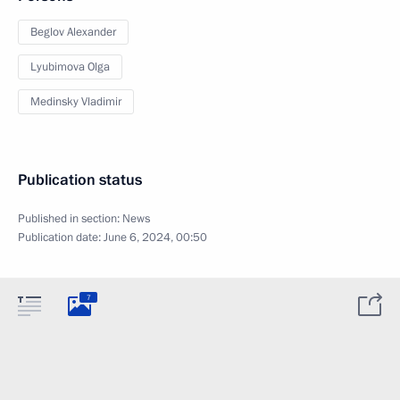
Beglov Alexander
Lyubimova Olga
Medinsky Vladimir
Publication status
Published in section:
News
Publication date:
June 6, 2024, 00:50
7