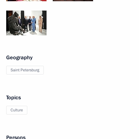
Geography
Saint Petersburg
Topics
Culture
Persons