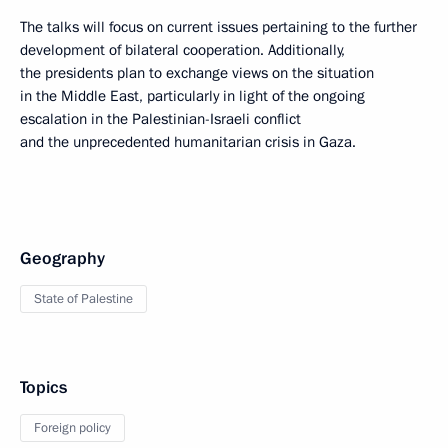
The talks will focus on current issues pertaining to the further
development of bilateral cooperation. Additionally,
the presidents plan to exchange views on the situation
in the Middle East, particularly in light of the ongoing
escalation in the Palestinian-Israeli conflict
and the unprecedented humanitarian crisis in Gaza.
Geography
State of Palestine
Topics
Foreign policy