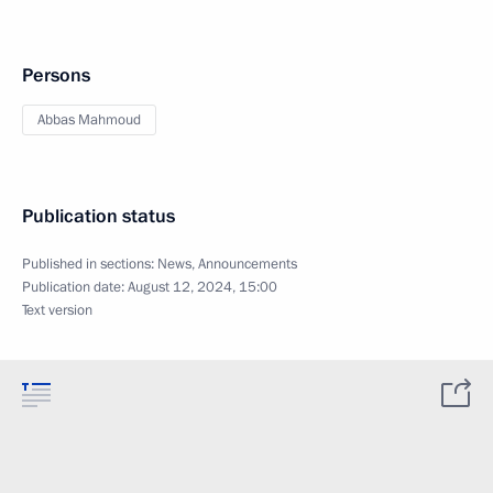
Persons
Abbas Mahmoud
Publication status
Published in sections:
News
,
Announcements
Publication date:
August 12, 2024, 15:00
Text version