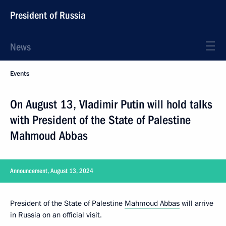
President of Russia
News
Events
On August 13, Vladimir Putin will hold talks
with President of the State of Palestine
Mahmoud Abbas
Announcement, August 13, 2024
President of the State of Palestine
Mahmoud Abbas
will arrive
in Russia on an official visit.